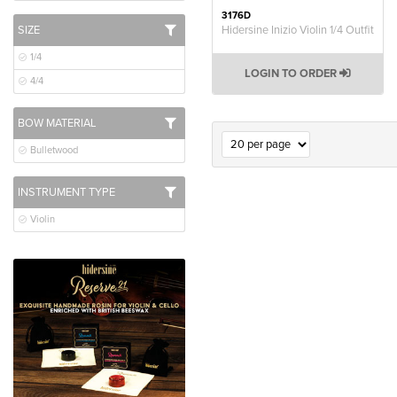
3176D
SIZE
Hidersine Inizio Violin 1/4 Outfit
1/4
LOGIN TO ORDER
4/4
BOW MATERIAL
Bulletwood
INSTRUMENT TYPE
Violin