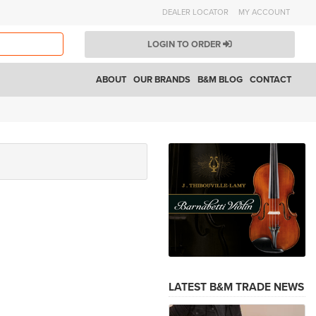
DEALER LOCATOR
MY ACCOUNT
LOGIN TO ORDER
ABOUT
OUR BRANDS
B&M BLOG
CONTACT
LATEST B&M TRADE NEWS