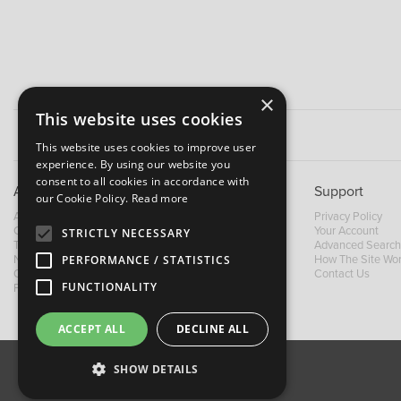
×
This website uses cookies
This website uses cookies to improve user
experience. By using our website you
consent to all cookies in accordance with
About B&M
Support
our Cookie Policy.
Read more
About Us
Privacy Policy
Contact Us
Your Account
STRICTLY NECESSARY
Trading Terms
Advanced Search
PERFORMANCE / STATISTICS
News
How The Site Wo
Our Brands
Contact Us
FUNCTIONALITY
Facebook
ACCEPT ALL
DECLINE ALL
SHOW DETAILS
About Us
Contact Us
Privacy Policy