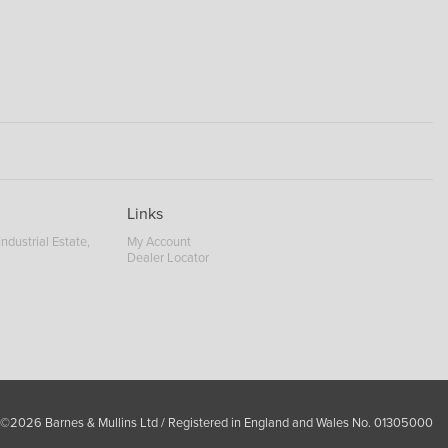
Links
ndustrial Estate,
My Account
Dealer Locator
 ©2026 Barnes & Mullins Ltd / Registered in England and Wales No. 01305000