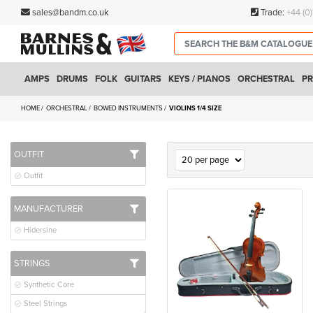
sales@bandm.co.uk
Trade:
+44 (0
AMPS
DRUMS
FOLK
GUITARS
KEYS / PIANOS
ORCHESTRAL
PR
HOME
ORCHESTRAL
BOWED INSTRUMENTS
VIOLINS 1/4 SIZE
OUTFIT
Outfit
MANUFACTURER
Hidersine
STRINGS
Synthetic Core
Steel Strings