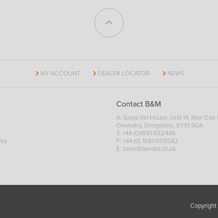
MY ACCOUNT
DEALER LOCATOR
NEWS
Contact B&M
A: Grays Inn House, Unit 14, Mile Oak I
Oswestry, Shropshire, SY10 8GA
T:
+44 (0)1691 652449
rks
F: +44 (0) 1691 655582
E:
sales@bandm.co.uk
Copyright