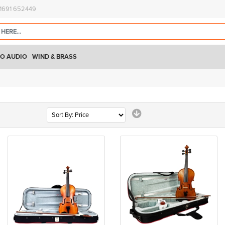
)1691 652449
O AUDIO
WIND & BRASS