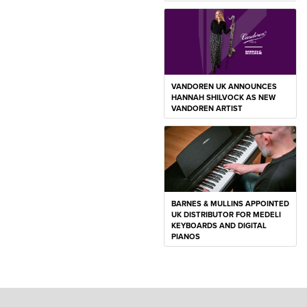
VANDOREN UK ANNOUNCES
HANNAH SHILVOCK AS NEW
VANDOREN ARTIST
BARNES & MULLINS APPOINTED
UK DISTRIBUTOR FOR MEDELI
KEYBOARDS AND DIGITAL
PIANOS