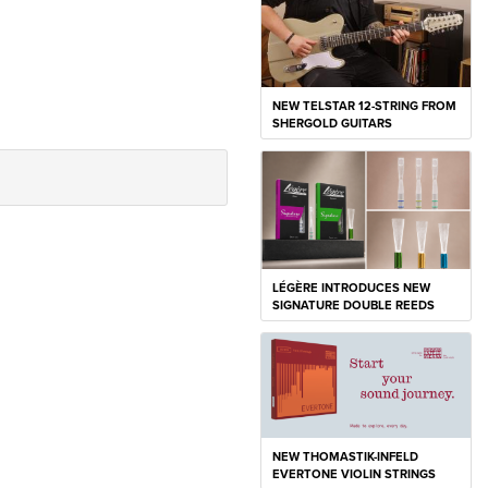
NEW TELSTAR 12-STRING FROM
SHERGOLD GUITARS
LÉGÈRE INTRODUCES NEW
SIGNATURE DOUBLE REEDS
NEW THOMASTIK-INFELD
EVERTONE VIOLIN STRINGS