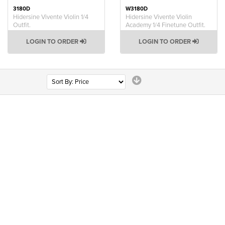
3180D
W3180D
Hidersine Vivente Violin 1/4
Hidersine Vivente Violin
Outfit.
Academy 1/4 Finetune Outfit.
LOGIN TO ORDER
LOGIN TO ORDER