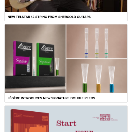
NEW TELSTAR 12-STRING FROM SHERGOLD GUITARS
LÉGÈRE INTRODUCES NEW SIGNATURE DOUBLE REEDS