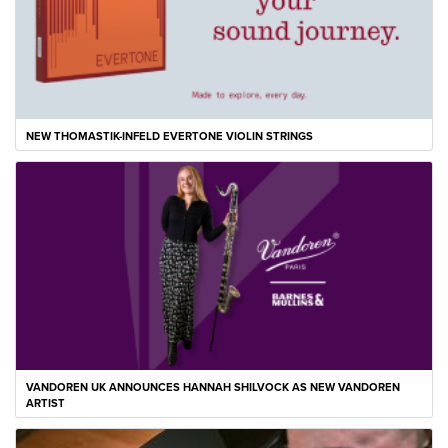
NEW THOMASTIK-INFELD EVERTONE VIOLIN STRINGS
VANDOREN UK ANNOUNCES HANNAH SHILVOCK AS NEW VANDOREN
ARTIST