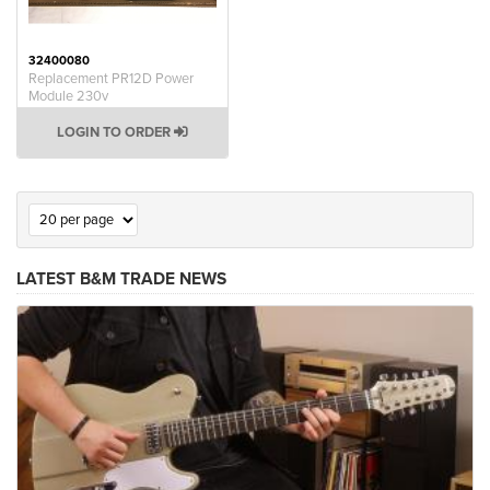
32400080
Replacement PR12D Power
Module 230v
LOGIN TO ORDER
LATEST B&M TRADE NEWS