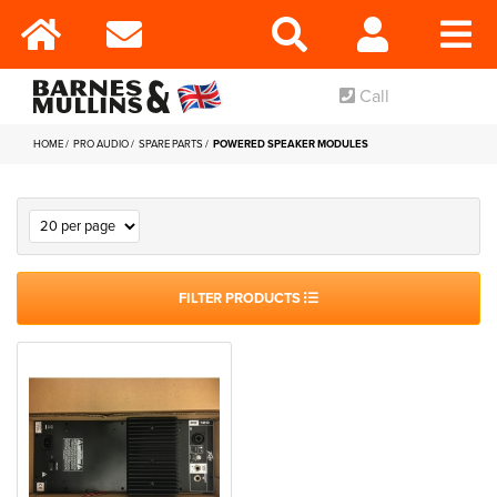
Call
HOME
PRO AUDIO
SPARE PARTS
POWERED SPEAKER MODULES
FILTER PRODUCTS