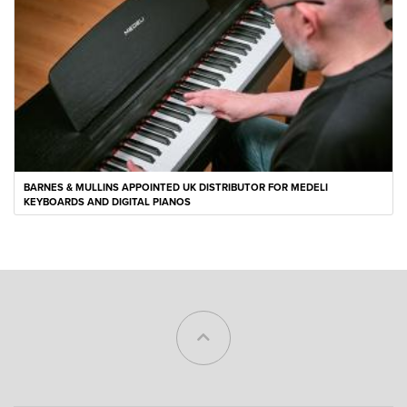
BARNES & MULLINS APPOINTED UK DISTRIBUTOR FOR MEDELI
KEYBOARDS AND DIGITAL PIANOS