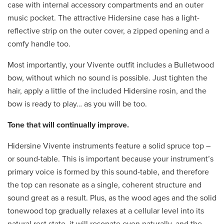
case with internal accessory compartments and an outer
music pocket. The attractive Hidersine case has a light-
reflective strip on the outer cover, a zipped opening and a
comfy handle too.
Most importantly, your Vivente outfit includes a Bulletwood
bow, without which no sound is possible. Just tighten the
hair, apply a little of the included Hidersine rosin, and the
bow is ready to play… as you will be too.
Tone that will continually improve.
Hidersine Vivente instruments feature a solid spruce top –
or sound-table. This is important because your instrument’s
primary voice is formed by this sound-table, and therefore
the top can resonate as a single, coherent structure and
sound great as a result. Plus, as the wood ages and the solid
tonewood top gradually relaxes at a cellular level into its
natural rest state, it will resonate even naturally, and the