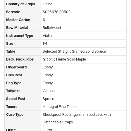
Country of Origin
China
Barcode
5036678180503
Master Carton
6
Bow Material
Bulletwood
Instrument Type
Violin
Size
1/4
Table
Selected Straight Grained Solid Spruce
Back, Neck, Ribs
Graphic Flame Solid Maple
Fingerboard
Ebony
Chin Rest
Ebony
Peg Type
Ebony
Tailpiece
Carbon
Sound Post
Spruce
Tuners
4 Integral Fine Tuners
Case Type
Shockproof Rectangular shaped case with
Detachable Straps.
Outfit
Outfit