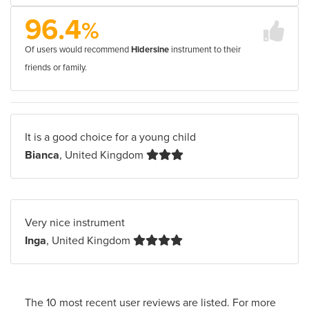
96.4
%
Of users would recommend
Hidersine
instrument to their
friends or family.
It is a good choice for a young child
Bianca
, United Kingdom
Very nice instrument
Inga
, United Kingdom
The 10 most recent user reviews are listed. For more