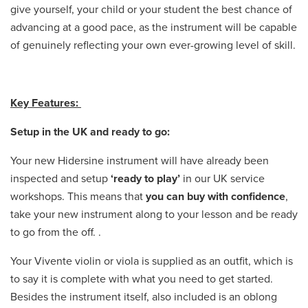
give yourself, your child or your student the best chance of
advancing at a good pace, as the instrument will be capable
of genuinely reflecting your own ever-growing level of skill.
Key Features:
Setup in the UK and ready to go:
Your new Hidersine instrument will have already been
inspected and setup
‘ready to play’
in our UK service
workshops. This means that
you can buy with confidence
,
take your new instrument along to your lesson and be ready
to go from the off. .
Your Vivente violin or viola is supplied as an outfit, which is
to say it is complete with what you need to get started.
Besides the instrument itself, also included is an oblong