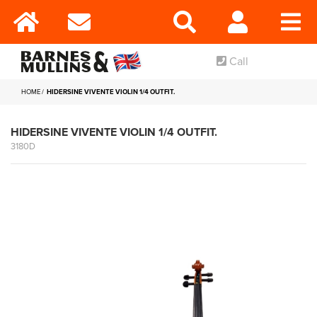
Call
HOME
HIDERSINE VIVENTE VIOLIN 1/4 OUTFIT.
HIDERSINE VIVENTE VIOLIN 1/4 OUTFIT.
3180D