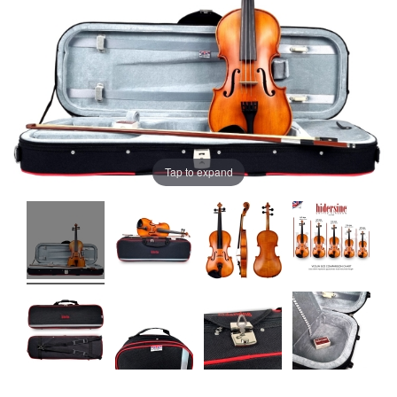
Tap to expand