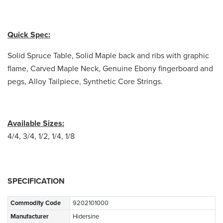
Quick Spec:
Solid Spruce Table, Solid Maple back and ribs with graphic
flame, Carved Maple Neck, Genuine Ebony fingerboard and
pegs, Alloy Tailpiece, Synthetic Core Strings.
Available Sizes:
4/4, 3/4, 1/2, 1/4, 1/8
SPECIFICATION
Commodity Code
9202101000
Manufacturer
Hidersine