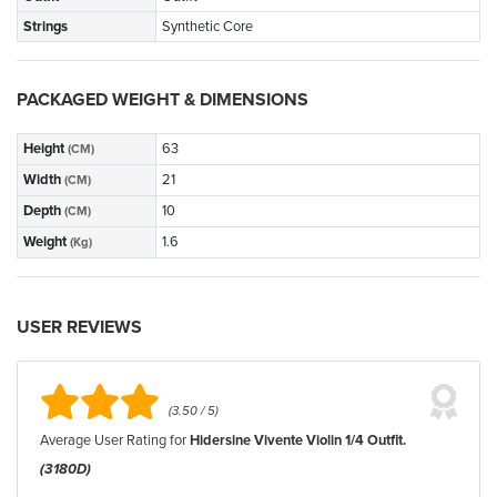
Strings
Synthetic Core
PACKAGED WEIGHT & DIMENSIONS
Height
63
(CM)
Width
21
(CM)
Depth
10
(CM)
Weight
1.6
(Kg)
USER REVIEWS
(3.50 / 5)
Average User Rating for
Hidersine Vivente Violin 1/4 Outfit.
(3180D)