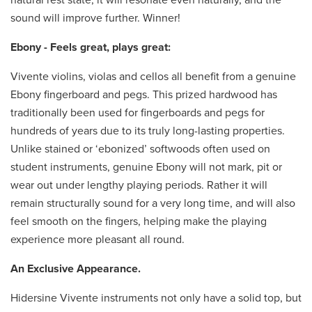
sound will improve further. Winner!
Ebony - Feels great, plays great:
Vivente violins, violas and cellos all benefit from a genuine
Ebony fingerboard and pegs. This prized hardwood has
traditionally been used for fingerboards and pegs for
hundreds of years due to its truly long-lasting properties.
Unlike stained or ‘ebonized’ softwoods often used on
student instruments, genuine Ebony will not mark, pit or
wear out under lengthy playing periods. Rather it will
remain structurally sound for a very long time, and will also
feel smooth on the fingers, helping make the playing
experience more pleasant all round.
An Exclusive Appearance.
Hidersine Vivente instruments not only have a solid top, but