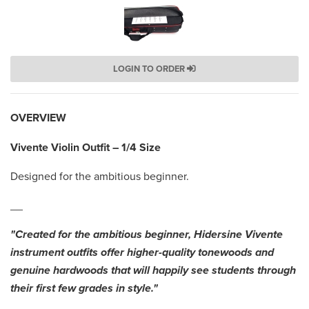
LOGIN TO ORDER
OVERVIEW
Vivente Violin Outfit – 1/4 Size
Designed for the ambitious beginner.
__
"Created for the ambitious beginner, Hidersine Vivente
instrument outfits offer higher-quality tonewoods and
genuine hardwoods that will happily see students through
their first few grades in style."