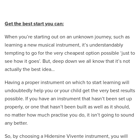
Get the best start you can:
When you’re starting out on an unknown journey, such as
learning a new musical instrument, it’s understandably
tempting to go for the very cheapest option possible ‘just to
see how it goes’. But, deep down we all know that it’s not
actually the best idea…
Having a proper instrument on which to start learning will
undoubtedly help you or your child get the very best results
possible. If you have an instrument that hasn’t been set up
properly, or one that hasn’t been built as well as it should,
no matter how much practise you do, it isn’t going to sound
any better.
So, by choosing a Hidersine Vivente instrument, you will