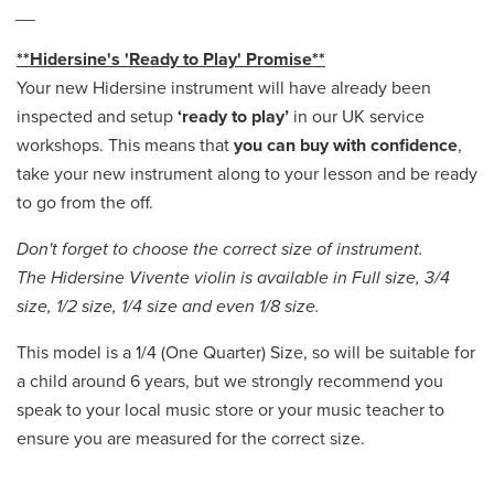
__
**Hidersine's 'Ready to Play' Promise**
Your new Hidersine instrument will have already been
inspected and setup
‘ready to play’
in our UK service
workshops. This means that
you can buy with confidence
,
take your new instrument along to your lesson and be ready
to go from the off.
Don't forget to choose the correct size of instrument.
The Hidersine Vivente violin is available in Full size, 3/4
size, 1/2 size, 1/4 size and even 1/8 size.
This model is a 1/4 (One Quarter) Size, so will be suitable for
a child around 6 years, but we strongly recommend you
speak to your local music store or your music teacher to
ensure you are measured for the correct size.