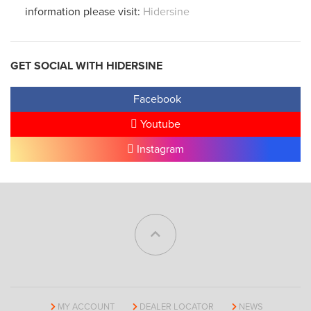
information please visit:
Hidersine
GET SOCIAL WITH HIDERSINE
Facebook
Youtube
Instagram
MY ACCOUNT
DEALER LOCATOR
NEWS