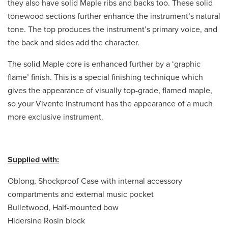
they also have solid Maple ribs and backs too. These solid
tonewood sections further enhance the instrument’s natural
tone. The top produces the instrument’s primary voice, and
the back and sides add the character.
The solid Maple core is enhanced further by a ‘graphic
flame’ finish. This is a special finishing technique which
gives the appearance of visually top-grade, flamed maple,
so your Vivente instrument has the appearance of a much
more exclusive instrument.
Supplied with:
Oblong, Shockproof Case with internal accessory
compartments and external music pocket
Bulletwood, Half-mounted bow
Hidersine Rosin block