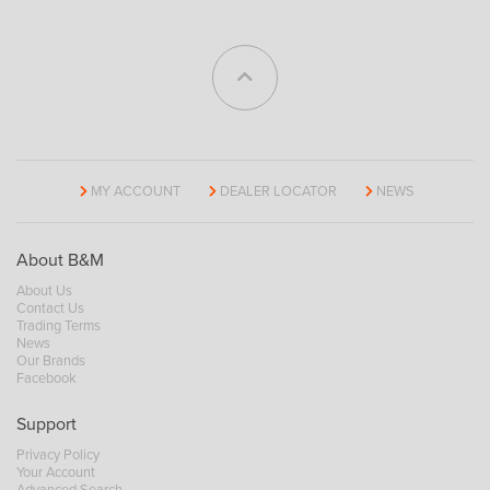
MY ACCOUNT
DEALER LOCATOR
NEWS
About B&M
About Us
Contact Us
Trading Terms
News
Our Brands
Facebook
Support
Privacy Policy
Your Account