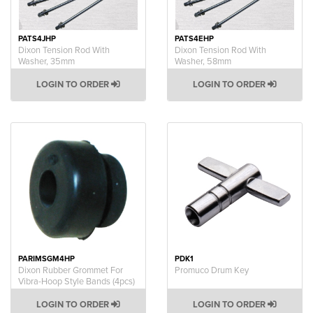
PATS4JHP
PATS4EHP
Dixon Tension Rod With
Dixon Tension Rod With
Washer, 35mm
Washer, 58mm
LOGIN TO ORDER
LOGIN TO ORDER
PARIMSGM4HP
PDK1
Dixon Rubber Grommet For
Promuco Drum Key
Vibra-Hoop Style Bands (4pcs)
LOGIN TO ORDER
LOGIN TO ORDER