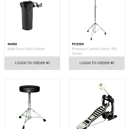
16450
PCS100
K&M Drum Stick Holder
Promuco Cymbal Stand. 100
Series
LOGIN TO ORDER
LOGIN TO ORDER