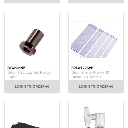
PAWNLNHP
PDSW320AHP
Dixon 7/32 Lug Nut, Header
Dixon Snare Wire For 13,
Card
Drums, 20 Strands
LOGIN TO ORDER
LOGIN TO ORDER