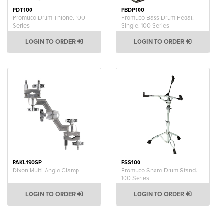
PDT100
PBDP100
Promuco Drum Throne. 100
Promuco Bass Drum Pedal.
Series
Single. 100 Series
LOGIN TO ORDER
LOGIN TO ORDER
PAKL190SP
PSS100
Dixon Multi-Angle Clamp
Promuco Snare Drum Stand.
100 Series
LOGIN TO ORDER
LOGIN TO ORDER