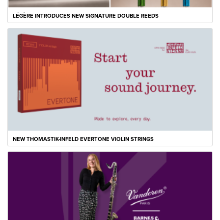
LÉGÈRE INTRODUCES NEW SIGNATURE DOUBLE REEDS
NEW THOMASTIK-INFELD EVERTONE VIOLIN STRINGS