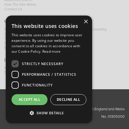
Advanced Search
How The Site Works
Contact Us
×
Contact B&M
This website uses cookies
A: Grays Inn House, Unit 14, Mile Oak Industrial Estate, Oswestry,
Shropshire, SY10 8GA
This website uses cookies to improve user
T:
+44 (0)1691 652449
experience. By using our website you
F: +44 (0) 1691 655582
consent to all cookies in accordance with
E:
sales@bandm.co.uk
our Cookie Policy.
Read more
Links
STRICTLY NECESSARY
My Account
Dealer Locator
PERFORMANCE / STATISTICS
FUNCTIONALITY
ACCEPT ALL
DECLINE ALL
About Us
Contact Us
Privacy Policy
Copyright ©2026 Barnes & Mullins Ltd / Registered in England and Wales
SHOW DETAILS
No. 01305000