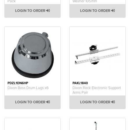
Pack
Washer 105mm
LOGIN TO ORDER
LOGIN TO ORDER
PDZL1DN6HP
PAKL1840
Dixon Bass Drum Lugs x6
Dixon Rack Electronic Support
Arms Pair
LOGIN TO ORDER
LOGIN TO ORDER