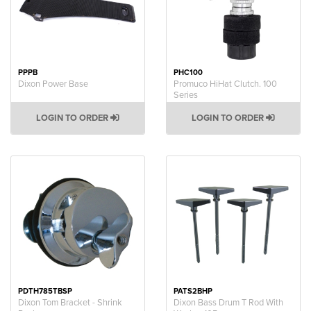
PPPB
PHC100
Dixon Power Base
Promuco HiHat Clutch. 100
Series
LOGIN TO ORDER
LOGIN TO ORDER
PDTH785TBSP
PATS2BHP
Dixon Tom Bracket - Shrink
Dixon Bass Drum T Rod With