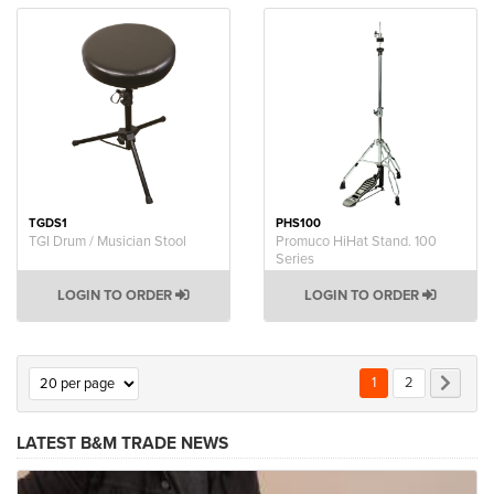
TGDS1
PHS100
TGI Drum / Musician Stool
Promuco HiHat Stand. 100
Series
LOGIN TO ORDER
LOGIN TO ORDER
Page
You're currently rea
Page
Page
Next
1
2
LATEST B&M TRADE NEWS