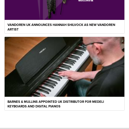
VANDOREN UK ANNOUNCES HANNAH SHILVOCK AS NEW VANDOREN
ARTIST
BARNES & MULLINS APPOINTED UK DISTRIBUTOR FOR MEDELI
KEYBOARDS AND DIGITAL PIANOS