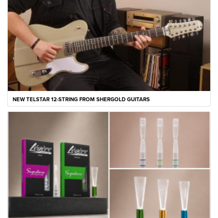
NEW TELSTAR 12-STRING FROM SHERGOLD GUITARS