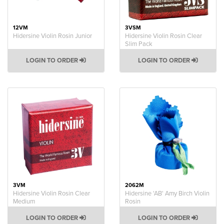
12VM
3VSM
Hidersine Violin Rosin Junior
Hidersine Violin Rosin Clear
Slim Pack
LOGIN TO ORDER
LOGIN TO ORDER
3VM
2062M
Hidersine Violin Rosin Clear
Hidersine 'AB' Amy Birch Violin
Medium
Rosin
LOGIN TO ORDER
LOGIN TO ORDER