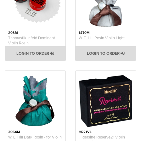
203M
1470M
Thomastik Infeld Dominant
W. E. Hill Rosin Violin Light
Violin Rosin
LOGIN TO ORDER
LOGIN TO ORDER
2064M
HR21VL
W. E. Hill Dark Rosin - for Violin
Hidersine Reserve21 Violin