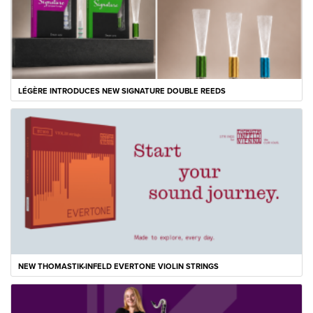
LÉGÈRE INTRODUCES NEW SIGNATURE DOUBLE REEDS
NEW THOMASTIK-INFELD EVERTONE VIOLIN STRINGS