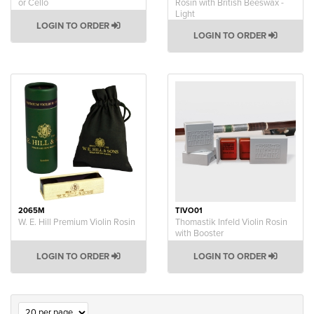
or Cello
Rosin with British Beeswax -
Light
LOGIN TO ORDER
LOGIN TO ORDER
2065M
TIVO01
W. E. Hill Premium Violin Rosin
Thomastik Infeld Violin Rosin
with Booster
LOGIN TO ORDER
LOGIN TO ORDER