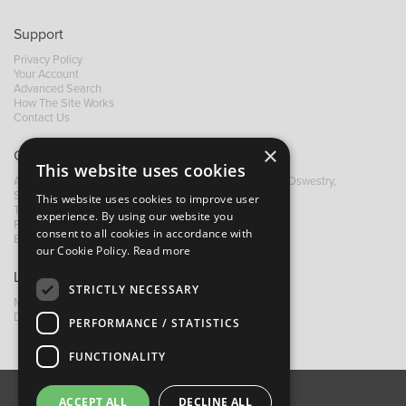
Support
Privacy Policy
Your Account
Advanced Search
How The Site Works
Contact Us
×
Contact B&M
This website uses cookies
A: Grays Inn House, Unit 14, Mile Oak Industrial Estate, Oswestry,
Shropshire, SY10 8GA
This website uses cookies to improve user
T:
+44 (0)1691 652449
experience. By using our website you
F: +44 (0) 1691 655582
consent to all cookies in accordance with
E:
sales@bandm.co.uk
our Cookie Policy.
Read more
Links
STRICTLY NECESSARY
My Account
Dealer Locator
PERFORMANCE / STATISTICS
FUNCTIONALITY
ACCEPT ALL
DECLINE ALL