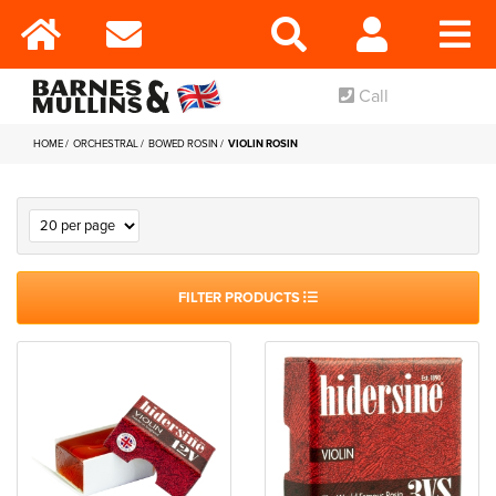
Call
HOME
ORCHESTRAL
BOWED ROSIN
VIOLIN ROSIN
FILTER PRODUCTS