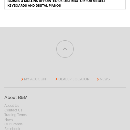
BARNES & MULLINS APPOINTED UK DISTRIBUTOR FOR MEDELI
KEYBOARDS AND DIGITAL PIANOS
MY ACCOUNT
DEALER LOCATOR
NEWS
About B&M
About Us
Contact Us
Trading Terms
News
Our Brands
Facebook