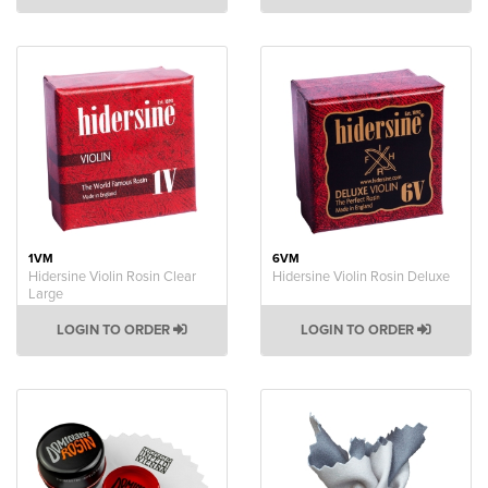
1VM
6VM
Hidersine Violin Rosin Clear
Hidersine Violin Rosin Deluxe
Large
LOGIN TO ORDER
LOGIN TO ORDER