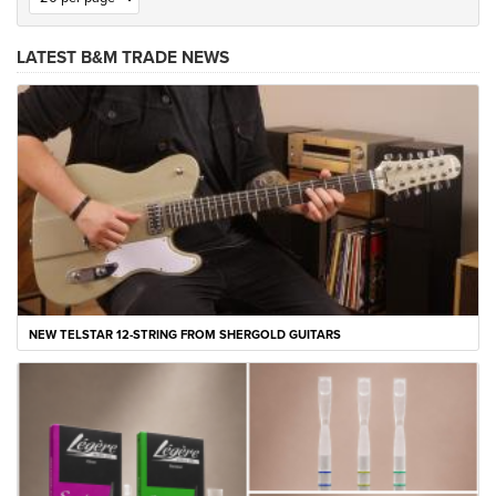
LATEST B&M TRADE NEWS
NEW TELSTAR 12-STRING FROM SHERGOLD GUITARS