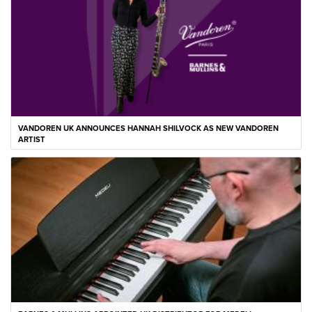
VANDOREN UK ANNOUNCES HANNAH SHILVOCK AS NEW VANDOREN
ARTIST