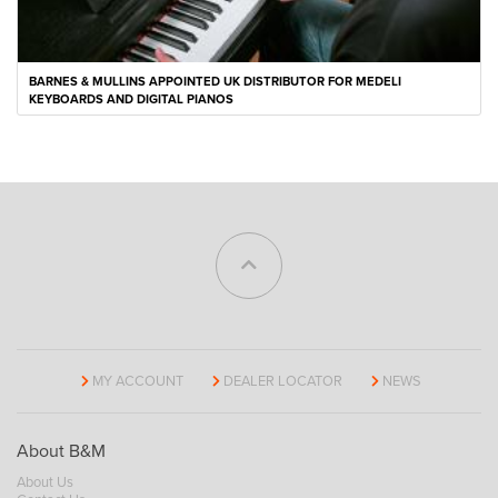
BARNES & MULLINS APPOINTED UK DISTRIBUTOR FOR MEDELI
KEYBOARDS AND DIGITAL PIANOS
MY ACCOUNT
DEALER LOCATOR
NEWS
About B&M
About Us