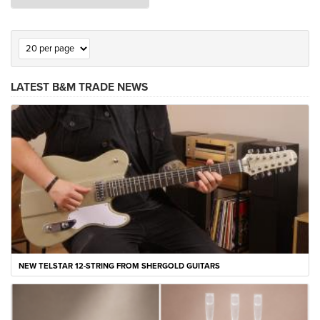
LATEST B&M TRADE NEWS
NEW TELSTAR 12-STRING FROM SHERGOLD GUITARS