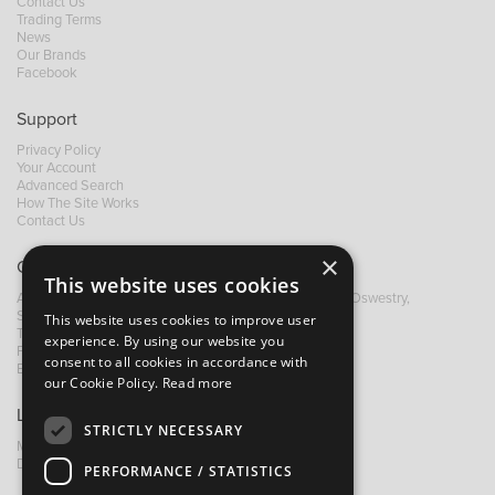
Contact Us
Trading Terms
News
Our Brands
Facebook
Support
Privacy Policy
Your Account
Advanced Search
How The Site Works
Contact Us
×
Contact B&M
This website uses cookies
A: Grays Inn House, Unit 14, Mile Oak Industrial Estate, Oswestry,
Shropshire, SY10 8GA
This website uses cookies to improve user
T:
+44 (0)1691 652449
experience. By using our website you
F: +44 (0) 1691 655582
consent to all cookies in accordance with
E:
sales@bandm.co.uk
our Cookie Policy.
Read more
Links
STRICTLY NECESSARY
My Account
Dealer Locator
PERFORMANCE / STATISTICS