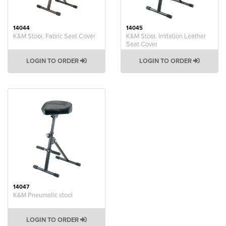
14044
14045
K&M Stool. Fabric Seat Cover
K&M Stool. Imitation Leather
Seat Cover
LOGIN TO ORDER
LOGIN TO ORDER
14047
K&M Pneumatic stool
LOGIN TO ORDER