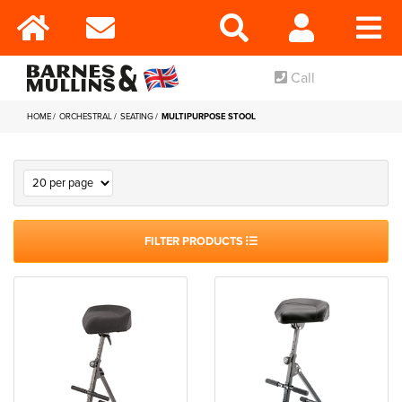
Call
HOME
ORCHESTRAL
SEATING
MULTIPURPOSE STOOL
FILTER PRODUCTS