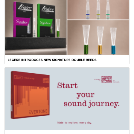
LÉGÈRE INTRODUCES NEW SIGNATURE DOUBLE REEDS