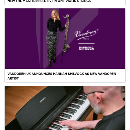
NEW THOMASTIK-INFELD EVERTONE VIOLIN STRINGS
VANDOREN UK ANNOUNCES HANNAH SHILVOCK AS NEW VANDOREN
ARTIST