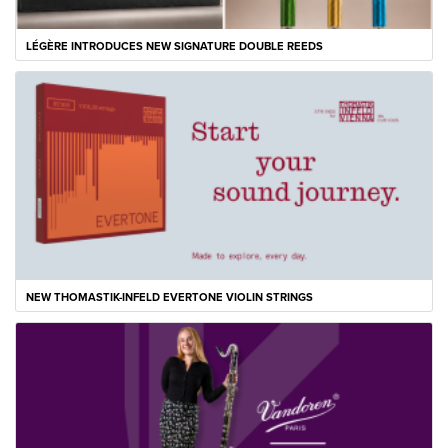
LÉGÈRE INTRODUCES NEW SIGNATURE DOUBLE REEDS
NEW THOMASTIK-INFELD EVERTONE VIOLIN STRINGS