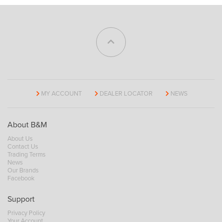
MY ACCOUNT
DEALER LOCATOR
NEWS
About B&M
About Us
Contact Us
Trading Terms
News
Our Brands
Facebook
Support
Privacy Policy
Your Account