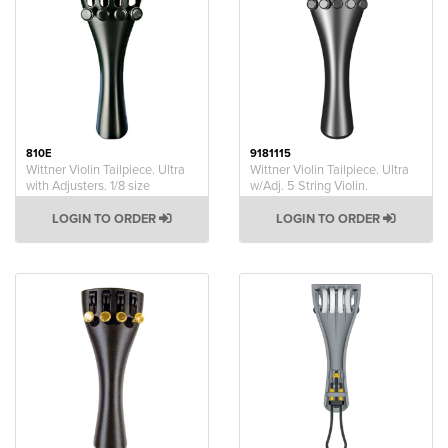
810E
9181115
Wittner Violin Tailpiece. Ultra
Wittner Violin Tailpiece. Ultra
with Adjusters. 1/8 size
w/Adj. 5 String Violin.
LOGIN TO ORDER
LOGIN TO ORDER