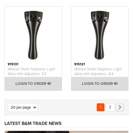
915131
915121
Wittner Violin Tailpiece. Light
Wittner Violin Tailpiece. Light
Alloy with Adjusters. 1/2
Alloy with Adjusters. 3/4
LOGIN TO ORDER
LOGIN TO ORDER
Page
You're currently rea
Page
Page
Next
1
2
LATEST B&M TRADE NEWS