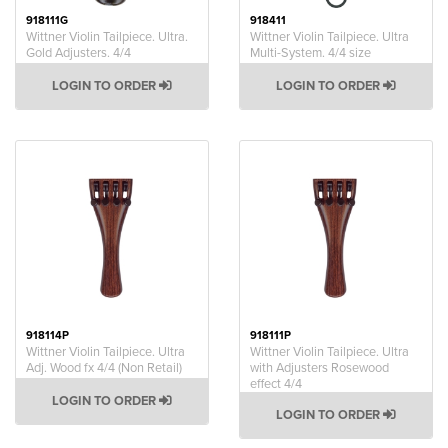
918111G
918411
Wittner Violin Tailpiece. Ultra.
Wittner Violin Tailpiece. Ultra
Gold Adjusters. 4/4
Multi-System. 4/4 size
LOGIN TO ORDER
LOGIN TO ORDER
918114P
918111P
Wittner Violin Tailpiece. Ultra
Wittner Violin Tailpiece. Ultra
Adj. Wood fx 4/4 (Non Retail)
with Adjusters Rosewood
effect 4/4
LOGIN TO ORDER
LOGIN TO ORDER