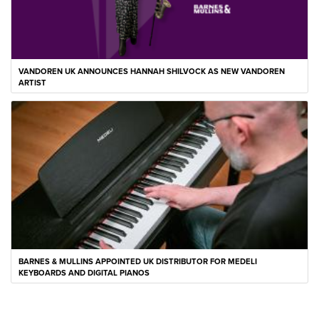
VANDOREN UK ANNOUNCES HANNAH SHILVOCK AS NEW VANDOREN
ARTIST
BARNES & MULLINS APPOINTED UK DISTRIBUTOR FOR MEDELI
KEYBOARDS AND DIGITAL PIANOS