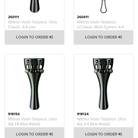
260111
260411
Wittner Violin Tailpiece. Ultra
Wittner Violin Tailpiece.
Classic. 4/4 size
U/Classic Multi-System. 4/4
LOGIN TO ORDER
LOGIN TO ORDER
918154
918124
Wittner Violin Tailpiece. Ultra
Wittner Violin Tailpiece. Ultra
Adj 1/8 (Non-Retail)
Adj 3/4 (Non-Retail)
LOGIN TO ORDER
LOGIN TO ORDER