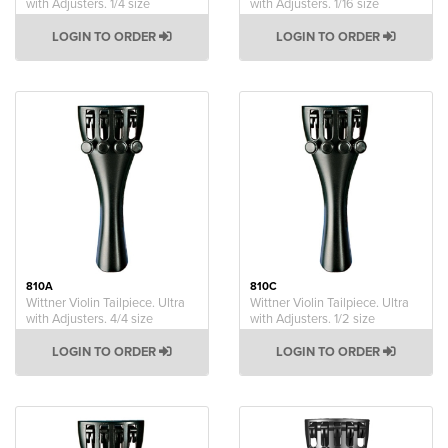
with Adjusters. 1/4 size
with Adjusters. 1/16 size
LOGIN TO ORDER
LOGIN TO ORDER
810A
810C
Wittner Violin Tailpiece. Ultra
Wittner Violin Tailpiece. Ultra
with Adjusters. 4/4 size
with Adjusters. 1/2 size
LOGIN TO ORDER
LOGIN TO ORDER