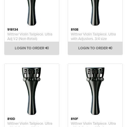
918134
810B
Wittner Violin Tailpiece. Ultra
Wittner Violin Tailpiece. Ultra
Adj 1/2 (Non-Retail)
with Adjusters. 3/4 size
LOGIN TO ORDER
LOGIN TO ORDER
810D
810F
Wittner Violin Tailpiece. Ultra
Wittner Violin Tailpiece. Ultra