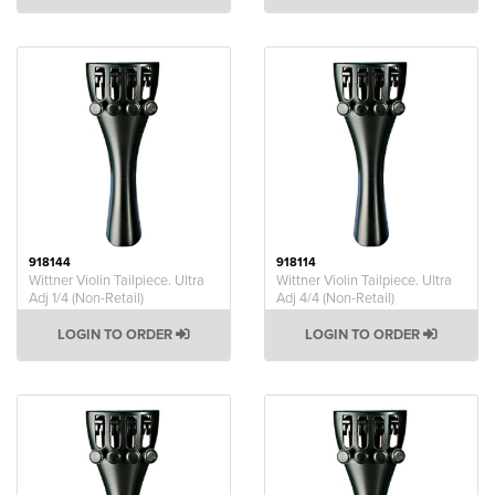
918144
918114
Wittner Violin Tailpiece. Ultra
Wittner Violin Tailpiece. Ultra
Adj 1/4 (Non-Retail)
Adj 4/4 (Non-Retail)
LOGIN TO ORDER
LOGIN TO ORDER