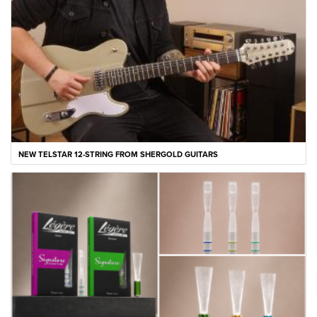
NEW TELSTAR 12-STRING FROM SHERGOLD GUITARS