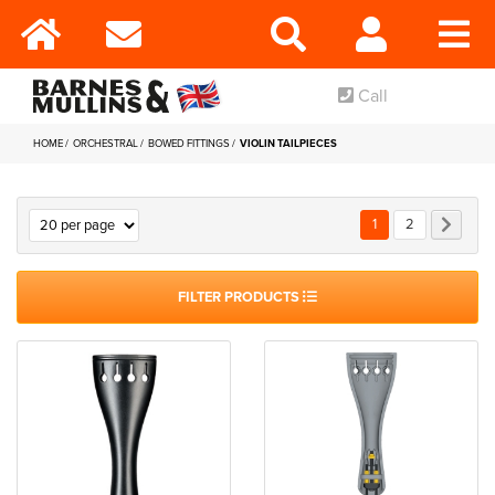
Call
HOME
ORCHESTRAL
BOWED FITTINGS
VIOLIN TAILPIECES
Page
You're currently rea
Page
Page
Next
1
2
FILTER PRODUCTS