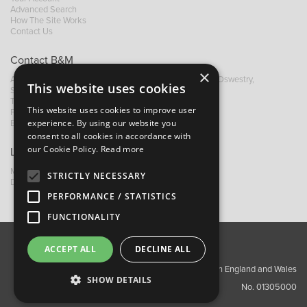
Advanced Search
How The Site Works
Contact Us
Contact B&M
×
A: Grays Inn House, Unit 14, Mile Oak Industrial Estate, Oswestry,
This website uses cookies
Shropshire, SY10 8GA
T:
+44 (0)1691 652449
This website uses cookies to improve user
F: +44 (0) 1691 655582
experience. By using our website you
E:
sales@bandm.co.uk
consent to all cookies in accordance with
our Cookie Policy.
Read more
Links
My Account
STRICTLY NECESSARY
Dealer Locator
PERFORMANCE / STATISTICS
FUNCTIONALITY
ACCEPT ALL
DECLINE ALL
About Us
Contact Us
Privacy Policy
Copyright ©2026 Barnes & Mullins Ltd / Registered in England and Wales
SHOW DETAILS
No. 01305000