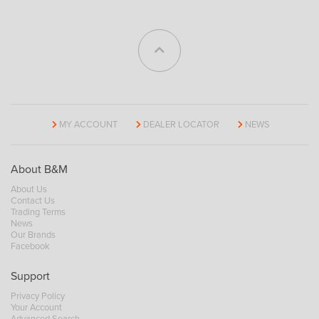
MY ACCOUNT
DEALER LOCATOR
NEWS
About B&M
About Us
Contact Us
Trading Terms
News
Our Brands
Facebook
Support
Privacy Policy
Your Account