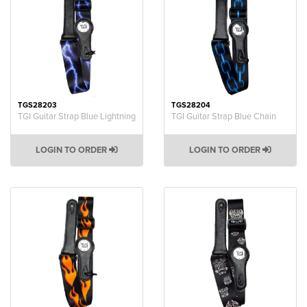
TGS28203
TGS28204
TGI Guitar Strap Blue Lightning
TGI Guitar Strap Blue Chain
LOGIN TO ORDER
LOGIN TO ORDER