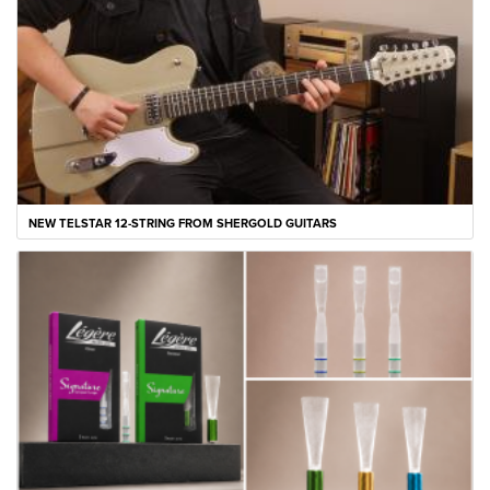
NEW TELSTAR 12-STRING FROM SHERGOLD GUITARS