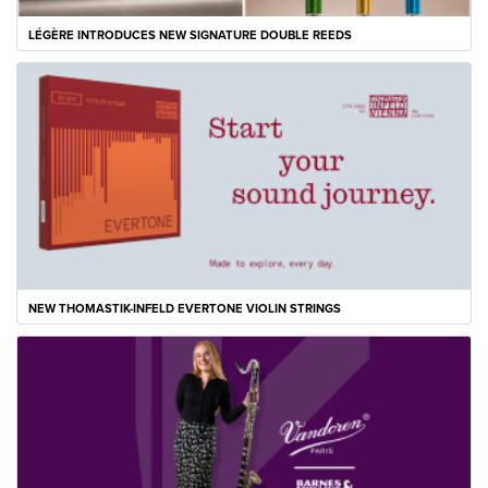
LÉGÈRE INTRODUCES NEW SIGNATURE DOUBLE REEDS
NEW THOMASTIK-INFELD EVERTONE VIOLIN STRINGS