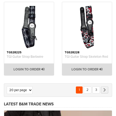
TGS28225
TGS28228
TGI Guitar Strap Barbwire
TGI Guitar Strap Skeleton Red
LOGIN TO ORDER
LOGIN TO ORDER
Page
You're currently reading p
Page
Page
Page
Next
1
2
3
LATEST B&M TRADE NEWS