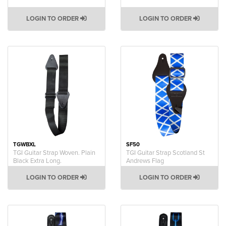
LOGIN TO ORDER
LOGIN TO ORDER
TGWBXL
SF50
TGI Guitar Strap Woven. Plain
TGI Guitar Strap Scotland St
Black Extra Long.
Andrews Flag
LOGIN TO ORDER
LOGIN TO ORDER