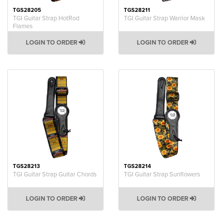
TGS28205
TGS28211
TGI Guitar Strap HotRod
TGI Guitar Strap Warrior Mask
Flames
LOGIN TO ORDER
LOGIN TO ORDER
TGS28213
TGS28214
TGI Guitar Strap Guitar Chords
TGI Guitar Strap Sunflowers
LOGIN TO ORDER
LOGIN TO ORDER