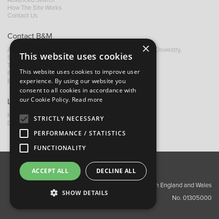
Advanced Search
How The Site Works
Contact Us
Contact B&M
×
A: Grays Inn House, Unit 14, Mile Oak Industrial Estate, Oswestry,
This website uses cookies
Shropshire, SY10 8GA
T:
+44 (0)1691 652449
This website uses cookies to improve user
F: +44 (0) 1691 655582
experience. By using our website you
E:
sales@bandm.co.uk
consent to all cookies in accordance with
our Cookie Policy.
Read more
Links
My Account
STRICTLY NECESSARY
Dealer Locator
PERFORMANCE / STATISTICS
FUNCTIONALITY
ACCEPT ALL
DECLINE ALL
About Us
Contact Us
Privacy Policy
Copyright ©2026 Barnes & Mullins Ltd / Registered in England and Wales
SHOW DETAILS
No. 01305000