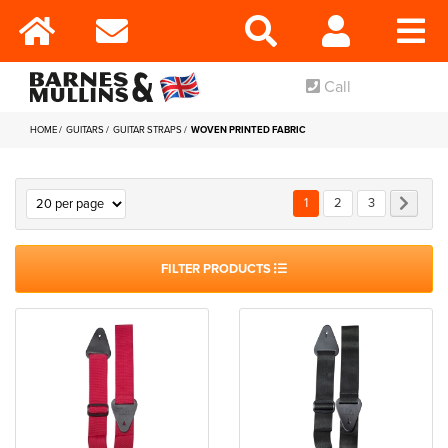
Call
HOME
GUITARS
GUITAR STRAPS
WOVEN PRINTED FABRIC
Page
You're currently reading p
Page
Page
Page
Next
1
2
3
FILTER PRODUCTS