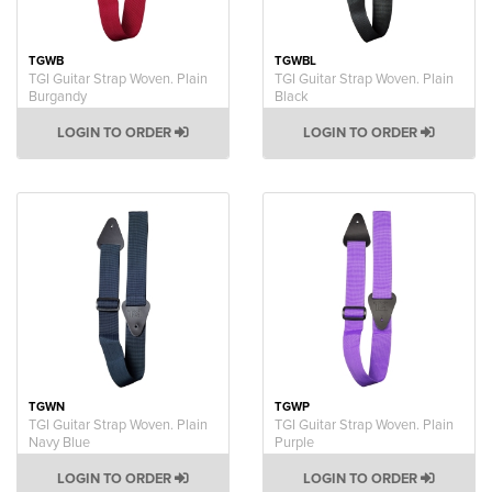
TGWB
TGWBL
TGI Guitar Strap Woven. Plain
TGI Guitar Strap Woven. Plain
Burgandy
Black
LOGIN TO ORDER
LOGIN TO ORDER
TGWN
TGWP
TGI Guitar Strap Woven. Plain
TGI Guitar Strap Woven. Plain
Navy Blue
Purple
LOGIN TO ORDER
LOGIN TO ORDER