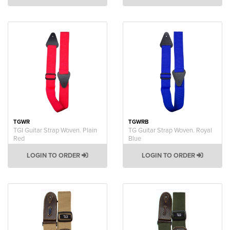
TGWR
TGWRB
TGI Guitar Strap Woven. Plain
TG Guitar Strap Woven. Royal
Red
Blue
LOGIN TO ORDER
LOGIN TO ORDER