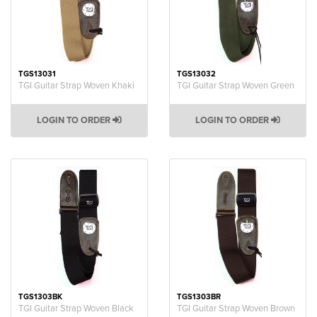
TGS13031
TGS13032
TGI Guitar Strap Woven Khaki
TGI Guitar Strap Woven Green
LOGIN TO ORDER
LOGIN TO ORDER
TGS1303BK
TGS1303BR
TGI Guitar Strap Woven Black
TGI Guitar Strap Woven Brown