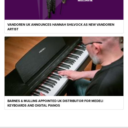
VANDOREN UK ANNOUNCES HANNAH SHILVOCK AS NEW VANDOREN
ARTIST
BARNES & MULLINS APPOINTED UK DISTRIBUTOR FOR MEDELI
KEYBOARDS AND DIGITAL PIANOS