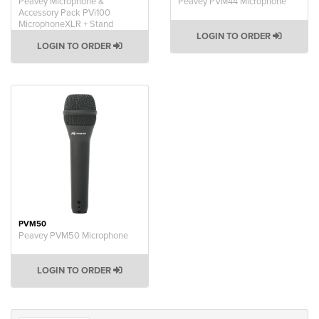
Peavey Microphone &
Peavey PVM44 Microphone
Accessory Pack PVi100
MicrophoneXLR + Stand
LOGIN TO ORDER
LOGIN TO ORDER
PVM50
Peavey PVM50 Microphone
LOGIN TO ORDER