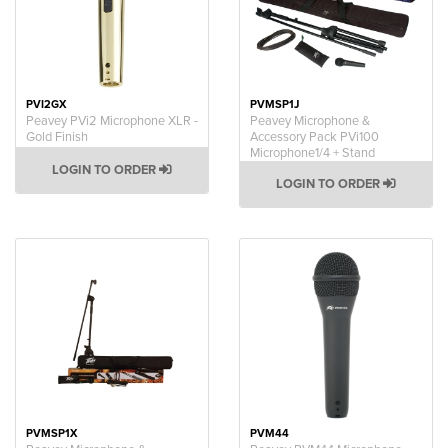
PVI2GX
PVMSP1J
Peavey PVi2 Microphone XLR -
Peavey Microphone &
Gold Finish
Accessory Pack PVi100
Microphone1/4 + Stand
LOGIN TO ORDER
LOGIN TO ORDER
PVMSP1X
PVM44