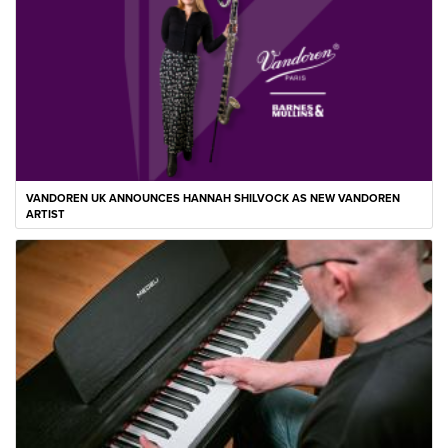
VANDOREN UK ANNOUNCES HANNAH SHILVOCK AS NEW VANDOREN
ARTIST