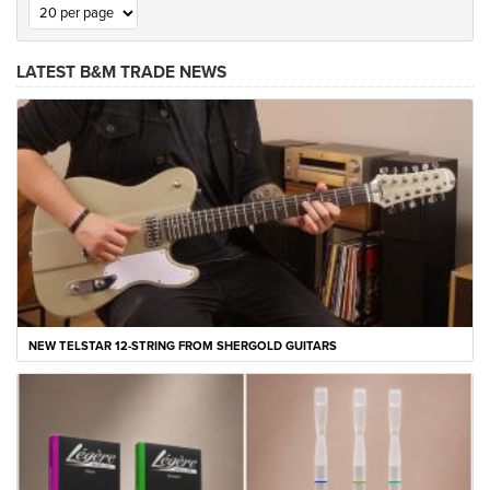
LATEST B&M TRADE NEWS
NEW TELSTAR 12-STRING FROM SHERGOLD GUITARS