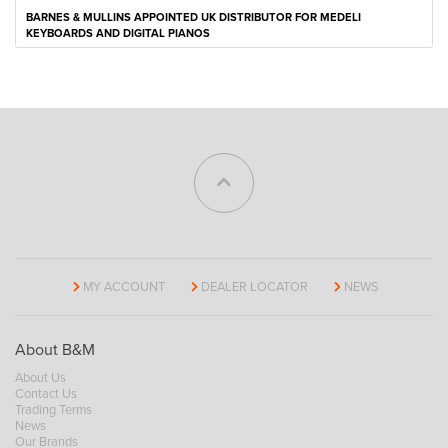
BARNES & MULLINS APPOINTED UK DISTRIBUTOR FOR MEDELI
KEYBOARDS AND DIGITAL PIANOS
MY ACCOUNT
DEALER LOCATOR
NEWS
About B&M
About Us
Contact Us
Trading Terms
News
Our Brands