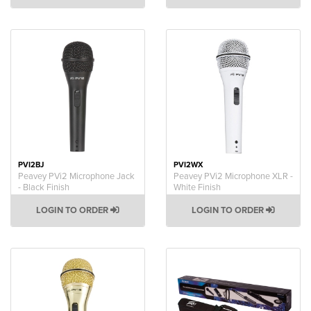
PVI2BJ
PVI2WX
Peavey PVi2 Microphone Jack
Peavey PVi2 Microphone XLR -
- Black Finish
White Finish
LOGIN TO ORDER
LOGIN TO ORDER