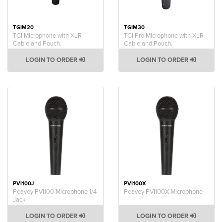
TGIM20
TGIM30
TGI Microphone with XLR
TGI Pro Microphone with XLR
Cable and Pouch.
Cable and Pouch.
LOGIN TO ORDER
LOGIN TO ORDER
PVI100J
PVI100X
Peavey PVI100 Microphone 1/4
Peavey PVI100X Microphone
Jack
LOGIN TO ORDER
LOGIN TO ORDER