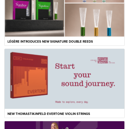
LÉGÈRE INTRODUCES NEW SIGNATURE DOUBLE REEDS
NEW THOMASTIK-INFELD EVERTONE VIOLIN STRINGS