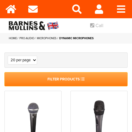
Call
HOME
PRO AUDIO
MICROPHONES
DYNAMIC MICROPHONES
FILTER PRODUCTS