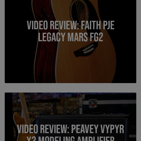
Video Review: Faith PJE
Legacy Mars FG2
Video Review: Peavey VYPYR
X3 Modeling Amplifier