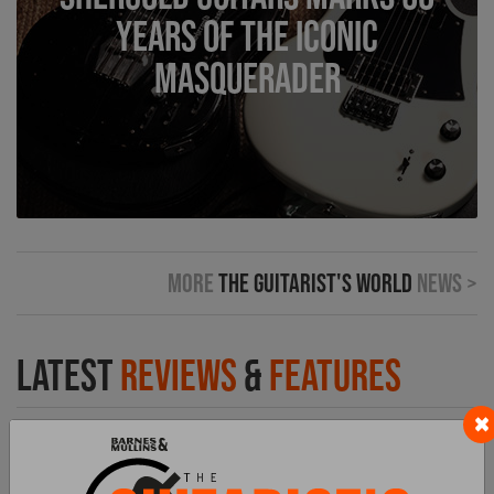
Years of the Iconic
Masquerader
More
The Guitarist's World
News >
Latest
Reviews
&
Features
×