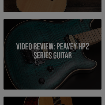
Video Review: Peavey HP2
Series Guitar