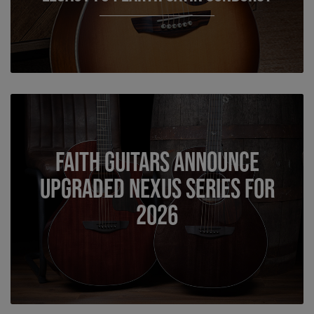
Faith Guitars Announce
Upgraded Nexus Series for
2026