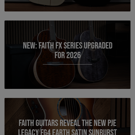
NEW: Faith FX Series Upgraded
for 2026
Faith Guitars reveal the New PJE
Legacy FG4 Earth Satin Sunburst