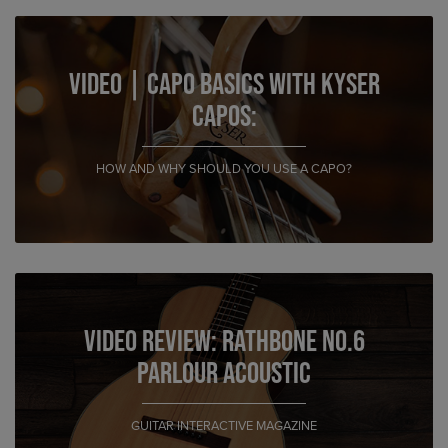
VIDEO | Capo Basics with Kyser
Capos:
HOW AND WHY SHOULD YOU USE A CAPO?
Video Review: Rathbone No.6
Parlour Acoustic
GUITAR INTERACTIVE MAGAZINE