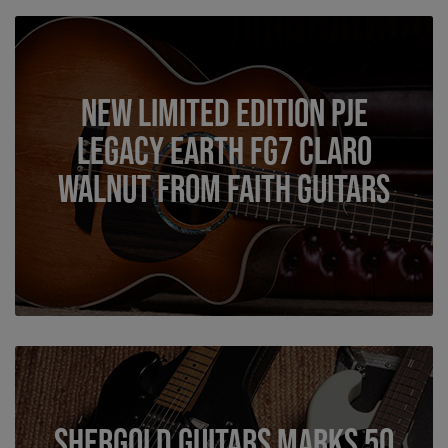
New Limited Edition PJE
Legacy Earth FG7 Claro
Walnut from Faith Guitars
Shergold Guitars Marks 50