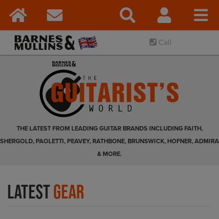
Call
THE LATEST FROM LEADING GUITAR BRANDS INCLUDING FAITH,
SHERGOLD, PAOLETTI, PEAVEY, RATHBONE, BRUNSWICK, HOFNER, ADMIRA
& MORE.
Latest
Gear