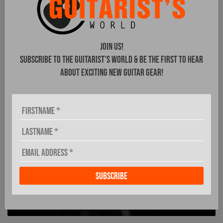
Shergold Guitars
Join Us!
secure
Subscribe to The Guitarist's World & be the first to hear
distribution in
about exciting new guitar gear!
Germany
MUSIKWEIN CONFIRMED AS NEW
PARTNER