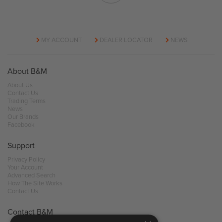
MY ACCOUNT
DEALER LOCATOR
NEWS
About B&M
About Us
Contact Us
Trading Terms
News
Our Brands
Facebook
Support
Privacy Policy
Your Account
Advanced Search
How The Site Works
Contact Us
Contact B&M