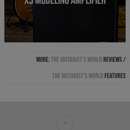
More:
The Guitarist's World
Reviews
/
The Guitarist's World
Features