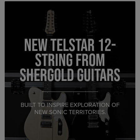
New Telstar 12-
String from
Shergold Guitars
BUILT TO INSPIRE EXPLORATION OF
NEW SONIC TERRITORIES.