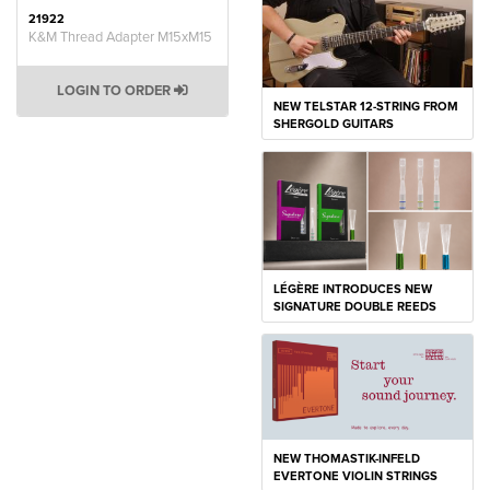
21922
K&M Thread Adapter M15xM15
LOGIN TO ORDER
NEW TELSTAR 12-STRING FROM
SHERGOLD GUITARS
LÉGÈRE INTRODUCES NEW
SIGNATURE DOUBLE REEDS
NEW THOMASTIK-INFELD
EVERTONE VIOLIN STRINGS