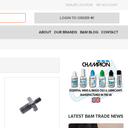
DEALER LOCATOR
MY ACCOUNT
LOGIN TO ORDER
ABOUT
OUR BRANDS
B&M BLOG
CONTACT
LATEST B&M TRADE NEWS