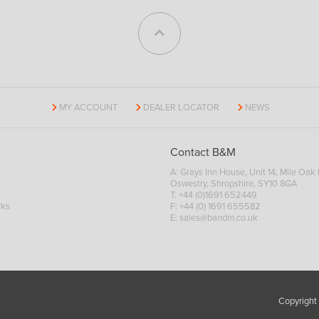
MY ACCOUNT
DEALER LOCATOR
NEWS
Contact B&M
A: Grays Inn House, Unit 14, Mile Oak I
Oswestry, Shropshire, SY10 8GA
T:
+44 (0)1691 652449
rks
F: +44 (0) 1691 655582
E:
sales@bandm.co.uk
Copyright