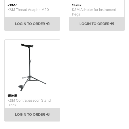
21927
15282
K&M Thread Adapter M20
K&M Adapter for Instrument
Pegs
LOGIN TO ORDER
LOGIN TO ORDER
15045
K&M Contrabassoon Stand
Black
LOGIN TO ORDER