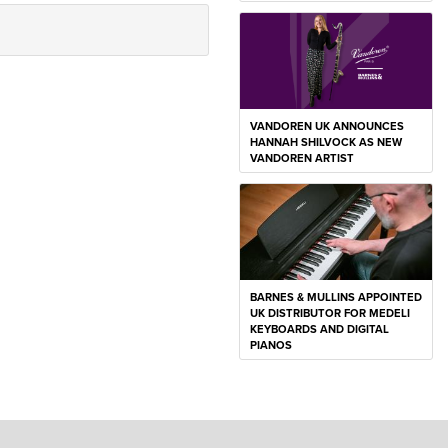
VANDOREN UK ANNOUNCES
HANNAH SHILVOCK AS NEW
VANDOREN ARTIST
BARNES & MULLINS APPOINTED
UK DISTRIBUTOR FOR MEDELI
KEYBOARDS AND DIGITAL
PIANOS