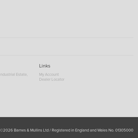
Links
ndustrial Estate,
My Account
Dealer Locator
 ©2026 Barnes & Mullins Ltd / Registered in England and Wales No. 01305000