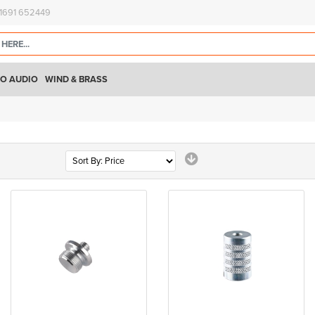
)1691 652449
O AUDIO
WIND & BRASS