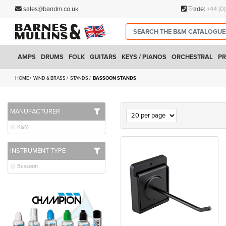
sales@bandm.co.uk
Trade:
+44 (0
AMPS
DRUMS
FOLK
GUITARS
KEYS / PIANOS
ORCHESTRAL
PR
HOME
WIND & BRASS
STANDS
BASSOON STANDS
MANUFACTURER
K&M
INSTRUMENT TYPE
Bassoon