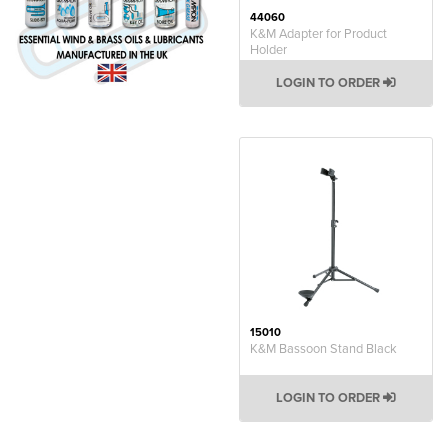
44060
K&M Adapter for Product
Holder
LOGIN TO ORDER
15010
K&M Bassoon Stand Black
LOGIN TO ORDER