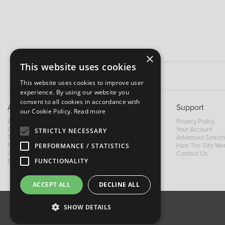
×
This website uses cookies
This website uses cookies to improve user
experience. By using our website you
consent to all cookies in accordance with
About B&M
Support
our Cookie Policy.
Read more
About Us
Privacy Policy
Contact Us
Your Account
STRICTLY NECESSARY
Trading Terms
Advanced Search
PERFORMANCE / STATISTICS
News
How The Site Wo
Our Brands
Contact Us
FUNCTIONALITY
Facebook
ACCEPT ALL
DECLINE ALL
SHOW DETAILS
About Us
Contact Us
Privacy Policy