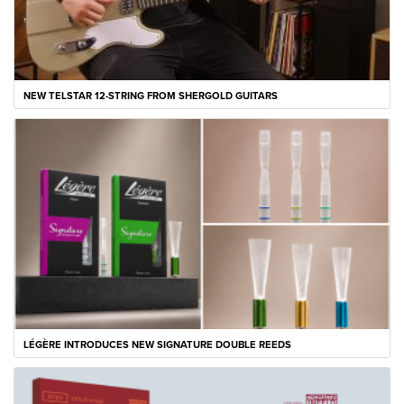
NEW TELSTAR 12-STRING FROM SHERGOLD GUITARS
LÉGÈRE INTRODUCES NEW SIGNATURE DOUBLE REEDS