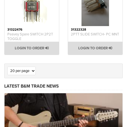
31322476
31322328
Peavey Spare SWITCH 2P2T
2PTT SLIDE SWITCH- PC MNT
TOGGLE
LOGIN TO ORDER
LOGIN TO ORDER
LATEST B&M TRADE NEWS