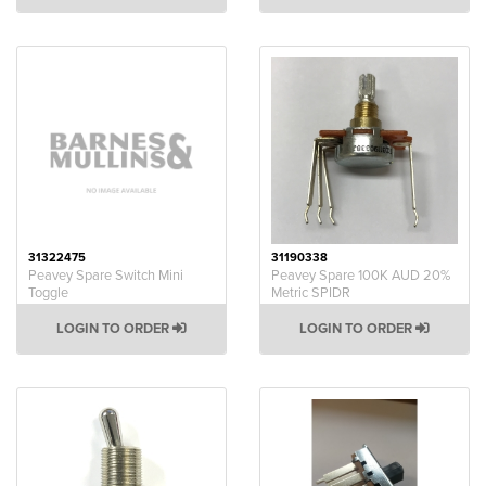
31322475
31190338
Peavey Spare Switch Mini
Peavey Spare 100K AUD 20%
Toggle
Metric SPIDR
LOGIN TO ORDER
LOGIN TO ORDER