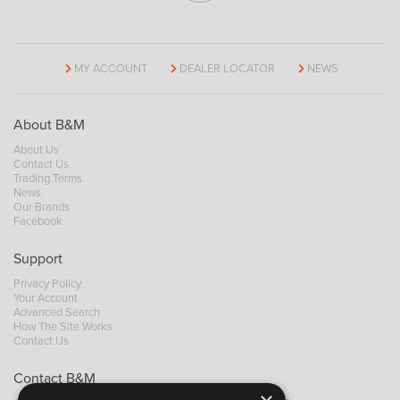
MY ACCOUNT
DEALER LOCATOR
NEWS
About B&M
About Us
Contact Us
Trading Terms
News
Our Brands
Facebook
Support
Privacy Policy
Your Account
Advanced Search
How The Site Works
Contact Us
Contact B&M