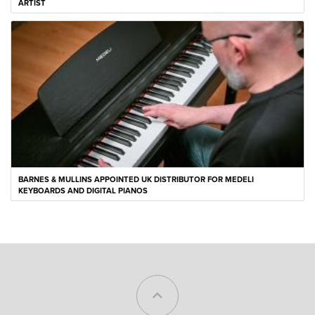
ARTIST
BARNES & MULLINS APPOINTED UK DISTRIBUTOR FOR MEDELI
KEYBOARDS AND DIGITAL PIANOS