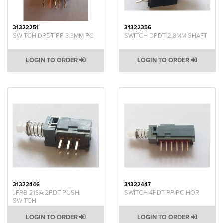
31322251
31322356
SWITCH DPDT PP 3.3MM PC
SWITCH DPDT 2.8MM SHAFT
LOGIN TO ORDER
LOGIN TO ORDER
31322446
31322447
JFPB-21SA 2PDT PUSH
SWITCH 4PDT PP PC HOR
SWITCH
LOGIN TO ORDER
LOGIN TO ORDER