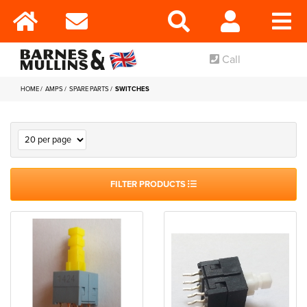
Call
HOME
AMPS
SPARE PARTS
SWITCHES
FILTER PRODUCTS