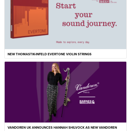
NEW THOMASTIK-INFELD EVERTONE VIOLIN STRINGS
VANDOREN UK ANNOUNCES HANNAH SHILVOCK AS NEW VANDOREN