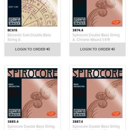
BC61S
3874.4
Belcanto Solo Double Bass
Spirocore Double Bass String
String A
A. Chrome Wound 1/4*R
LOGIN TO ORDER
LOGIN TO ORDER
3885.4
3887.4
Spirocore Double Bass String
Spirocore Double Bass String