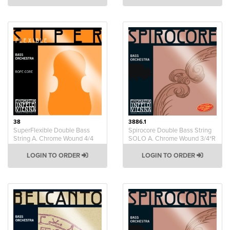
38
3886.1
SuperFlexible Double Bass
Spirocore Double Bass String
String A. Chrome Wound 4/4
SOLO A. Chrome Wound 3/4*R
LOGIN TO ORDER
LOGIN TO ORDER