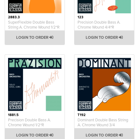
2883.3
123
SuperFlexible Double Bass
Precision Double Bass A.
String A. Chrome Wound 1/2*R
Chrome Wound 4/4*R
LOGIN TO ORDER
LOGIN TO ORDER
1881.5
T192
Precision Double Bass A.
Dominant Double Bass String
Chrome Wound 1/2*R
A. Chrome Wound 3/4
LOGIN TO ORDER
LOGIN TO ORDER