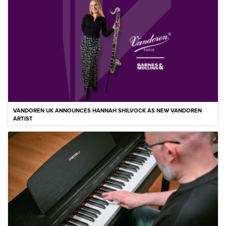
VANDOREN UK ANNOUNCES HANNAH SHILVOCK AS NEW VANDOREN
ARTIST