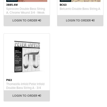
3885.4W
BC63
Spirocore Double Bass String
Belcanto Double Bass String A
A. Chrome Wound 3/4 - Weak
LOGIN TO ORDER
LOGIN TO ORDER
PI63
Thomastik-Infeld Peter Infeld
Double Bass String A - 3/4
LOGIN TO ORDER