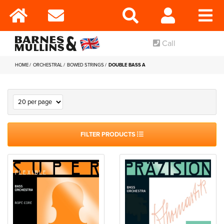
Call
HOME
ORCHESTRAL
BOWED STRINGS
DOUBLE BASS A
FILTER PRODUCTS