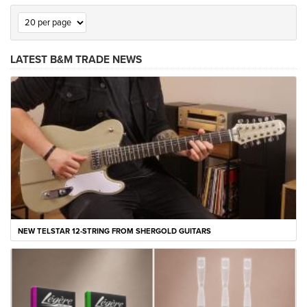
LATEST B&M TRADE NEWS
NEW TELSTAR 12-STRING FROM SHERGOLD GUITARS