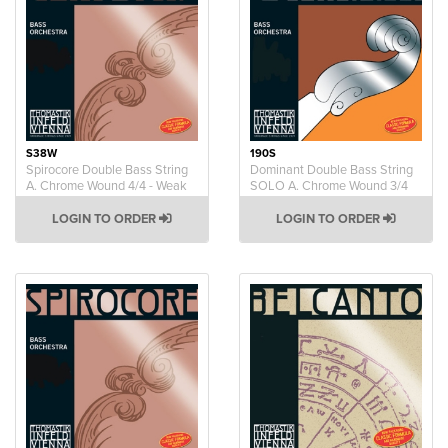
S38W
190S
Spirocore Double Bass String
Dominant Double Bass String
A. Chrome Wound 4/4 - Weak
SOLO A. Chrome Wound 3/4
LOGIN TO ORDER
LOGIN TO ORDER