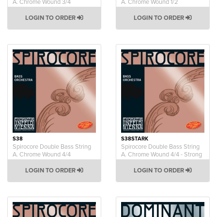
A. Chrome Wound 3/4
A. Chrome Wound 1/2
LOGIN TO ORDER
LOGIN TO ORDER
S38
S38STARK
Spirocore Double Bass String
Spirocore Double Bass String
A. Chrome Wound 4/4
A. Chrome Wound 4/4 - Strong
LOGIN TO ORDER
LOGIN TO ORDER