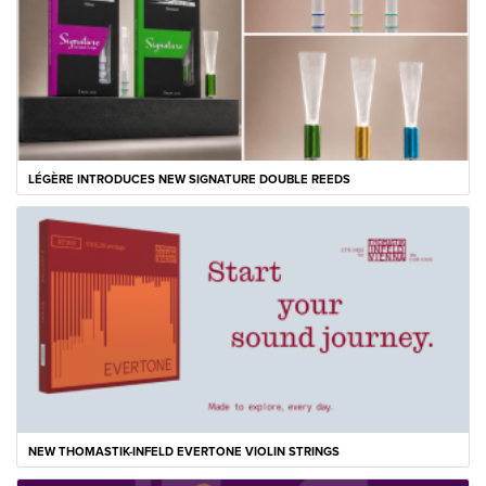
LÉGÈRE INTRODUCES NEW SIGNATURE DOUBLE REEDS
NEW THOMASTIK-INFELD EVERTONE VIOLIN STRINGS