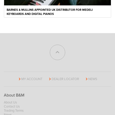
BARNES & MULLINS APPOINTED UK DISTRIBUTOR FOR MEDELI
KEYBOARDS AND DIGITAL PIANOS
MY ACCOUNT
DEALER LOCATOR
NEWS
About B&M
About Us
Contact Us
Trading Terms
News