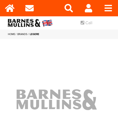
Call
HOME
BRANDS
LEGERE