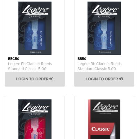
EBC50
BB50
Legere Eb Clarinet Reeds
Legere Bb Clarinet Reeds
Standard Classic 5.00
Standard Classic 5.00
LOGIN TO ORDER
LOGIN TO ORDER