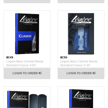
BC45
BC50
Legere Bass Clarinet Reeds
Legere Bass Clarinet Reeds
Standard Classic 4.50
Standard Classic 5.00
LOGIN TO ORDER
LOGIN TO ORDER