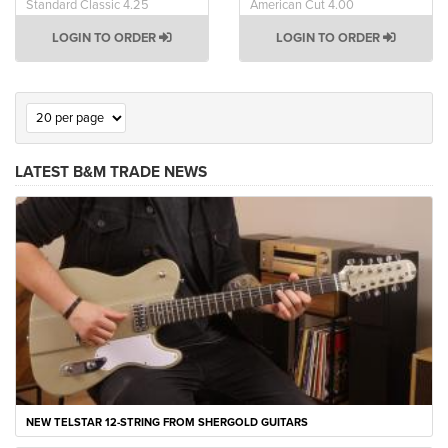
Standard Classic 4.25
American Cut 4.00
LOGIN TO ORDER
LOGIN TO ORDER
LATEST B&M TRADE NEWS
NEW TELSTAR 12-STRING FROM SHERGOLD GUITARS