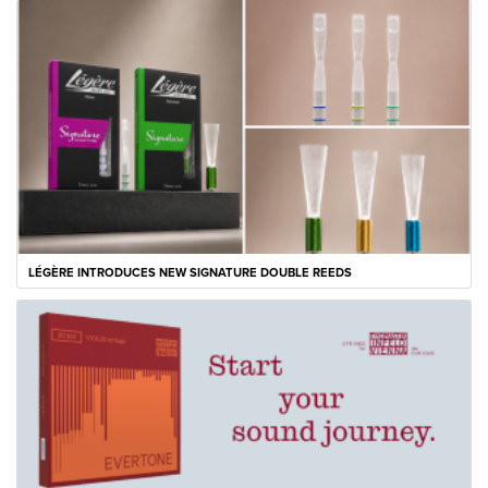
LÉGÈRE INTRODUCES NEW SIGNATURE DOUBLE REEDS