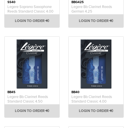
SS40
BBG425
Legere Soprano Saxophone
Legere Bb Clarinet Reeds
Reeds Standard Classic 4.00
German 4.25
LOGIN TO ORDER
LOGIN TO ORDER
BB45
BB40
Legere Bb Clarinet Reeds
Legere Bb Clarinet Reeds
Standard Classic 4.50
Standard Classic 4.00
LOGIN TO ORDER
LOGIN TO ORDER