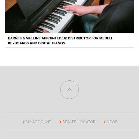
BARNES & MULLINS APPOINTED UK DISTRIBUTOR FOR MEDELI
KEYBOARDS AND DIGITAL PIANOS
MY ACCOUNT
DEALER LOCATOR
NEWS