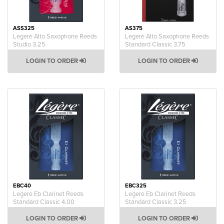
ASS325
AS375
Legere Alto Saxophone Reeds
Legere Alto Saxophone Reeds
Studio 3.25
Standard Classic 3.75
LOGIN TO ORDER
LOGIN TO ORDER
EBC40
EBC325
Legere Eb Clarinet Reeds
Legere Eb Clarinet Reeds
Standard Classic 4.00
Standard Classic 3.25
LOGIN TO ORDER
LOGIN TO ORDER