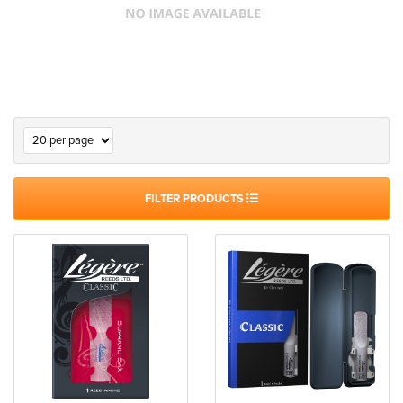
FILTER PRODUCTS