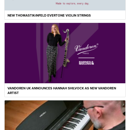
NEW THOMASTIK-INFELD EVERTONE VIOLIN STRINGS
VANDOREN UK ANNOUNCES HANNAH SHILVOCK AS NEW VANDOREN
ARTIST