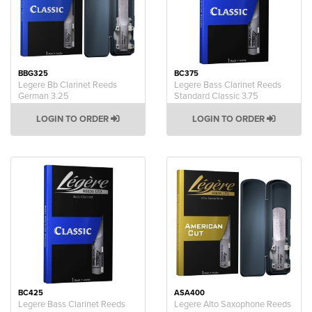
BBG325
BC375
Legere Bb Clarinet Reeds
Legere Bass Clarinet Reeds
German 3.25
Standard Classic 3.75
LOGIN TO ORDER
LOGIN TO ORDER
BC425
ASA400
Legere Bass Clarinet Reeds
Legere Alto Saxophone Reeds