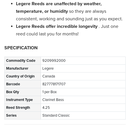
Legere Reeds are unaffected by weather,
temperature, or humidity
so they are always
consistent, working and sounding just as you expect.
Legere Reeds offer incredible longevity
. Just one
reed could last you for months!
SPECIFICATION
Commodity Code
9209992000
Manufacturer
Legere
Country of Origin
Canada
Barcode
827778171707
Box Qty
1 per Box
Instrument Type
Clarinet Bass
Reed Strength
4.25
Series
Standard Classic