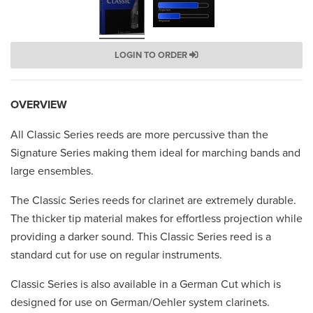
LOGIN TO ORDER
OVERVIEW
All Classic Series reeds are more percussive than the
Signature Series making them ideal for marching bands and
large ensembles.
The Classic Series reeds for clarinet are extremely durable.
The thicker tip material makes for effortless projection while
providing a darker sound. This Classic Series reed is a
standard cut for use on regular instruments.
Classic Series is also available in a German Cut which is
designed for use on German/Oehler system clarinets.