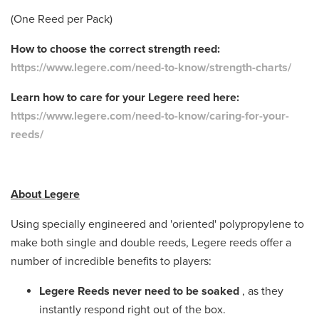
(One Reed per Pack)
How to choose the correct strength reed:
https://www.legere.com/need-to-know/strength-charts/
Learn how to care for your Legere reed here:
https://www.legere.com/need-to-know/caring-for-your-
reeds/
About Legere
Using specially engineered and 'oriented' polypropylene to
make both single and double reeds, Legere reeds offer a
number of incredible benefits to players:
Legere Reeds never need to be soaked
, as they
instantly respond right out of the box.