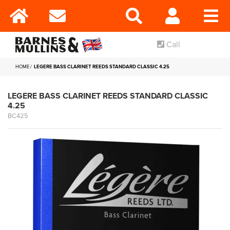
Call
HOME
LEGERE BASS CLARINET REEDS STANDARD CLASSIC 4.25
LEGERE BASS CLARINET REEDS STANDARD CLASSIC
4.25
BC425