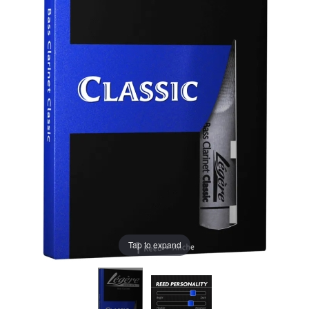
Tap to expand