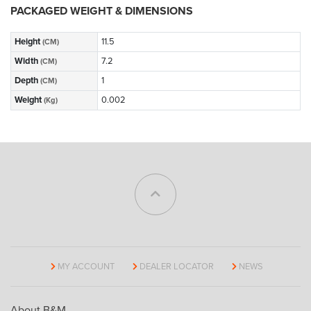
PACKAGED WEIGHT & DIMENSIONS
Height
11.5
(CM)
Width
7.2
(CM)
Depth
1
(CM)
Weight
0.002
(Kg)
MY ACCOUNT
DEALER LOCATOR
NEWS
About B&M