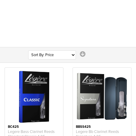
BC425
BBSS425
Legere Bass Clarinet Reeds
Legere Bb Clarinet Reeds