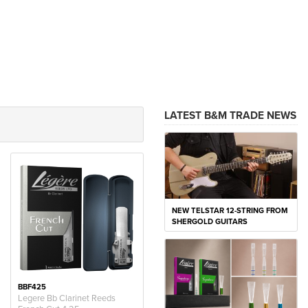
LATEST B&M TRADE NEWS
NEW TELSTAR 12-STRING FROM
SHERGOLD GUITARS
BBF425
Legere Bb Clarinet Reeds