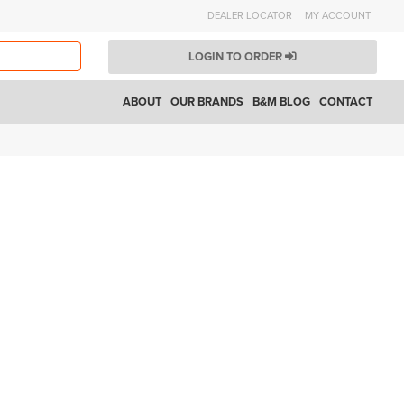
DEALER LOCATOR
MY ACCOUNT
LOGIN TO ORDER
ABOUT
OUR BRANDS
B&M BLOG
CONTACT