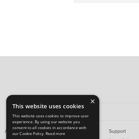
×
This website uses cookies
This website uses cookies to improve user
experience. By using our website you
consent to all cookies in accordance with
About B&M
Support
our Cookie Policy.
Read more