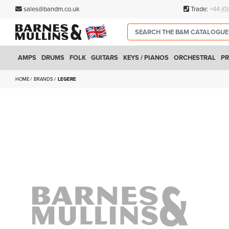
sales@bandm.co.uk
Trade:
+44 (0
AMPS
DRUMS
FOLK
GUITARS
KEYS / PIANOS
ORCHESTRAL
PR
HOME
BRANDS
LEGERE