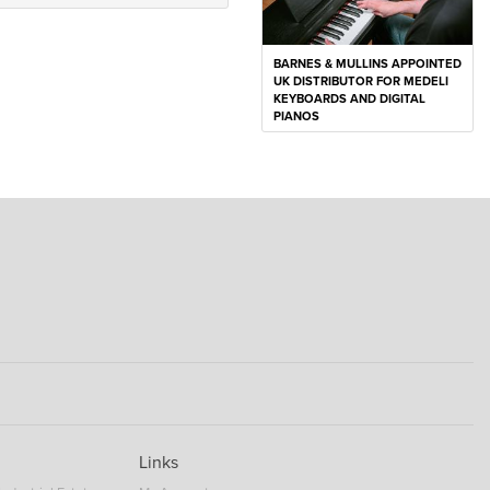
BARNES & MULLINS APPOINTED
UK DISTRIBUTOR FOR MEDELI
KEYBOARDS AND DIGITAL
PIANOS
Links