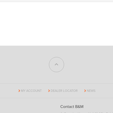
MY ACCOUNT
DEALER LOCATOR
NEWS
Contact B&M