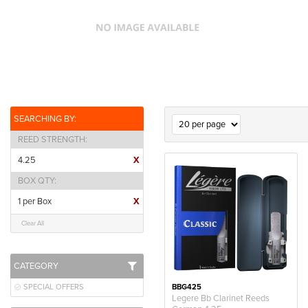
SEARCHING BY:
REED STRENGTH
4.25
X
BOX QTY
1 per Box
X
Clear All
CATEGORY
SPECIAL OFFERS
BBG425
Legere Bb Clarinet Reeds