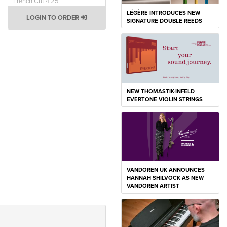
French Cut 4.25
LÉGÈRE INTRODUCES NEW
LOGIN TO ORDER
SIGNATURE DOUBLE REEDS
NEW THOMASTIK-INFELD
EVERTONE VIOLIN STRINGS
VANDOREN UK ANNOUNCES
HANNAH SHILVOCK AS NEW
VANDOREN ARTIST