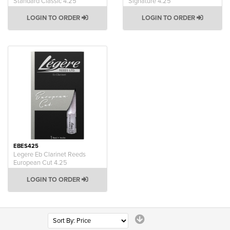
Standard Classic 4.25
Signature 4.25
LOGIN TO ORDER
LOGIN TO ORDER
EBES425
Legere Eb Clarinet Reeds
European Cut 4.25
LOGIN TO ORDER