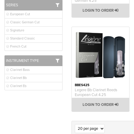
German 4.25
SERIES
LOGIN TO ORDER
European Cut
Classic German Cut
Signature
Standard Classic
French Cut
INSTRUMENT TYPE
Clarinet Bass
Clarinet Bb
BBES425
Clarinet Eb
Legere Bb Clarinet Reeds
European Cut 4.25
LOGIN TO ORDER