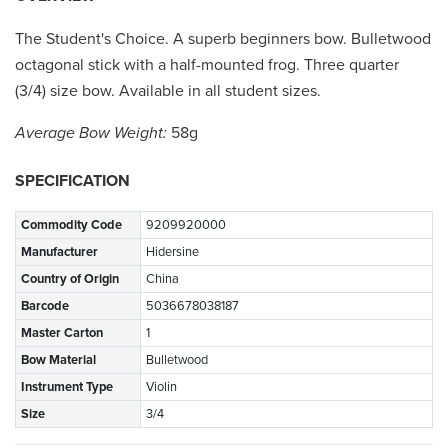
The Student's Choice. A superb beginners bow. Bulletwood
octagonal stick with a half-mounted frog. Three quarter
(3/4) size bow. Available in all student sizes.
Average Bow Weight:
58g
SPECIFICATION
Commodity Code
9209920000
Manufacturer
Hidersine
Country of Origin
China
Barcode
5036678038187
Master Carton
1
Bow Material
Bulletwood
Instrument Type
Violin
Size
3/4