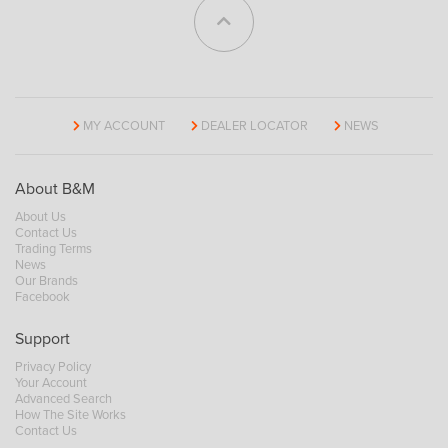
MY ACCOUNT
DEALER LOCATOR
NEWS
About B&M
About Us
Contact Us
Trading Terms
News
Our Brands
Facebook
Support
Privacy Policy
Your Account
Advanced Search
How The Site Works
Contact Us