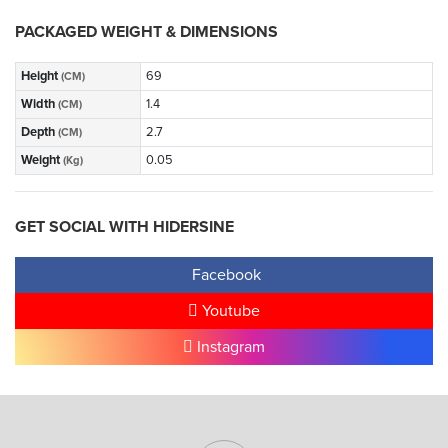
PACKAGED WEIGHT & DIMENSIONS
Height
69
(CM)
Width
1.4
(CM)
Depth
2.7
(CM)
Weight
0.05
(Kg)
GET SOCIAL WITH HIDERSINE
Facebook
Youtube
Instagram