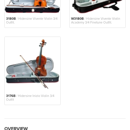
3180B
/ Hidersine Vivente Violin 3/4
W3180B
/ Hidersine Vivente Violin
Outfit.
Academy 3/4 Finetune Outfit.
3176B
/ Hidersine Inizio Violin 3/4
Outfit
OVERVIEW