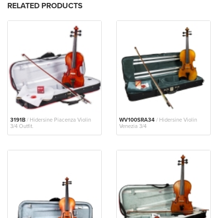
RELATED PRODUCTS
3191B
/ Hidersine Piacenza Violin
WV100SRA34
/ Hidersine Violin
3/4 Outfit.
Venezia 3/4