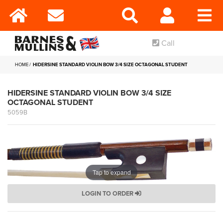
Call
HOME
HIDERSINE STANDARD VIOLIN BOW 3/4 SIZE OCTAGONAL STUDENT
HIDERSINE STANDARD VIOLIN BOW 3/4 SIZE
OCTAGONAL STUDENT
5059B
Tap to expand
LOGIN TO ORDER