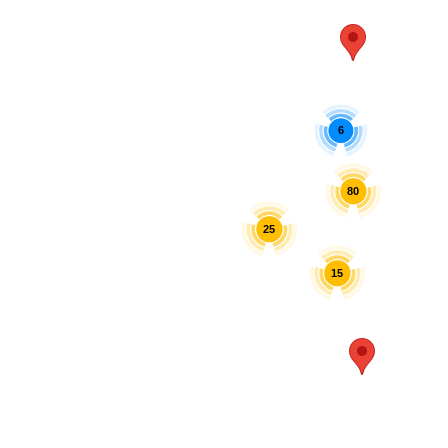
6
80
25
15