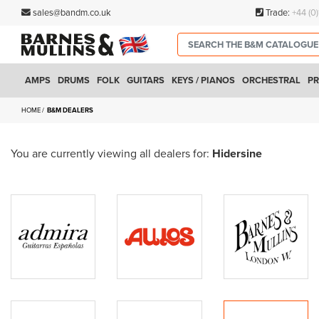
sales@bandm.co.uk
Trade:
+44 (0
AMPS
DRUMS
FOLK
GUITARS
KEYS / PIANOS
ORCHESTRAL
PR
HOME
B&M DEALERS
You are currently viewing all dealers for:
Hidersine