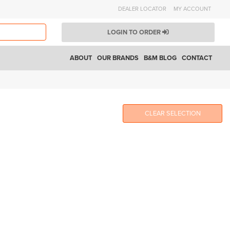
DEALER LOCATOR
MY ACCOUNT
LOGIN TO ORDER
ABOUT
OUR BRANDS
B&M BLOG
CONTACT
CLEAR SELECTION