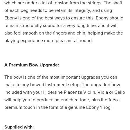
which are under a lot of tension from the strings. The shaft
of each peg needs to be retain its integrity, and using
Ebony is one of the best ways to ensure this. Ebony should
remain structurally sound for a very long time, and it will
also feel smooth on the fingers and chin, helping make the
playing experience more pleasant all round.
A Premium Bow Upgrade:
The bow is one of the most important upgrades you can
make to any bowed instrument setup. The upgraded bow
included with your Hidersine Piacenza Violin, Viola or Cello
will help you to produce an enriched tone, plus it offers a
premium touch in the form of a genuine Ebony ‘Frog’.
Supplied with: