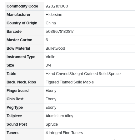
Commodity Code
9202101000
Manufacturer
Hidersine
Country of Origin
China
Barcode
5036678180817
Master Carton
6
Bow Material
Bulletwood
Instrument Type
Violin
Size
3/4
Table
Hand Carved Straight Grained Solid Spruce
Back, Neck, Ribs
Figured Flamed Solid Maple
Fingerboard
Ebony
Chin Rest
Ebony
Peg Type
Ebony
Tailpiece
Aluminium Alloy
Sound Post
Spruce
Tuners
4 Integral Fine Tuners