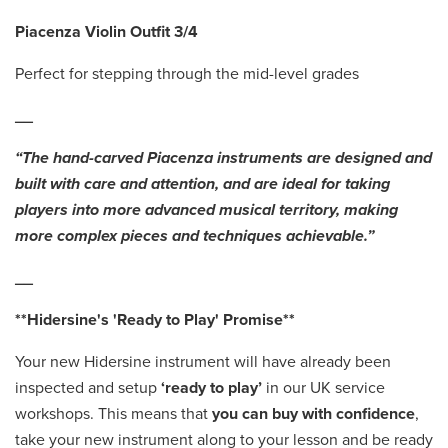
Piacenza Violin Outfit 3/4
Perfect for stepping through the mid-level grades
__
“The hand-carved Piacenza instruments are designed and
built with care and attention, and are ideal for taking
players into more advanced musical territory, making
more complex pieces and techniques achievable.”
__
**Hidersine's 'Ready to Play' Promise**
Your new Hidersine instrument will have already been
inspected and setup
‘ready to play’
in our UK service
workshops. This means that
you can buy with confidence
,
take your new instrument along to your lesson and be ready