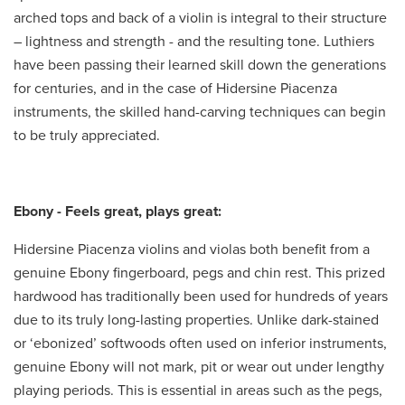
arched tops and back of a violin is integral to their structure
– lightness and strength - and the resulting tone. Luthiers
have been passing their learned skill down the generations
for centuries, and in the case of Hidersine Piacenza
instruments, the skilled hand-carving techniques can begin
to be truly appreciated.
Ebony - Feels great, plays great:
Hidersine Piacenza violins and violas both benefit from a
genuine Ebony fingerboard, pegs and chin rest. This prized
hardwood has traditionally been used for hundreds of years
due to its truly long-lasting properties. Unlike dark-stained
or ‘ebonized’ softwoods often used on inferior instruments,
genuine Ebony will not mark, pit or wear out under lengthy
playing periods. This is essential in areas such as the pegs,