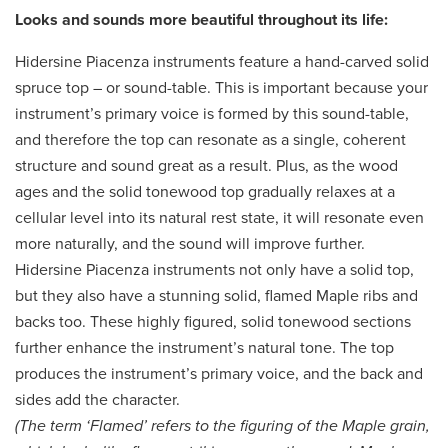
Looks and sounds more beautiful throughout its life:
Hidersine Piacenza instruments feature a hand-carved solid
spruce top – or sound-table. This is important because your
instrument’s primary voice is formed by this sound-table,
and therefore the top can resonate as a single, coherent
structure and sound great as a result. Plus, as the wood
ages and the solid tonewood top gradually relaxes at a
cellular level into its natural rest state, it will resonate even
more naturally, and the sound will improve further.
Hidersine Piacenza instruments not only have a solid top,
but they also have a stunning solid, flamed Maple ribs and
backs too. These highly figured, solid tonewood sections
further enhance the instrument’s natural tone. The top
produces the instrument’s primary voice, and the back and
sides add the character.
(The term ‘Flamed’ refers to the figuring of the Maple grain,