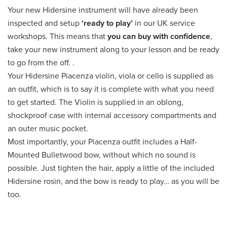
Your new Hidersine instrument will have already been
inspected and setup
‘ready to play’
in our UK service
workshops. This means that
you can buy with confidence
,
take your new instrument along to your lesson and be ready
to go from the off. .
Your Hidersine Piacenza violin, viola or cello is supplied as
an outfit, which is to say it is complete with what you need
to get started. The Violin is supplied in an oblong,
shockproof case with internal accessory compartments and
an outer music pocket.
Most importantly, your Piacenza outfit includes a Half-
Mounted Bulletwood bow, without which no sound is
possible. Just tighten the hair, apply a little of the included
Hidersine rosin, and the bow is ready to play… as you will be
too.