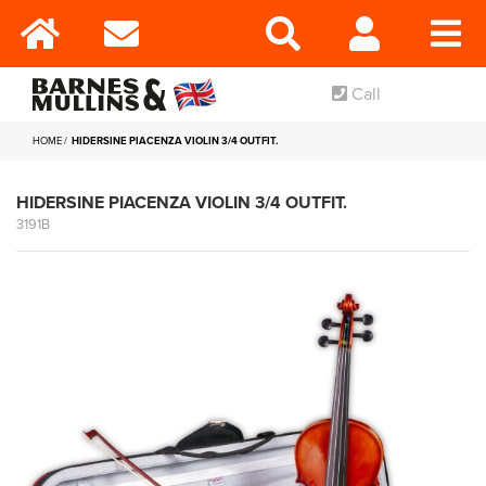
Call
HOME
HIDERSINE PIACENZA VIOLIN 3/4 OUTFIT.
HIDERSINE PIACENZA VIOLIN 3/4 OUTFIT.
3191B