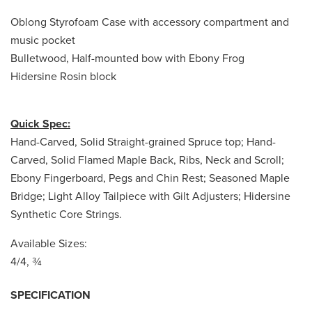
Oblong Styrofoam Case with accessory compartment and
music pocket
Bulletwood, Half-mounted bow with Ebony Frog
Hidersine Rosin block
Quick Spec:
Hand-Carved, Solid Straight-grained Spruce top; Hand-
Carved, Solid Flamed Maple Back, Ribs, Neck and Scroll;
Ebony Fingerboard, Pegs and Chin Rest; Seasoned Maple
Bridge; Light Alloy Tailpiece with Gilt Adjusters; Hidersine
Synthetic Core Strings.
Available Sizes:
4/4, ¾
SPECIFICATION