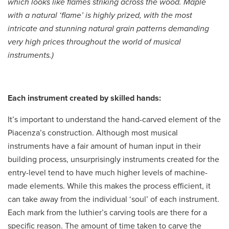
which looks like flames striking across the wood. Maple
with a natural ‘flame’ is highly prized, with the most
intricate and stunning natural grain patterns demanding
very high prices throughout the world of musical
instruments.)
Each instrument created by skilled hands:
It’s important to understand the hand-carved element of the
Piacenza’s construction. Although most musical
instruments have a fair amount of human input in their
building process, unsurprisingly instruments created for the
entry-level tend to have much higher levels of machine-
made elements. While this makes the process efficient, it
can take away from the individual ‘soul’ of each instrument.
Each mark from the luthier’s carving tools are there for a
specific reason. The amount of time taken to carve the