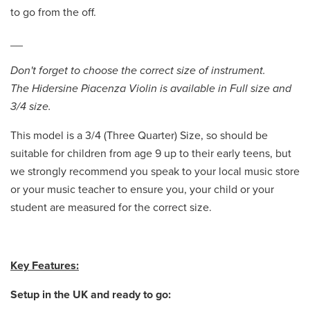
to go from the off.
__
Don't forget to choose the correct size of instrument.
The Hidersine Piacenza Violin is available in Full size and
3/4 size.
This model is a 3/4 (Three Quarter) Size, so should be
suitable for children from age 9 up to their early teens, but
we strongly recommend you speak to your local music store
or your music teacher to ensure you, your child or your
student are measured for the correct size.
Key Features:
Setup in the UK and ready to go: