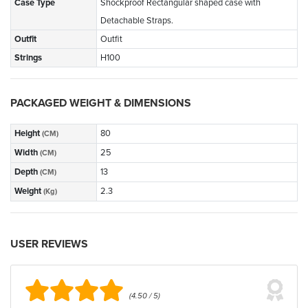
Case Type
Shockproof Rectangular shaped case with
Detachable Straps.
Outfit
Outfit
Strings
H100
PACKAGED WEIGHT & DIMENSIONS
Height
80
(CM)
Width
25
(CM)
Depth
13
(CM)
Weight
2.3
(Kg)
USER REVIEWS
(4.50 / 5)