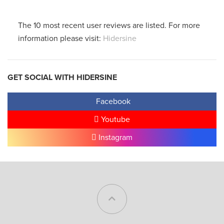
The 10 most recent user reviews are listed. For more
information please visit:
Hidersine
GET SOCIAL WITH HIDERSINE
Facebook
Youtube
Instagram