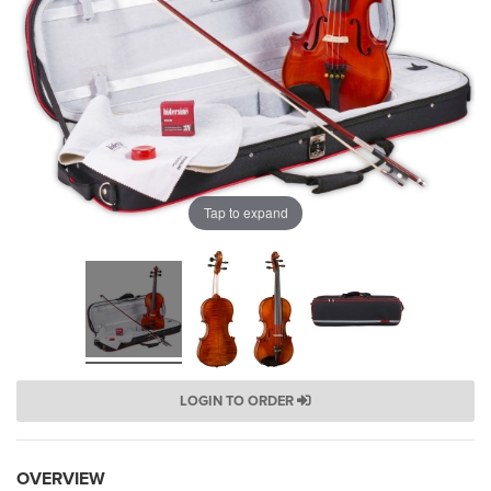
Tap to expand
LOGIN TO ORDER
OVERVIEW