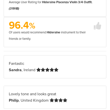
Average User Rating for
Hidersine Piacenza Violin 3/4 Outfit.
(3191B)
96.4
%
Of users would recommend
Hidersine
instrument to their
friends or family.
Fantastic
Sandra
, Ireland
Lovely tone and looks great
Philip
, United Kingdom