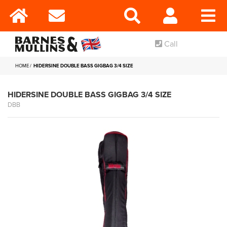
Call
HOME
HIDERSINE DOUBLE BASS GIGBAG 3/4 SIZE
HIDERSINE DOUBLE BASS GIGBAG 3/4 SIZE
DBB