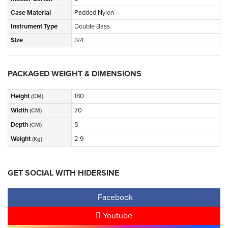
Case Material
Padded Nylon
Instrument Type
Double Bass
Size
3/4
PACKAGED WEIGHT & DIMENSIONS
Height
180
(CM)
Width
70
(CM)
Depth
5
(CM)
Weight
2.9
(Kg)
GET SOCIAL WITH HIDERSINE
Facebook
Youtube