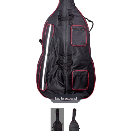
Tap to expand