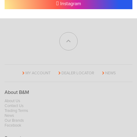
Instagram
MY ACCOUNT
DEALER LOCATOR
NEWS
About B&M
About Us
Contact Us
Trading Terms
News
Our Brands
Facebook