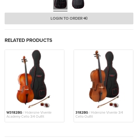
LOGIN TO ORDER
RELATED PRODUCTS
W3182BG
/ Hidersine Vivente
3182BG
/ Hidersine Vivente 3/4
Academy Cello 3/4 Outfit
Cello Outfit