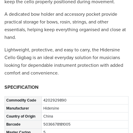
keep the cello properly positioned during movement.
A dedicated bow holder and accessory pocket provide
practical storage for bows, rosin, strings, and other
essentials, helping keep everything organised and close at
hand.
Lightweight, protective, and easy to carry, the Hidersine
Cello Gigbag is an ideal everyday solution for musicians
looking for dependable instrument protection with added
comfort and convenience.
SPECIFICATION
Commodity Code
4202929890
Manufacturer
Hidersine
Country of Origin
China
Barcode
5036678181005
Master Carton
5