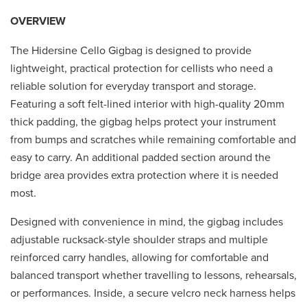
OVERVIEW
The Hidersine Cello Gigbag is designed to provide
lightweight, practical protection for cellists who need a
reliable solution for everyday transport and storage.
Featuring a soft felt-lined interior with high-quality 20mm
thick padding, the gigbag helps protect your instrument
from bumps and scratches while remaining comfortable and
easy to carry. An additional padded section around the
bridge area provides extra protection where it is needed
most.
Designed with convenience in mind, the gigbag includes
adjustable rucksack-style shoulder straps and multiple
reinforced carry handles, allowing for comfortable and
balanced transport whether travelling to lessons, rehearsals,
or performances. Inside, a secure velcro neck harness helps