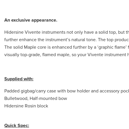
An exclusive appearance.
Hidersine Vivente instruments not only have a solid top, but 
further enhance the instrument’s natural tone. The top produc
The solid Maple core is enhanced further by a ‘graphic flame’ f
visually top-grade, flamed maple, so your Vivente instrument
Supplied with:
Padded gigbag/carry case with bow holder and accessory poc
Bulletwood, Half-mounted bow
Hidersine Rosin block
Quick Spec: