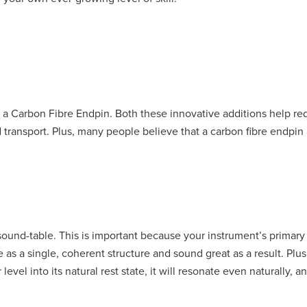
nd a Carbon Fibre Endpin. Both these innovative additions help r
d transport. Plus, many people believe that a carbon fibre endpin
sound-table. This is important because your instrument’s primary 
 as a single, coherent structure and sound great as a result. Plu
evel into its natural rest state, it will resonate even naturally, 