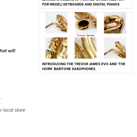
FOR MEDELI KEYBOARDS AND DIGITAL PIANOS
at will
INTRODUCING THE TREVOR JAMES EVO AND ‘THE
HORN’ BARITONE SAXOPHONES
s.
 local store