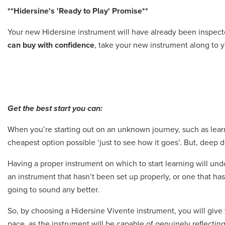
**Hidersine's 'Ready to Play' Promise**
Your new Hidersine instrument will have already been inspec
can buy with confidence
, take your new instrument along to y
Get the best start you can:
When you’re starting out on an unknown journey, such as learn
cheapest option possible ‘just to see how it goes’. But, deep d
Having a proper instrument on which to start learning will undo
an instrument that hasn’t been set up properly, or one that hasn
going to sound any better.
So, by choosing a Hidersine Vivente instrument, you will give 
pace, as the instrument will be capable of genuinely reflecting