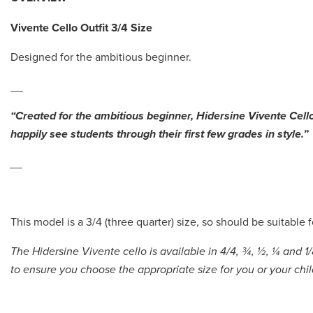
Vivente Cello
Outfit 3/4 Size
Designed for the ambitious beginner.
__
“Created for the ambitious beginner, Hidersine Vivente Cell
happily see students through their first few grades in style.”
__
This model is a 3/4 (three quarter) size, so should be suitable 
The Hidersine Vivente cello is available in 4/4, ¾, ½, ¼ and 1/
to ensure you choose the appropriate size for you or your chi