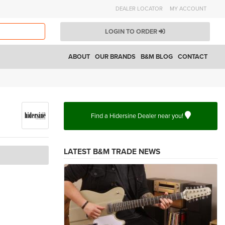
DEALER LOCATOR
MY ACCOUNT
LOGIN TO ORDER
ABOUT
OUR BRANDS
B&M BLOG
CONTACT
Find a Hidersine Dealer near you!
LATEST B&M TRADE NEWS