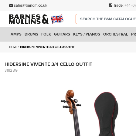
sales@bandm.co.uk
Trade:
+44 (0
AMPS
DRUMS
FOLK
GUITARS
KEYS / PIANOS
ORCHESTRAL
PR
HOME
HIDERSINE VIVENTE 3/4 CELLO OUTFIT
HIDERSINE VIVENTE 3/4 CELLO OUTFIT
3182BG