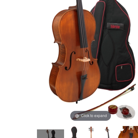
Click to expand