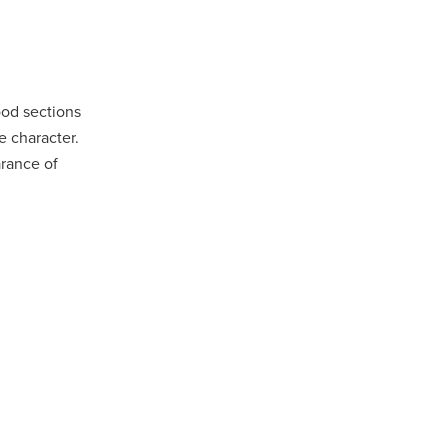
ood sections
e character.
arance of