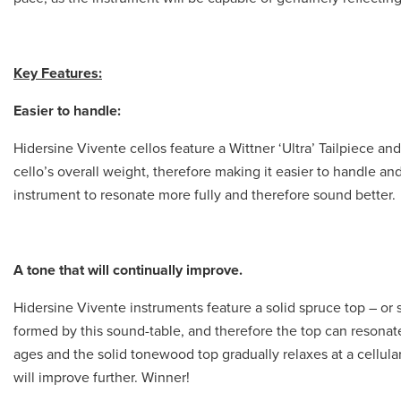
Key Features:
Easier to handle:
Hidersine Vivente cellos feature a Wittner ‘Ultra’ Tailpiece a
cello’s overall weight, therefore making it easier to handle an
instrument to resonate more fully and therefore sound better.
A tone that will continually improve.
Hidersine Vivente instruments feature a solid spruce top – or 
formed by this sound-table, and therefore the top can resonate
ages and the solid tonewood top gradually relaxes at a cellular l
will improve further. Winner!