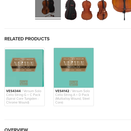
RELATED PRODUCTS
VES4344
/ Versum Solo
VES4142
/ Versum Solo
Cello String G + C Pack
Cello String A + D Pack
(Spiral Core Tungsten -
(Multialloy Wound, Steel
Chrome Wound)
Core)
OVERVIEW