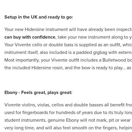
Setup in the UK and ready to go:
Your new Hidersine instrument will have already been inspec
can buy with confidence
, take your new instrument along to y
Your Vivente cello or double bass is supplied as an outfit, whi
instrument itself, also included is a padded gigbag with exte
Most importantly, your Vivente outfit includes a Bulletwood bow
the included Hidersine rosin, and the bow is ready to play… as 
Ebony - Feels great, plays great:
Vivente violins, violas, cellos and double basses all benefit 
used for fingerboards for hundreds of years due to its truly lo
student instruments, genuine Ebony will not mark, pit or wear o
very long time, and will also feel smooth on the fingers, help