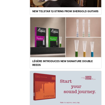
NEW TELSTAR 12-STRING FROM SHERGOLD GUITARS
LÉGÈRE INTRODUCES NEW SIGNATURE DOUBLE
REEDS