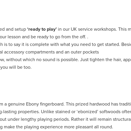
ted and setup
‘ready to play’
in our UK service workshops. This 
our lesson and be ready to go from the off. .
ch is to say it is complete with what you need to get started. Bes
rnal accessory compartments and an outer pockets
, without which no sound is possible. Just tighten the hair, apply
you will be too.
from a genuine Ebony fingerboard. This prized hardwood has tradit
ng-lasting properties. Unlike stained or ‘ebonized’ softwoods oft
ut under lengthy playing periods. Rather it will remain structura
ing make the playing experience more pleasant all round.