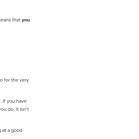
means that
you
o for the very
. If you have
u do, it isn’t
g at a good