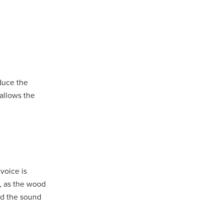
educe the
 allows the
voice is
s, as the wood
and the sound