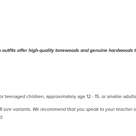
o outfits offer high-quality tonewoods and genuine hardwoods th
for teenaged children, approximately age 12 - 15, or smaller adult
8 size variants.
We recommend that you speak to your teacher or
ld.