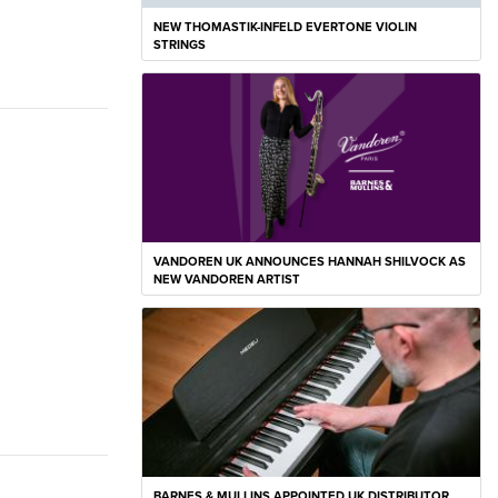
NEW THOMASTIK-INFELD EVERTONE VIOLIN
STRINGS
VANDOREN UK ANNOUNCES HANNAH SHILVOCK AS
NEW VANDOREN ARTIST
BARNES & MULLINS APPOINTED UK DISTRIBUTOR