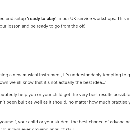
ted and setup
‘ready to play’
in our UK service workshops. This 
our lesson and be ready to go from the off.
ing a new musical instrument, it’s understandably tempting to g
own we all know that it’s not actually the best idea…”
ubtedly help you or your child get the very best results possible
’t been built as well as it should, no matter how much practise yo
yourself, your child or your student the best chance of advancin
 your own ever-growing level of skill.