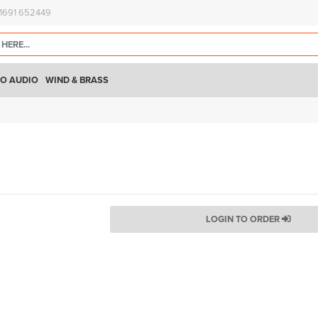
)1691 652449
O AUDIO
WIND & BRASS
LOGIN TO ORDER