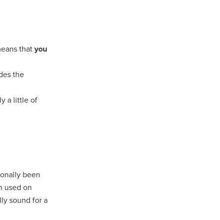
means that
you
ides the
 a little of
ionally been
en used on
lly sound for a