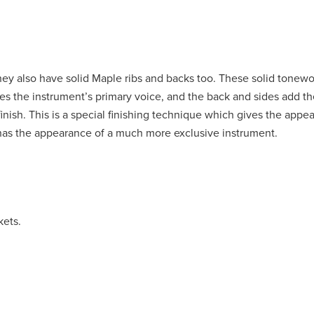
they also have solid Maple ribs and backs too. These solid tonew
es the instrument’s primary voice, and the back and sides add th
inish. This is a special finishing technique which gives the appe
 has the appearance of a much more exclusive instrument.
kets.