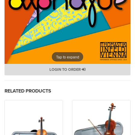
Tap to expand
LOGIN TO ORDER
RELATED PRODUCTS