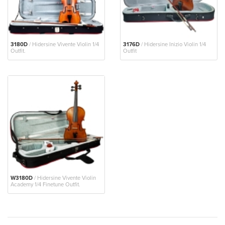
3180D
/ Hidersine Vivente Violin 1/4
3176D
/ Hidersine Inizio Violin 1/4
Outfit.
Outfit
W3180D
/ Hidersine Vivente Violin
Academy 1/4 Finetune Outfit.