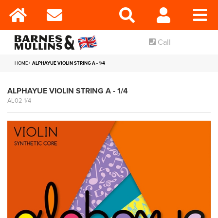
Call
HOME
ALPHAYUE VIOLIN STRING A - 1/4
ALPHAYUE VIOLIN STRING A - 1/4
AL02 1/4