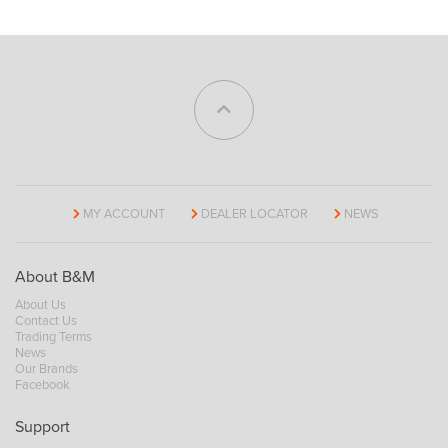
MY ACCOUNT
DEALER LOCATOR
NEWS
About B&M
About Us
Contact Us
Trading Terms
News
Our Brands
Facebook
Support