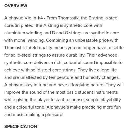
OVERVIEW
Alphayue Violin 1/4 - From Thomastik, the E string is steel
core/tin plated, the A string is synthetic core with
aluminium winding and D and G strings are synthetic core
with monel winding. Combining an unbeatable price with
Thomastik-Infeld quality means you no longer have to settle
for solid-steel strings to assure durability. Their advanced
synthetic core delivers a rich, colourful sound impossible to
achieve with solid steel core strings. They live a long life
and are unaffected by temperature and humidity changes.
Alphayue stay in tune and have a forgiving nature. They will
improve the sound of the most basic student instruments
while giving the player instant response, supple playability
and a colourful tone. Alphayue’s make practicing more fun
and music-making a pleasure!
SPECIFICATION