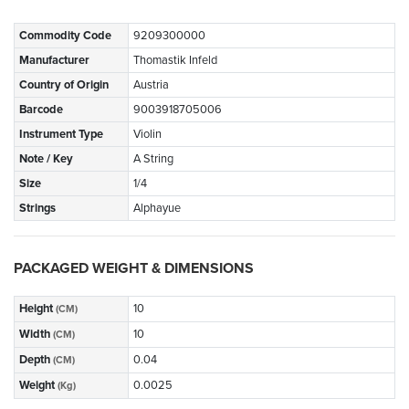
Commodity Code
9209300000
Manufacturer
Thomastik Infeld
Country of Origin
Austria
Barcode
9003918705006
Instrument Type
Violin
Note / Key
A String
Size
1/4
Strings
Alphayue
PACKAGED WEIGHT & DIMENSIONS
Height
10
(CM)
Width
10
(CM)
Depth
0.04
(CM)
Weight
0.0025
(Kg)