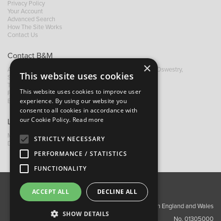
Privacy Policy
Your Account
Advanced Search
How The Site Works
Contact Us
Contact B&M
×
A: Grays Inn House, Unit 14, Mile Oak Industrial Estate, Oswestry,
This website uses cookies
Shropshire, SY10 8GA
T:
+44 (0)1691 652449
This website uses cookies to improve user
F: +44 (0) 1691 655582
experience. By using our website you
E:
sales@bandm.co.uk
consent to all cookies in accordance with
our Cookie Policy.
Read more
Links
My Account
STRICTLY NECESSARY
Dealer Locator
PERFORMANCE / STATISTICS
FUNCTIONALITY
ACCEPT ALL
DECLINE ALL
About Us
Contact Us
Privacy Policy
Copyright ©2026 Barnes & Mullins Ltd / Registered in England and Wales
SHOW DETAILS
No. 01305000