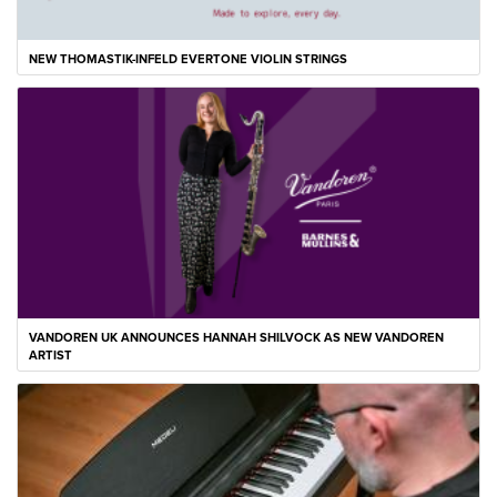
NEW THOMASTIK-INFELD EVERTONE VIOLIN STRINGS
VANDOREN UK ANNOUNCES HANNAH SHILVOCK AS NEW VANDOREN
ARTIST