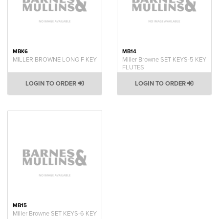
MBK6
MB14
MILLER BROWNE LONG F KEY
Miller Browne SET KEYS-5 KEY
FLUTES
LOGIN TO ORDER
LOGIN TO ORDER
MB15
Miller Browne SET KEYS-6 KEY