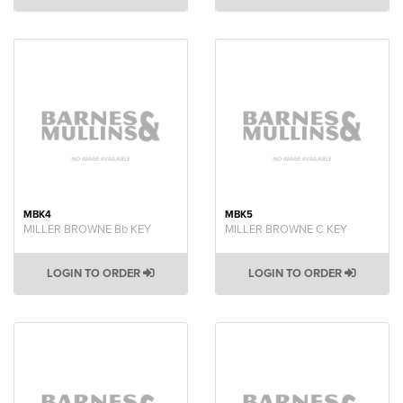
MBK4
MBK5
MILLER BROWNE Bb KEY
MILLER BROWNE C KEY
LOGIN TO ORDER
LOGIN TO ORDER