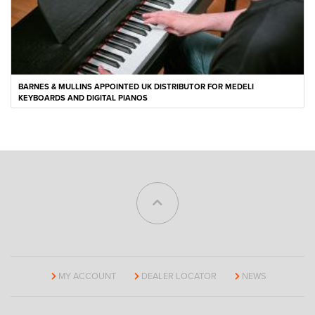
BARNES & MULLINS APPOINTED UK DISTRIBUTOR FOR MEDELI
KEYBOARDS AND DIGITAL PIANOS
MY ACCOUNT
DEALER LOCATOR
NEWS