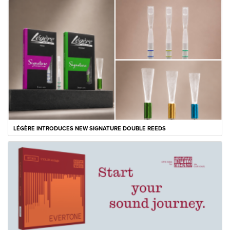
LÉGÈRE INTRODUCES NEW SIGNATURE DOUBLE REEDS