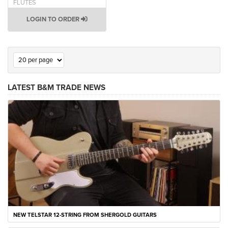
FLUTES
LOGIN TO ORDER
LATEST B&M TRADE NEWS
NEW TELSTAR 12-STRING FROM SHERGOLD GUITARS