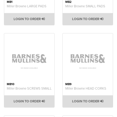
MB1
MB2
Miller Browne LARGE PADS
Miller Browne SMALL PADS
LOGIN TO ORDER
LOGIN TO ORDER
MB10
MB9
Miller Browne SCREWS SMALL
Miller Browne HEAD CORKS
LOGIN TO ORDER
LOGIN TO ORDER