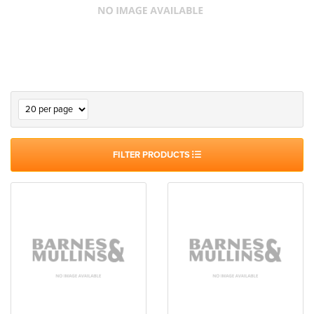
FILTER PRODUCTS