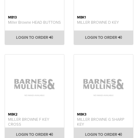
MB13
MBK1
Miller Browne HEAD BUTTONS
MILLER BROWNE D KEY
LOGIN TO ORDER
LOGIN TO ORDER
MBK2
MBK3
MILLER BROWNE F KEY
MILLER BROWNE G SHARP
CROSS
KEY
LOGIN TO ORDER
LOGIN TO ORDER