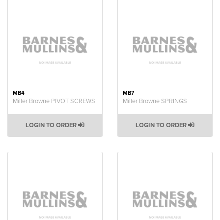
MB4
MB7
Miller Browne PIVOT SCREWS
Miller Browne SPRINGS
LOGIN TO ORDER
LOGIN TO ORDER