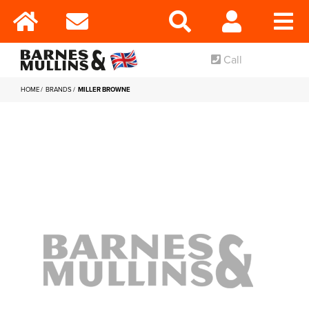
Call
HOME
BRANDS
MILLER BROWNE