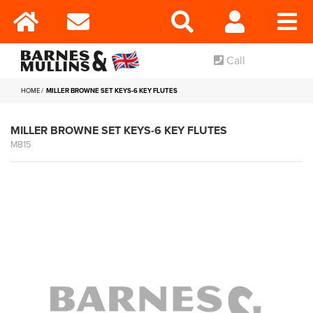
Call
HOME
MILLER BROWNE SET KEYS-6 KEY FLUTES
MILLER BROWNE SET KEYS-6 KEY FLUTES
MB15