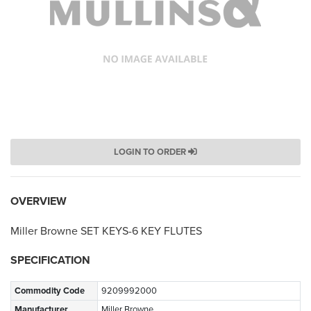
LOGIN TO ORDER
OVERVIEW
Miller Browne SET KEYS-6 KEY FLUTES
SPECIFICATION
Commodity Code
9209992000
Manufacturer
Miller Browne