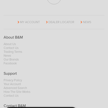
MY ACCOUNT
DEALER LOCATOR
NEWS
About B&M
About Us
Contact Us
Trading Terms
News
Our Brands
Facebook
Support
Privacy Policy
Your Account
Advanced Search
How The Site Works
Contact Us
Contact B&M