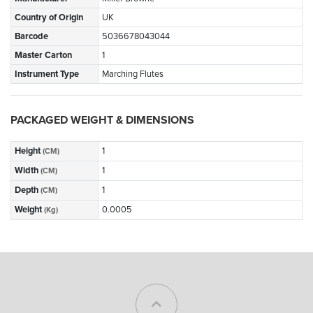
Country of Origin
UK
Barcode
5036678043044
Master Carton
1
Instrument Type
Marching Flutes
PACKAGED WEIGHT & DIMENSIONS
Height
1
(CM)
Width
1
(CM)
Depth
1
(CM)
Weight
0.0005
(Kg)