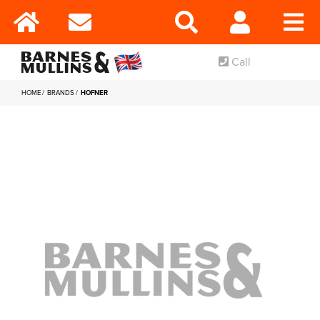
Call
HOME
BRANDS
HOFNER