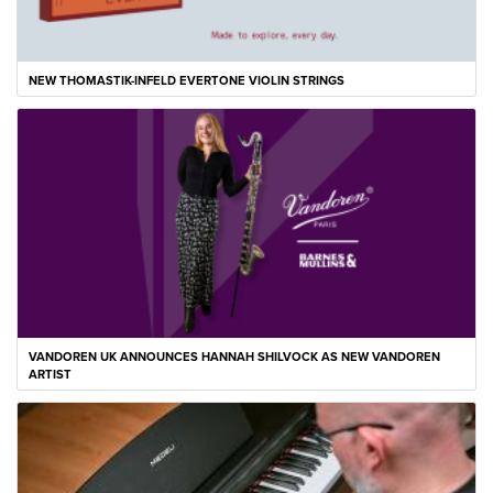
NEW THOMASTIK-INFELD EVERTONE VIOLIN STRINGS
VANDOREN UK ANNOUNCES HANNAH SHILVOCK AS NEW VANDOREN
ARTIST