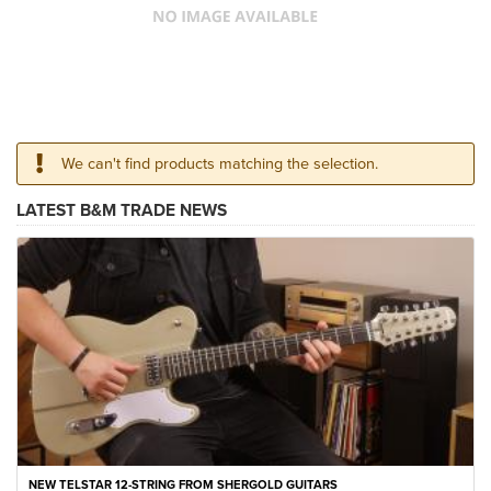
We can't find products matching the selection.
LATEST B&M TRADE NEWS
NEW TELSTAR 12-STRING FROM SHERGOLD GUITARS