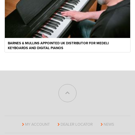
BARNES & MULLINS APPOINTED UK DISTRIBUTOR FOR MEDELI
KEYBOARDS AND DIGITAL PIANOS
MY ACCOUNT
DEALER LOCATOR
NEWS