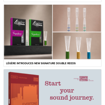
LÉGÈRE INTRODUCES NEW SIGNATURE DOUBLE REEDS