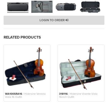
LOGIN TO ORDER
RELATED PRODUCTS
WA100SRA16
/ Hidersine Venezia
318116
/ Hidersine Vivente Viola
Viola 16 Outfit
16inch Outfit