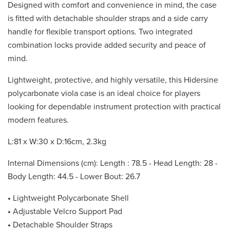
Designed with comfort and convenience in mind, the case
is fitted with detachable shoulder straps and a side carry
handle for flexible transport options. Two integrated
combination locks provide added security and peace of
mind.
Lightweight, protective, and highly versatile, this Hidersine
polycarbonate viola case is an ideal choice for players
looking for dependable instrument protection with practical
modern features.
L:81 x W:30 x D:16cm, 2.3kg
Internal Dimensions (cm): Length : 78.5 - Head Length: 28 -
Body Length: 44.5 - Lower Bout: 26.7
•
Lightweight Polycarbonate Shell
•
Adjustable Velcro Support Pad
•
Detachable Shoulder Straps