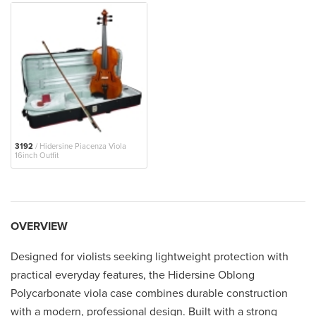
3192
/ Hidersine Piacenza Viola
16inch Outfit
OVERVIEW
Designed for violists seeking lightweight protection with
practical everyday features, the Hidersine Oblong
Polycarbonate viola case combines durable construction
with a modern, professional design. Built with a strong