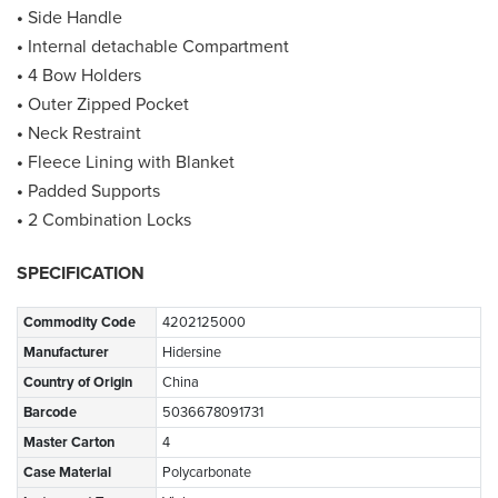
•
Side Handle
•
Internal detachable Compartment
•
4 Bow Holders
•
Outer Zipped Pocket
•
Neck Restraint
•
Fleece Lining with Blanket
•
Padded Supports
•
2 Combination Locks
SPECIFICATION
Commodity Code
4202125000
Manufacturer
Hidersine
Country of Origin
China
Barcode
5036678091731
Master Carton
4
Case Material
Polycarbonate