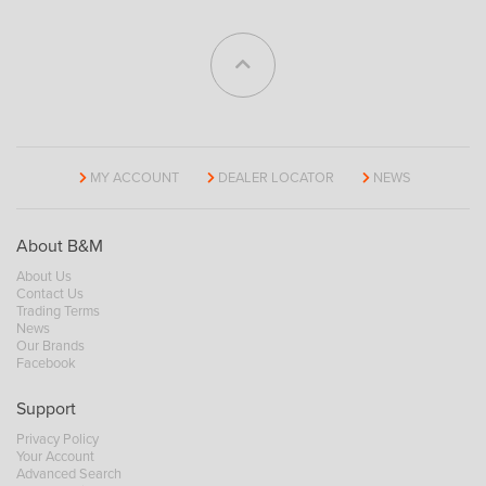
MY ACCOUNT
DEALER LOCATOR
NEWS
About B&M
About Us
Contact Us
Trading Terms
News
Our Brands
Facebook
Support
Privacy Policy
Your Account
Advanced Search