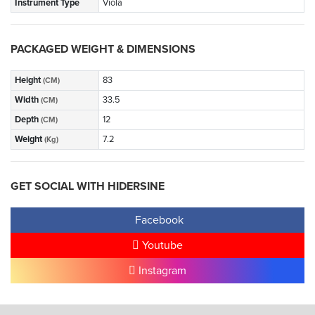
Instrument Type
Viola
PACKAGED WEIGHT & DIMENSIONS
Height
83
(CM)
Width
33.5
(CM)
Depth
12
(CM)
Weight
7.2
(Kg)
GET SOCIAL WITH HIDERSINE
Facebook
Youtube
Instagram