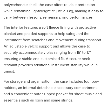
polycarbonate shell, the case offers reliable protection
while remaining lightweight at just 2.3 kg, making it easy to
carry between lessons, rehearsals, and performances.
The interior features a soft fleece lining with protective
blanket and padded supports to help safeguard the
instrument from scratches and movement during transport.
An adjustable velcro support pad allows the case to
securely accommodate violas ranging from 15" to 17",
ensuring a stable and customised fit. A secure neck
restraint provides additional instrument stability while in
transit.
For storage and organisation, the case includes four bow
holders, an internal detachable accessory compartment,
and a convenient outer zipped pocket for sheet music and
essentials such as rosin and spare strings.