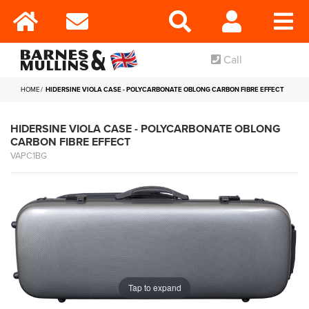
Call
HOME
HIDERSINE VIOLA CASE - POLYCARBONATE OBLONG CARBON FIBRE EFFECT
HIDERSINE VIOLA CASE - POLYCARBONATE OBLONG
CARBON FIBRE EFFECT
VAPC1BG
Tap to expand