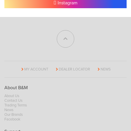
Instagram
MY ACCOUNT
DEALER LOCATOR
NEWS
About B&M
About Us
Contact Us
Trading Terms
News
Our Brands
Facebook