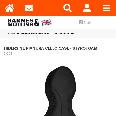
Call
HOME
HIDERSINE PIANURA CELLO CASE - STYROFOAM
HIDERSINE PIANURA CELLO CASE - STYROFOAM
DCC1