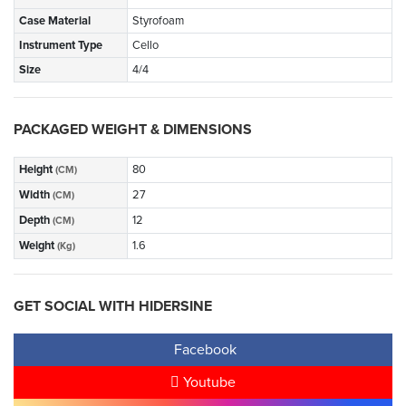
Case Material
Styrofoam
Instrument Type
Cello
Size
4/4
PACKAGED WEIGHT & DIMENSIONS
Height
80
(CM)
Width
27
(CM)
Depth
12
(CM)
Weight
1.6
(Kg)
GET SOCIAL WITH HIDERSINE
Facebook
Youtube