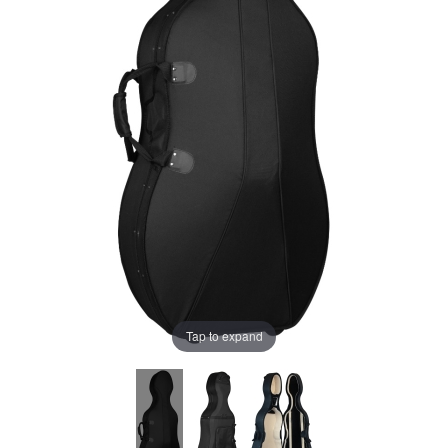
Tap to expand