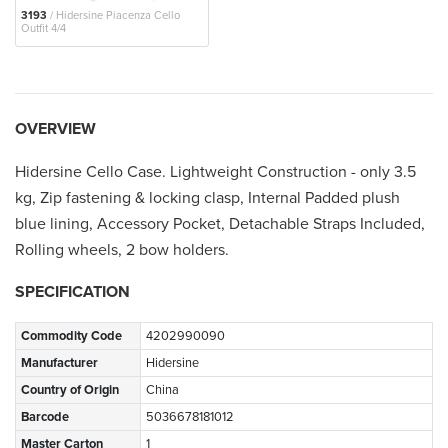
3193
/ Hidersine Piacenza Cello
Outfit 4/4
OVERVIEW
Hidersine Cello Case. Lightweight Construction - only 3.5
kg, Zip fastening & locking clasp, Internal Padded plush
blue lining, Accessory Pocket, Detachable Straps Included,
Rolling wheels, 2 bow holders.
SPECIFICATION
Commodity Code
4202990090
Manufacturer
Hidersine
Country of Origin
China
Barcode
5036678181012
Master Carton
1