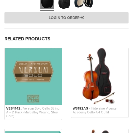
LOGIN TO ORDER
RELATED PRODUCTS
VES4142
/ Versum Solo Cello String
W3182AG
/ Hidersine Vivente
A + D Pack (Multialloy Wound, Steel
Academy Cello 4/4 Outfit
Core)