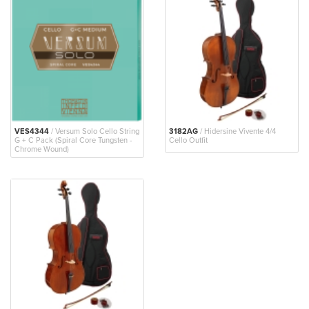
VES4344
/ Versum Solo Cello String
3182AG
/ Hidersine Vivente 4/4
G + C Pack (Spiral Core Tungsten -
Cello Outfit
Chrome Wound)