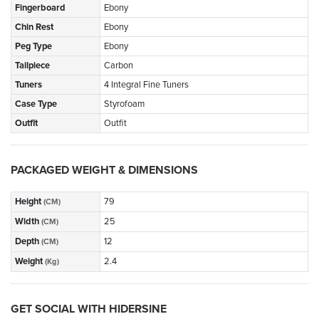
Fingerboard
Ebony
Chin Rest
Ebony
Peg Type
Ebony
Tailpiece
Carbon
Tuners
4 Integral Fine Tuners
Case Type
Styrofoam
Outfit
Outfit
PACKAGED WEIGHT & DIMENSIONS
Height
79
(CM)
Width
25
(CM)
Depth
12
(CM)
Weight
2.4
(Kg)
GET SOCIAL WITH HIDERSINE