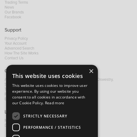
Trading Terms
News
Our Brands
Facebook
Support
Privacy Policy
Your Account
Advanced Search
How The Site Works
Contact Us
×
Contact B&M
This website uses cookies
A: Grays Inn House, Unit 14, Mile Oak Industrial Estate, Oswestry,
Shropshire, SY10 8GA
This website uses cookies to improve user
T:
+44 (0)1691 652449
experience. By using our website you
F: +44 (0) 1691 655582
consent to all cookies in accordance with
E:
sales@bandm.co.uk
our Cookie Policy.
Read more
Links
STRICTLY NECESSARY
My Account
Dealer Locator
PERFORMANCE / STATISTICS