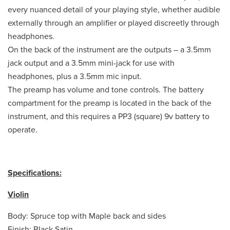
every nuanced detail of your playing style, whether audible
externally through an amplifier or played discreetly through
headphones.
On the back of the instrument are the outputs – a 3.5mm
jack output and a 3.5mm mini-jack for use with
headphones, plus a 3.5mm mic input.
The preamp has volume and tone controls. The battery
compartment for the preamp is located in the back of the
instrument, and this requires a PP3 (square) 9v battery to
operate.
Specifications:
Violin
Body: Spruce top with Maple back and sides
Finish: Black Satin