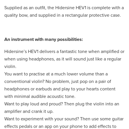
Supplied as an outfit, the Hidersine HEV1 is complete with a
quality bow, and supplied in a rectangular protective case.
An instrument with many possibilities:
Hidersine’s HEV1 delivers a fantastic tone when amplified or
when using headphones, as it will sound just like a regular
violin.
You want to practise at a much lower volume than a
conventional violin? No problem, just pop on a pair of
headphones or earbuds and play to your hearts content
with minimal audible acoustic tone.
Want to play loud and proud? Then plug the violin into an
amplifier and crank it up.
Want to experiment with your sound? Then use some guitar
effects pedals or an app on your phone to add effects to