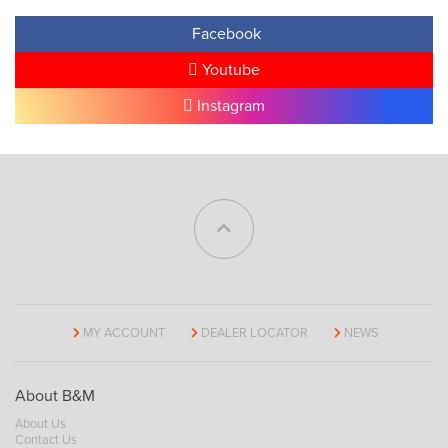
Facebook
Youtube
Instagram
MY ACCOUNT
DEALER LOCATOR
NEWS
About B&M
About Us
Contact Us