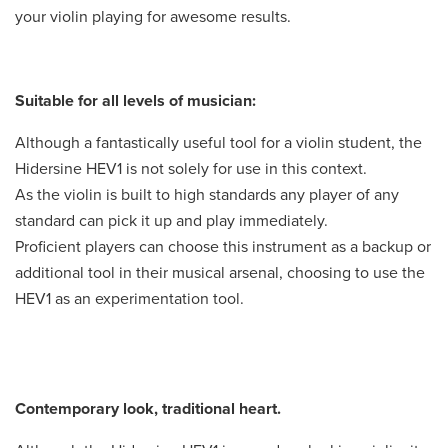
your violin playing for awesome results.
Suitable for all levels of musician:
Although a fantastically useful tool for a violin student, the
Hidersine HEV1 is not solely for use in this context.
As the violin is built to high standards any player of any
standard can pick it up and play immediately.
Proficient players can choose this instrument as a backup or
additional tool in their musical arsenal, choosing to use the
HEV1 as an experimentation tool.
Contemporary look, traditional heart.