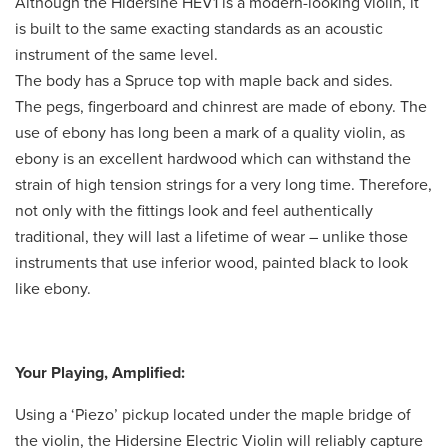
Although the Hidersine HEV1 is a modern-looking violin, it
is built to the same exacting standards as an acoustic
instrument of the same level.
The body has a Spruce top with maple back and sides.
The pegs, fingerboard and chinrest are made of ebony. The
use of ebony has long been a mark of a quality violin, as
ebony is an excellent hardwood which can withstand the
strain of high tension strings for a very long time. Therefore,
not only with the fittings look and feel authentically
traditional, they will last a lifetime of wear – unlike those
instruments that use inferior wood, painted black to look
like ebony.
Your Playing, Amplified:
Using a ‘Piezo’ pickup located under the maple bridge of
the violin, the Hidersine Electric Violin will reliably capture