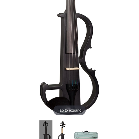
Tap to expand