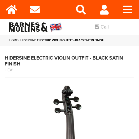
Call
HOME
HIDERSINE ELECTRIC VIOLIN OUTFIT - BLACK SATIN FINISH
HIDERSINE ELECTRIC VIOLIN OUTFIT - BLACK SATIN
FINISH
HEV1