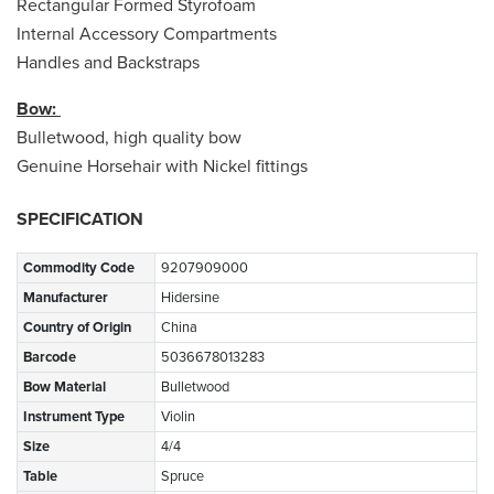
Rectangular Formed Styrofoam
Internal Accessory Compartments
Handles and Backstraps
Bow:
Bulletwood, high quality bow
Genuine Horsehair with Nickel fittings
SPECIFICATION
Commodity Code
9207909000
Manufacturer
Hidersine
Country of Origin
China
Barcode
5036678013283
Bow Material
Bulletwood
Instrument Type
Violin
Size
4/4
Table
Spruce