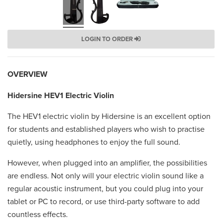
LOGIN TO ORDER
OVERVIEW
Hidersine HEV1 Electric Violin
The HEV1 electric violin by Hidersine is an excellent option
for students and established players who wish to practise
quietly, using headphones to enjoy the full sound.
However, when plugged into an amplifier, the possibilities
are endless. Not only will your electric violin sound like a
regular acoustic instrument, but you could plug into your
tablet or PC to record, or use third-party software to add
countless effects.