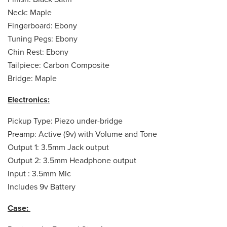
Neck: Maple
Fingerboard: Ebony
Tuning Pegs: Ebony
Chin Rest: Ebony
Tailpiece: Carbon Composite
Bridge: Maple
Electronics:
Pickup Type: Piezo under-bridge
Preamp: Active (9v) with Volume and Tone
Output 1: 3.5mm Jack output
Output 2: 3.5mm Headphone output
Input : 3.5mm Mic
Includes 9v Battery
Case: