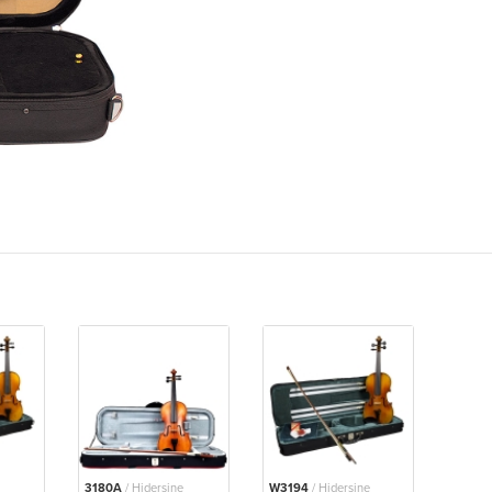
3180A
/ Hidersine
W3194
/ Hidersine