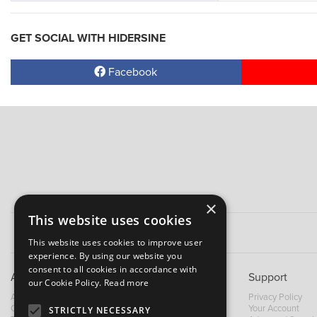
GET SOCIAL WITH HIDERSINE
Facebook
×
This website uses cookies
This website uses cookies to improve user
experience. By using our website you
consent to all cookies in accordance with
About B&M
Support
our Cookie Policy.
Read more
About Us
Privacy Policy
Contact Us
Your Account
STRICTLY NECESSARY