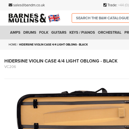
sales@bandm.co.uk
Trade:
+44 (0
AMPS
DRUMS
FOLK
GUITARS
KEYS / PIANOS
ORCHESTRAL
PR
HOME
HIDERSINE VIOLIN CASE 4/4 LIGHT OBLONG - BLACK
HIDERSINE VIOLIN CASE 4/4 LIGHT OBLONG - BLACK
VC206