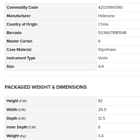
Commodity Code
4202990090
Manufacturer
Hidersine
Country of Origin
China
Barcode
5036678181548
Master Carton
6
Case Material
Styrofoam
Instrument Type
Violin
Size
4/4
PACKAGED WEIGHT & DIMENSIONS
Height
82
(CM)
Width
26.5
(CM)
Depth
12.5
(CM)
Inner Depth
6
(CM)
Weight
3.4
(Kg)