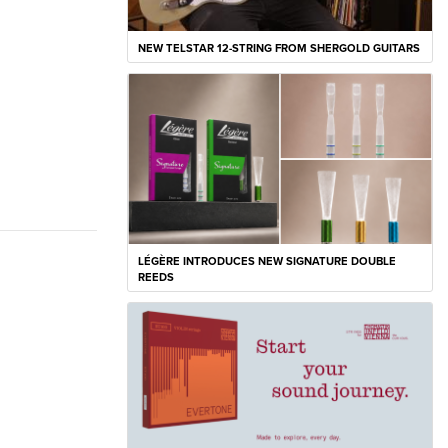
NEW TELSTAR 12-STRING FROM SHERGOLD GUITARS
LÉGÈRE INTRODUCES NEW SIGNATURE DOUBLE
REEDS