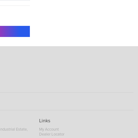
Links
ndustrial Estate,
My Account
Dealer Locator