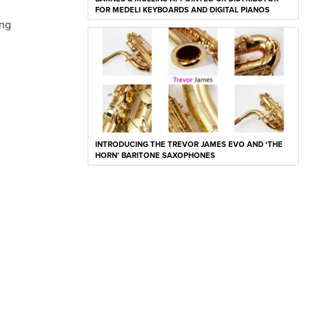
FOR MEDELI KEYBOARDS AND DIGITAL PIANOS
ing
INTRODUCING THE TREVOR JAMES EVO AND ‘THE
HORN’ BARITONE SAXOPHONES