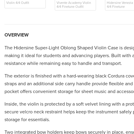
Violin 4/4 Outfit
Vivente Academy Violin
Hidersine Venezia 
4/4 Finetune Outfit
4/4 Finetune
OVERVIEW
The Hidersine Super-Light Oblong Shaped Violin Case is design
making it ideal for students and advancing players. Built with
resistance while remaining easy to handle and transport.
The exterior is finished with a hard-wearing black Cordura cove
straps and an additional side carry handle provide flexible and
pocket offers convenient storage for sheet music and accessor
Inside, the violin is protected by a soft velvet lining with a 
secure velcro neck restraint helps keep the instrument safely
storage for essentials.
Two integrated bow holders keep bows securely in place, ensu