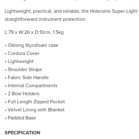
Lightweight, practical, and reliable, the Hidersine Super-Ligh
straightforward instrument protection.
L:79 x W:26 x D:13cm, 1.5kg
• Oblong Styrofoam case
• Cordura Cover
• Lightweight
• Shoulder Straps
• Fabric Side Handle
• Internal Compartments
• 2 Bow Holders
• Full Length Zipped Pocket
• Velvet Lining with Blanket
• Padded Base
SPECIFICATION