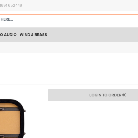
)1691 652449
O AUDIO
WIND & BRASS
LOGIN TO ORDER