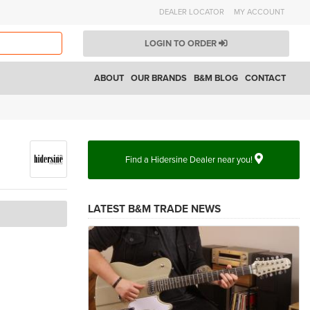
DEALER LOCATOR
MY ACCOUNT
LOGIN TO ORDER
ABOUT
OUR BRANDS
B&M BLOG
CONTACT
Find a Hidersine Dealer near you!
LATEST B&M TRADE NEWS