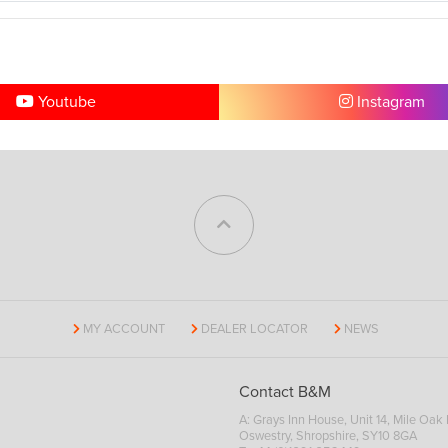
Youtube
Instagram
MY ACCOUNT
DEALER LOCATOR
NEWS
Contact B&M
A: Grays Inn House, Unit 14, Mile Oak I
Oswestry, Shropshire, SY10 8GA