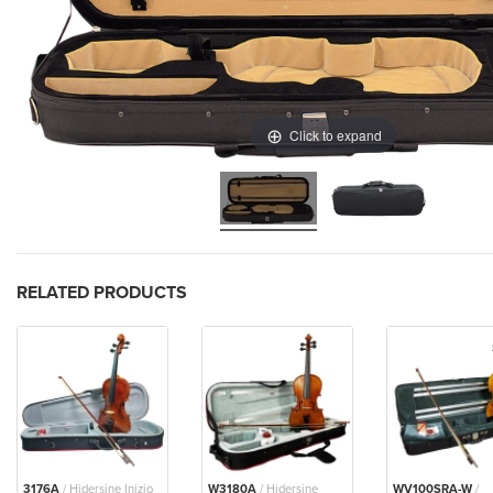
Click to expand
RELATED PRODUCTS
3176A
/ Hidersine Inizio
W3180A
/ Hidersine
WV100SRA-W
/