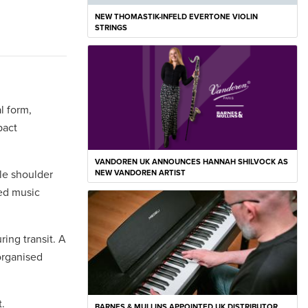
NEW THOMASTIK-INFELD EVERTONE VIOLIN
STRINGS
l form,
pact
VANDOREN UK ANNOUNCES HANNAH SHILVOCK AS
ble shoulder
NEW VANDOREN ARTIST
ped music
ring transit. A
organised
.
BARNES & MULLINS APPOINTED UK DISTRIBUTOR