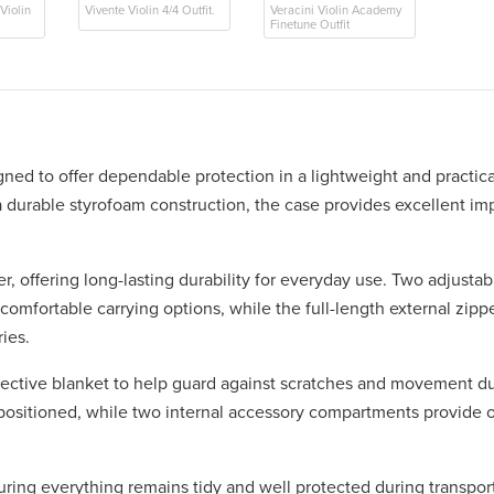
Violin
Vivente Violin 4/4 Outfit.
Veracini Violin Academy
Finetune Outfit
ed to offer dependable protection in a lightweight and practica
 a durable styrofoam construction, the case provides excellent im
r, offering long-lasting durability for everyday use. Two adjusta
 comfortable carrying options, while the full-length external zip
ies.
protective blanket to help guard against scratches and movement du
 positioned, while two internal accessory compartments provide 
ring everything remains tidy and well protected during transport