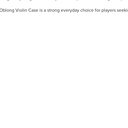
t Oblong Violin Case is a strong everyday choice for players seek