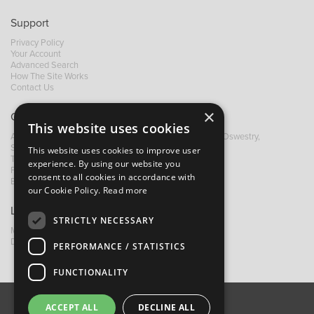
Support
Privacy Policy
Your Account
Advanced Search
How The Site Works
Contact Us
×
Contact B&M
This website uses cookies
A: Grays Inn House, Unit 14, Mile Oak Industrial Estate, Oswestry,
Shropshire, SY10 8GA
This website uses cookies to improve user
T:
+44 (0)1691 652449
experience. By using our website you
F: +44 (0) 1691 655582
consent to all cookies in accordance with
E:
sales@bandm.co.uk
our Cookie Policy.
Read more
Links
STRICTLY NECESSARY
My Account
Dealer Locator
PERFORMANCE / STATISTICS
FUNCTIONALITY
ACCEPT ALL
DECLINE ALL
About Us
Contact Us
Privacy Policy