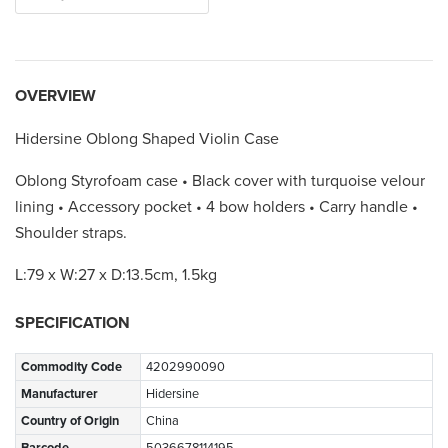
OVERVIEW
Hidersine Oblong Shaped Violin Case
Oblong Styrofoam case • Black cover with turquoise velour
lining • Accessory pocket • 4 bow holders • Carry handle •
Shoulder straps.
L:79 x W:27 x D:13.5cm, 1.5kg
SPECIFICATION
Commodity Code
4202990090
Manufacturer
Hidersine
Country of Origin
China