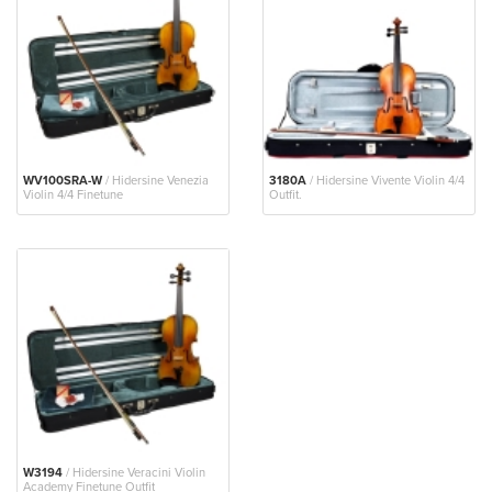
WV100SRA-W
/ Hidersine Venezia
3180A
/ Hidersine Vivente Violin 4/4
Violin 4/4 Finetune
Outfit.
W3194
/ Hidersine Veracini Violin
Academy Finetune Outfit