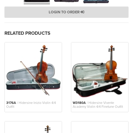
LOGIN TO ORDER
RELATED PRODUCTS
3176A
/ Hidersine Inizio Violin 4/4
W3180A
/ Hidersine Vivente
Outfit
Academy Violin 4/4 Finetune Outfit