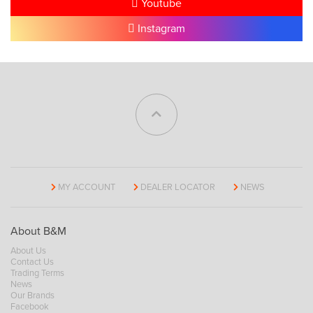
Youtube
Instagram
MY ACCOUNT
DEALER LOCATOR
NEWS
About B&M
About Us
Contact Us
Trading Terms
News
Our Brands
Facebook