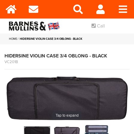
Call
HOME
HIDERSINE VIOLIN CASE 3/4 OBLONG - BLACK
HIDERSINE VIOLIN CASE 3/4 OBLONG - BLACK
VC201B
Tap to expand