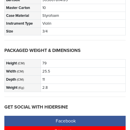
Barcode
5036678114195
Master Carton
10
Case Material
Styrofoam
Instrument Type
Violin
Size
3/4
PACKAGED WEIGHT & DIMENSIONS
Height
79
(CM)
Width
25.5
(CM)
Depth
11
(CM)
Weight
2.8
(Kg)
GET SOCIAL WITH HIDERSINE
Facebook