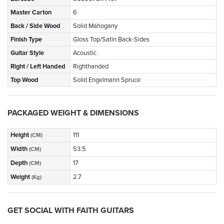
Master Carton
6
Back / Side Wood
Solid Mahogany
Finish Type
Gloss Top/Satin Back-Sides
Guitar Style
Acoustic
Right / Left Handed
Righthanded
Top Wood
Solid Engelmann Spruce
PACKAGED WEIGHT & DIMENSIONS
Height
111
(CM)
Width
53.5
(CM)
Depth
17
(CM)
Weight
2.7
(Kg)
GET SOCIAL WITH FAITH GUITARS