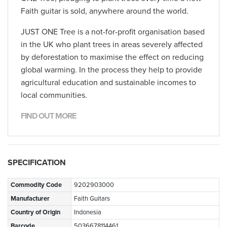
Faith guitar is sold, anywhere around the world.
JUST ONE Tree is a not-for-profit organisation based
in the UK who plant trees in areas severely affected
by deforestation to maximise the effect on reducing
global warming. In the process they help to provide
agricultural education and sustainable incomes to
local communities.
FIND OUT MORE
SPECIFICATION
Commodity Code
9202903000
Manufacturer
Faith Guitars
Country of Origin
Indonesia
Barcode
5036678114461