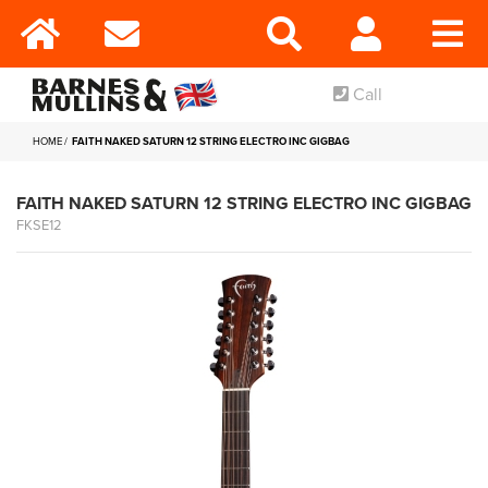
Call
HOME
FAITH NAKED SATURN 12 STRING ELECTRO INC GIGBAG
FAITH NAKED SATURN 12 STRING ELECTRO INC GIGBAG
FKSE12