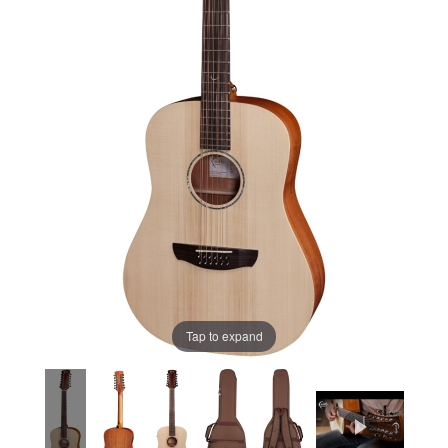
Tap to expand