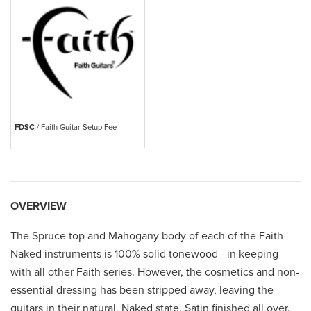
FDSC
/ Faith Guitar Setup Fee
OVERVIEW
The Spruce top and Mahogany body of each of the Faith
Naked instruments is 100% solid tonewood - in keeping
with all other Faith series. However, the cosmetics and non-
essential dressing has been stripped away, leaving the
guitars in their natural, Naked state. Satin finished all over,