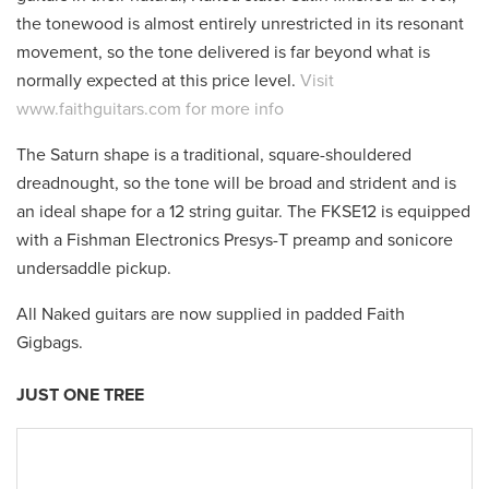
the tonewood is almost entirely unrestricted in its resonant
movement, so the tone delivered is far beyond what is
normally expected at this price level.
Visit
www.faithguitars.com for more info
The Saturn shape is a traditional, square-shouldered
dreadnought, so the tone will be broad and strident and is
an ideal shape for a 12 string guitar. The FKSE12 is equipped
with a Fishman Electronics Presys-T preamp and sonicore
undersaddle pickup.
All Naked guitars are now supplied in padded Faith
Gigbags.
JUST ONE TREE