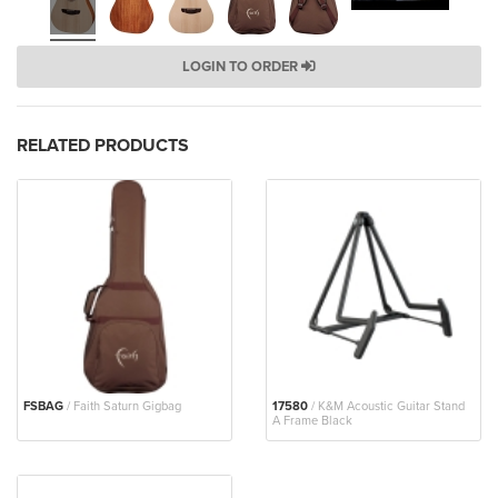
LOGIN TO ORDER
RELATED PRODUCTS
FSBAG
/ Faith Saturn Gigbag
17580
/ K&M Acoustic Guitar Stand
A Frame Black