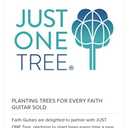
PLANTING TREES FOR EVERY FAITH
GUITAR SOLD
Faith Guitars are delighted to partner with JUST
ONE Tree, pledging to plant trees every time a new