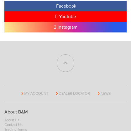
Facebook
Youtube
instagram
MY ACCOUNT
DEALER LOCATOR
NEWS
About B&M
About Us
Contact Us
Trading Terms