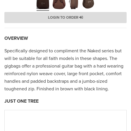
LOGIN TO ORDER
OVERVIEW
Specifically designed to compliment the Naked series but
will be suitable for all faith models in these shapes. The
gigbags offer a professional guitar bag with a hard wearing
reinforced nylon weave cover, large front pocket, comfort
handles and padded backstraps and a jumbo-sized
toughened zip. Finished in brown with black lining.
JUST ONE TREE