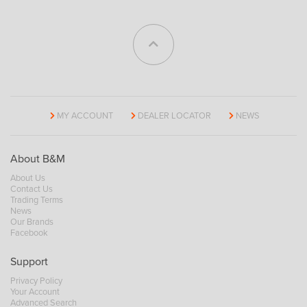
MY ACCOUNT
DEALER LOCATOR
NEWS
About B&M
About Us
Contact Us
Trading Terms
News
Our Brands
Facebook
Support
Privacy Policy
Your Account
Advanced Search