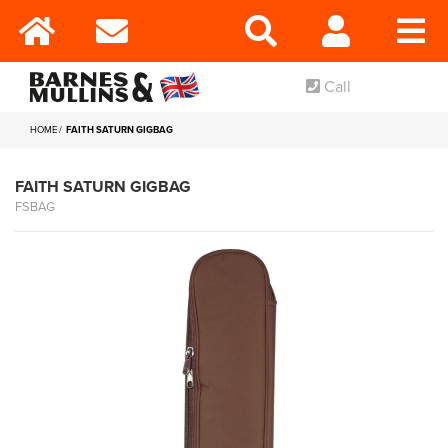
Call
HOME
FAITH SATURN GIGBAG
FAITH SATURN GIGBAG
FSBAG