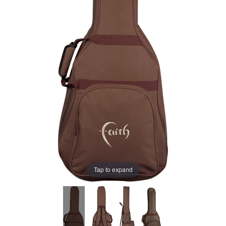
Tap to expand