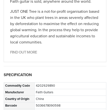
Faith guitar is sold, anywhere around the world.
JUST ONE Tree is a not-for-profit organisation based
in the UK who plant trees in areas severely affected
by deforestation to maximise the effect on reducing
global warming. In the process they help to provide
agricultural education and sustainable incomes to
local communities.
FIND OUT MORE
SPECIFICATION
Commodity Code
4202929890
Manufacturer
Faith Guitars
Country of Origin
China
Barcode
5036678090598