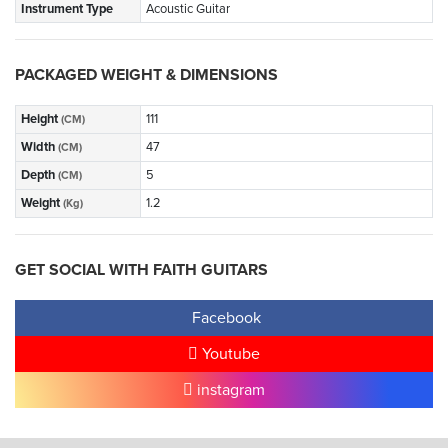
Instrument Type
Acoustic Guitar
PACKAGED WEIGHT & DIMENSIONS
Height
111
(CM)
Width
47
(CM)
Depth
5
(CM)
Weight
1.2
(Kg)
GET SOCIAL WITH FAITH GUITARS
Facebook
Youtube
instagram