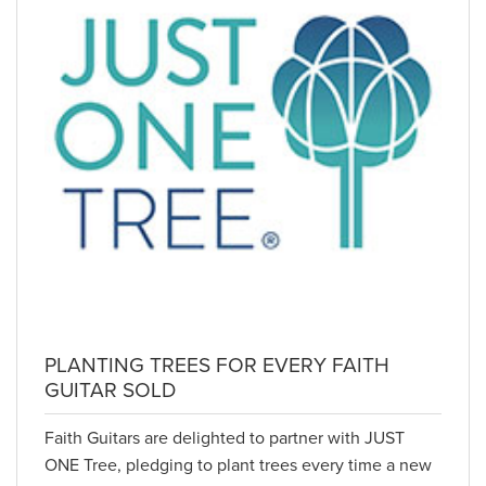
PLANTING TREES FOR EVERY FAITH
GUITAR SOLD
Faith Guitars are delighted to partner with JUST
ONE Tree, pledging to plant trees every time a new