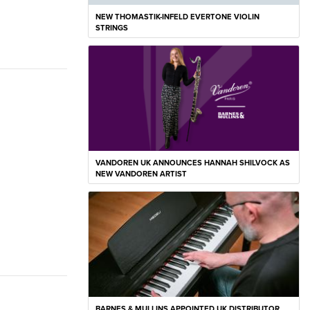
NEW THOMASTIK-INFELD EVERTONE VIOLIN
STRINGS
VANDOREN UK ANNOUNCES HANNAH SHILVOCK AS
NEW VANDOREN ARTIST
BARNES & MULLINS APPOINTED UK DISTRIBUTOR