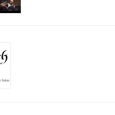
ar Setup