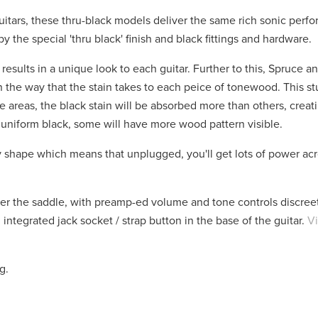
uitars, these thru-black models deliver the same rich sonic perf
 the special 'thru black' finish and black fittings and hardware.
- results in a unique look to each guitar. Further to this, Spruce
n in the way that the stain takes to each peice of tonewood. This s
e areas, the black stain will be absorbed more than others, creat
 uniform black, some will have more wood pattern visible.
 shape which means that unplugged, you'll get lots of power acr
r the saddle, with preamp-ed volume and tone controls discre
ntegrated jack socket / strap button in the base of the guitar.
Vi
ag.