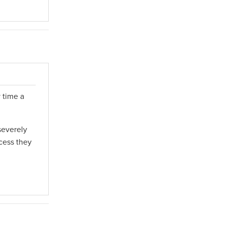
 time a
severely
cess they