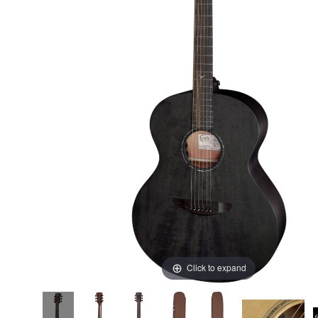
Click to expand