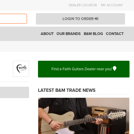
DEALER LOCATOR
MY ACCOUNT
LOGIN TO ORDER
ABOUT
OUR BRANDS
B&M BLOG
CONTACT
Find a Faith Guitars Dealer near you!
LATEST B&M TRADE NEWS