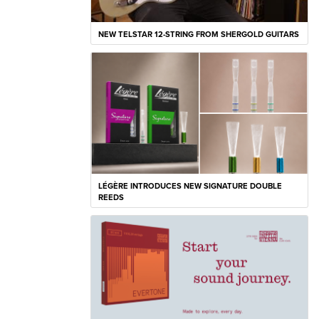
NEW TELSTAR 12-STRING FROM SHERGOLD GUITARS
LÉGÈRE INTRODUCES NEW SIGNATURE DOUBLE
REEDS