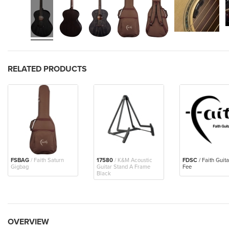
RELATED PRODUCTS
FSBAG
/ Faith Saturn
17580
/ K&M Acoustic
FDSC
/ Faith Guit
Gigbag
Guitar Stand A Frame
Fee
Black
OVERVIEW