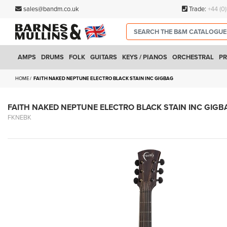
sales@bandm.co.uk
Trade:
+44 (0
AMPS
DRUMS
FOLK
GUITARS
KEYS / PIANOS
ORCHESTRAL
PR
HOME
FAITH NAKED NEPTUNE ELECTRO BLACK STAIN INC GIGBAG
FAITH NAKED NEPTUNE ELECTRO BLACK STAIN INC GIGB
FKNEBK