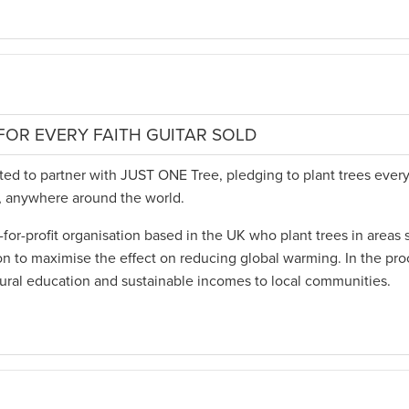
FOR EVERY FAITH GUITAR SOLD
hted to partner with JUST ONE Tree, pledging to plant trees every
d, anywhere around the world.
for-profit organisation based in the UK who plant trees in areas 
on to maximise the effect on reducing global warming. In the pro
tural education and sustainable incomes to local communities.