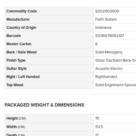
Commodity Code
9202903000
Manufacturer
Faith Guitars
Country of Origin
Indonesia
Barcode
5036678092417
Master Carton
6
Back / Side Wood
Solid Mahogany
Finish Type
Gloss Top/Satin Back-S
Guitar Style
Acoustic-Electro
Right / Left Handed
Righthanded
Top Wood
Solid Engelmann Spruc
PACKAGED WEIGHT & DIMENSIONS
Height
111
(CM)
Width
53.5
(CM)
Depth
17
(CM)