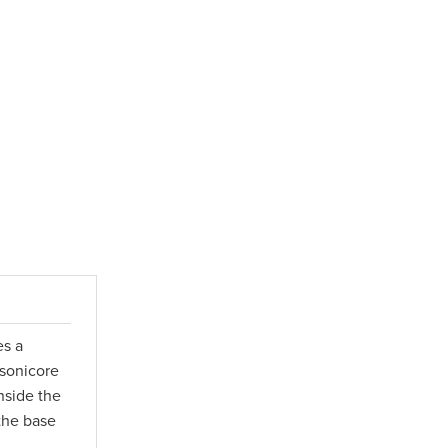
es a
 sonicore
nside the
 the base