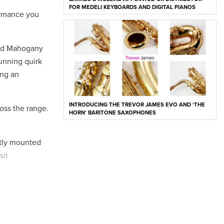
FOR MEDELI KEYBOARDS AND DIGITAL PIANOS
ormance you
 and Mahogany
tunning quirk
ing an
INTRODUCING THE TREVOR JAMES EVO AND ‘THE
oss the range.
HORN’ BARITONE SAXOPHONES
etly mounted
sit