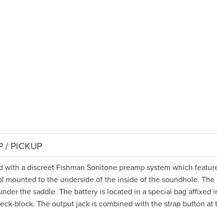
 / PICKUP
tted with a discreet Fishman Sonitone preamp system which featur
l mounted to the underside of the inside of the soundhole. The
nder the saddle. The battery is located in a special bag affixed i
neck-block. The output jack is combined with the strap button at