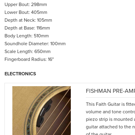
Upper Bout: 298mm
Lower Bout: 405mm
Depth at Neck: 105mm
Depth at Base: 116mm
Body Length: 510mm
Soundhole Diameter: 100mm
Scale Length: 650mm
Fingerboard Radius: 16"
ELECTRONICS
FISHMAN PRE-AMP
This Faith Guitar is fi
volume and tone contro
piezo strip is mounted u
guitar attached to the 
of the guitar.