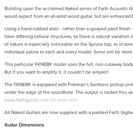
Building upon the acclaimed Naked series of Faith Acoustic G
would expect from an all-solid wood guitar, but are enhanced by
Using a hand-rubbed stain - rather than a sprayed paint finish 
have differing cellular structures, so there is natural variatio
of nature is especially noticeable on the Spruce top, as in som
individual patina to each and every model: Some will be more
This particular FKNEBK model uses the full, non-cutaway body
But if you want to amplify it, it couldn’t be simpler!
The FKNEBK is equipped with Fishman’s Sonitone pickup unde
under the edge of the soundhole. The output is routed thru an i
www.faithguitars.com for more info
All Naked Guitars are now supplied with a padded Faith Gigb
Guitar Dimensions