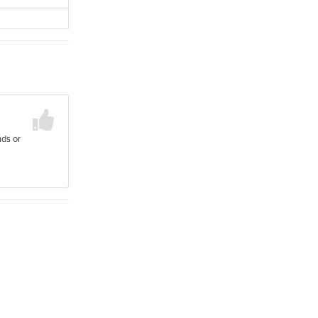
nds or