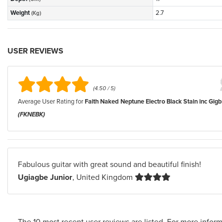
Weight
2.7
(Kg)
USER REVIEWS
(4.50 / 5)
Average User Rating for
Faith Naked Neptune Electro Black Stain inc Gig
(FKNEBK)
Fabulous guitar with great sound and beautiful finish!
Ugiagbe Junior
, United Kingdom
The 10 most recent user reviews are listed. For more inform