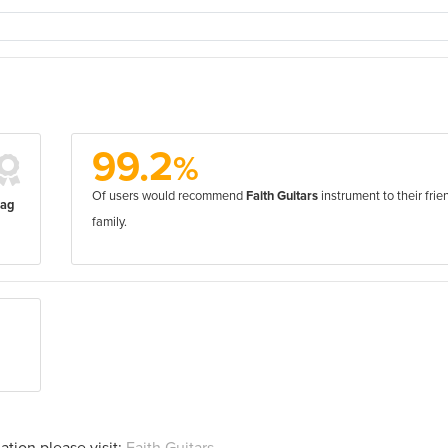
99.2
%
Of users would recommend
Faith Guitars
instrument to their frie
bag
family.
ation please visit:
Faith Guitars