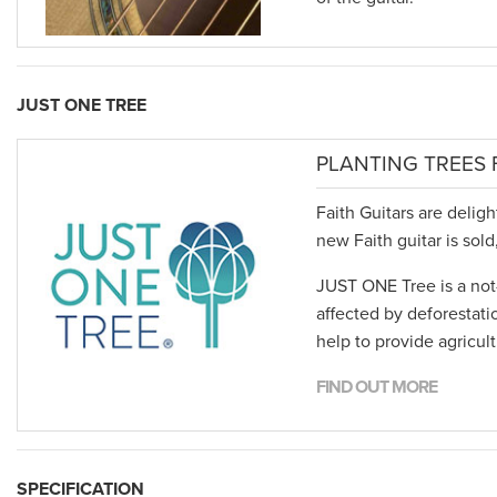
JUST ONE TREE
PLANTING TREES 
Faith Guitars are delig
new Faith guitar is sol
JUST ONE Tree is a not-
affected by deforestati
help to provide agricul
FIND OUT MORE
SPECIFICATION