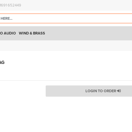
)1691 652449
O AUDIO
WIND & BRASS
AG
LOGIN TO ORDER