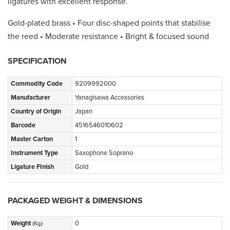
ligatures with excellent response.
Gold-plated brass • Four disc-shaped points that stabilise
the reed • Moderate resistance • Bright & focused sound
SPECIFICATION
Commodity Code
9209992000
Manufacturer
Yanagisawa Accessories
Country of Origin
Japan
Barcode
4516546010602
Master Carton
1
Instrument Type
Saxophone Soprano
Ligature FInish
Gold
PACKAGED WEIGHT & DIMENSIONS
Weight
0
(Kg)