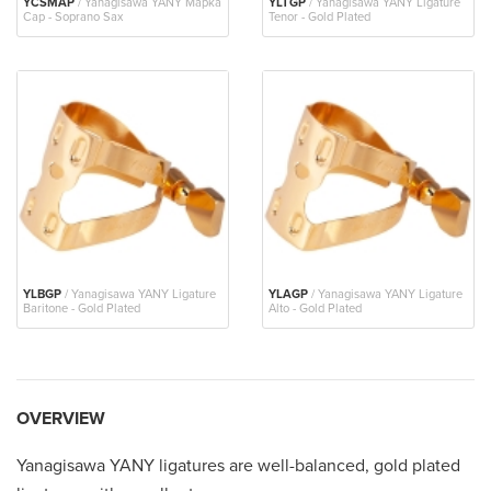
YCSMAP
/ Yanagisawa YANY Mapka
YLTGP
/ Yanagisawa YANY Ligature
Cap - Soprano Sax
Tenor - Gold Plated
YLBGP
/ Yanagisawa YANY Ligature
YLAGP
/ Yanagisawa YANY Ligature
Baritone - Gold Plated
Alto - Gold Plated
OVERVIEW
Yanagisawa YANY ligatures are well-balanced, gold plated