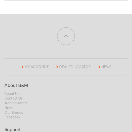
MY ACCOUNT
DEALER LOCATOR
NEWS
About B&M
About Us
Contact Us
Trading Terms
News
Our Brands
Facebook
Support