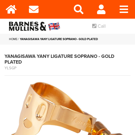
Call
HOME
YANAGISAWA YANY LIGATURE SOPRANO - GOLD PLATED
YANAGISAWA YANY LIGATURE SOPRANO - GOLD
PLATED
YLSGP