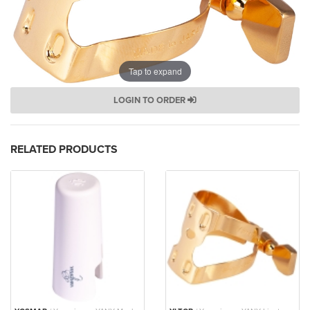
Tap to expand
LOGIN TO ORDER
RELATED PRODUCTS