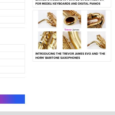
FOR MEDELI KEYBOARDS AND DIGITAL PIANOS
INTRODUCING THE TREVOR JAMES EVO AND ‘THE
HORN’ BARITONE SAXOPHONES