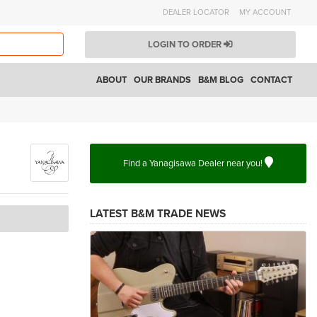
DEALER LOCATOR
MY ACCOUNT
LOGIN TO ORDER
ABOUT
OUR BRANDS
B&M BLOG
CONTACT
Find a Yanagisawa Dealer near you!
LATEST B&M TRADE NEWS