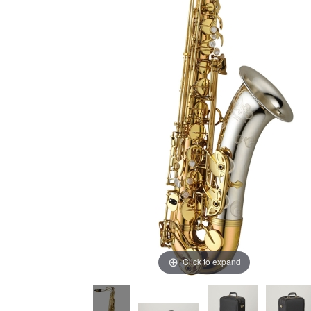
Click to expand