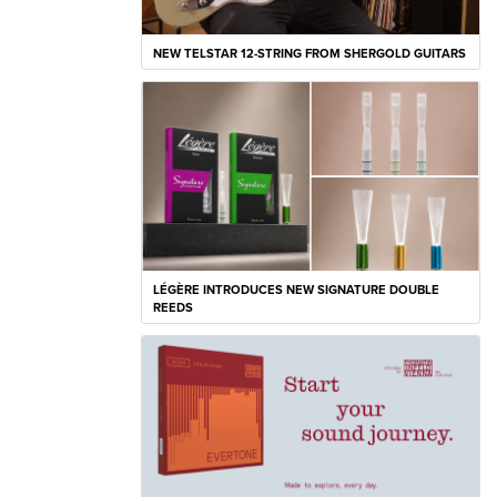
NEW TELSTAR 12-STRING FROM SHERGOLD GUITARS
LÉGÈRE INTRODUCES NEW SIGNATURE DOUBLE
REEDS