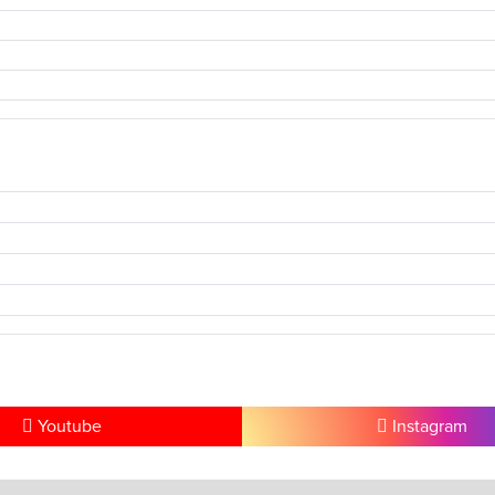
Youtube
Instagram