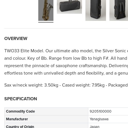
OVERVIEW
TWO33 Elite Model. Our ultimate alto model, the Silver Sonic
and colour. Key of Bb. Range from low Bb to high F#. All hand 
represent the pinnacle of saxophone craftsmanship. Delivering
effortless tone with unrivalled depth and flexibility, and a ge
Sax w/neck weight: 3.50kg - Cased weight: 7.95kg - Packaged
SPECIFICATION
Commodity Code
9205100000
Manufacturer
Yanagisawa
Country of Origin
Japan