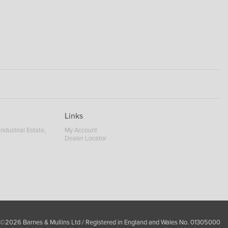
Links
ndustrial Estate,
My Account
Dealer Locator
 ©2026 Barnes & Mullins Ltd / Registered in England and Wales No. 01305000