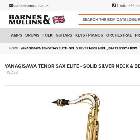
sales@bandm.co.uk
Trade:
+44 (0
AMPS
DRUMS
FOLK
GUITARS
KEYS / PIANOS
ORCHESTRAL
PR
HOME
YANAGISAWA TENOR SAX ELITE - SOLID SILVER NECK & BELL, BRASS BODY & BOW
YANAGISAWA TENOR SAX ELITE - SOLID SILVER NECK & B
TWO33