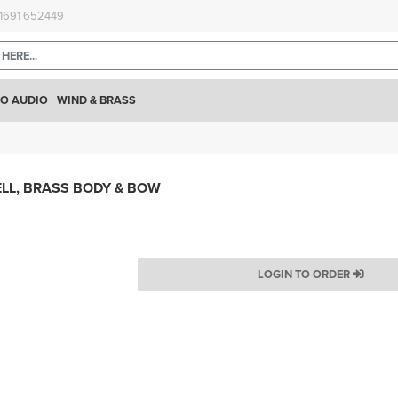
)1691 652449
O AUDIO
WIND & BRASS
ELL, BRASS BODY & BOW
LOGIN TO ORDER