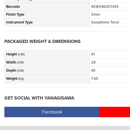
Barcode
4516546007435
Finish Type
Silver
Instrument Type
Saxophone Tenor
PACKAGED WEIGHT & DIMENSIONS
Height
91
(CM)
Width
28
(CM)
Depth
40
(CM)
Weight
7.65
(Kg)
GET SOCIAL WITH YANAGISAWA
Facebook