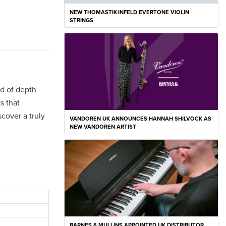
NEW THOMASTIK-INFELD EVERTONE VIOLIN
STRINGS
nd of depth
s that
cover a truly
VANDOREN UK ANNOUNCES HANNAH SHILVOCK AS
NEW VANDOREN ARTIST
BARNES & MULLINS APPOINTED UK DISTRIBUTOR