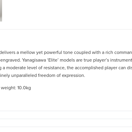
 delivers a mellow yet powerful tone coupled with a rich comma
engraved. Yanagisawa ‘Elite’ models are true player’s instrument
 a moderate level of resistance, the accomplished player can dis
nuinely unparalleled freedom of expression.
 weight: 10.0kg