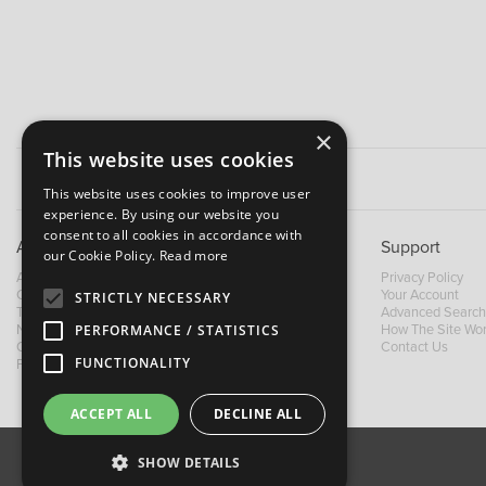
×
This website uses cookies
This website uses cookies to improve user
experience. By using our website you
consent to all cookies in accordance with
About B&M
Support
our Cookie Policy.
Read more
About Us
Privacy Policy
Contact Us
Your Account
STRICTLY NECESSARY
Trading Terms
Advanced Search
News
How The Site Wo
PERFORMANCE / STATISTICS
Our Brands
Contact Us
FUNCTIONALITY
Facebook
ACCEPT ALL
DECLINE ALL
SHOW DETAILS
About Us
Contact Us
Privacy Policy