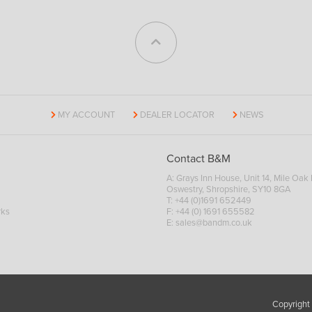
MY ACCOUNT
DEALER LOCATOR
NEWS
Contact B&M
A: Grays Inn House, Unit 14, Mile Oak I
Oswestry, Shropshire, SY10 8GA
T:
+44 (0)1691 652449
rks
F: +44 (0) 1691 655582
E:
sales@bandm.co.uk
Copyright