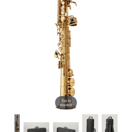
Tap to
expand