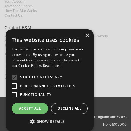
Your Account
Advanced Search
How The Site Works
Contact Us
Contact B&M
×
A: Grays Inn House, Unit 14, Mile Oak Industrial Estate, Oswestry,
This website uses cookies
Shropshire, SY10 8GA
T:
+44 (0)1691 652449
This website uses cookies to improve user
F: +44 (0) 1691 655582
experience. By using our website you
E:
sales@bandm.co.uk
consent to all cookies in accordance with
our Cookie Policy.
Read more
Links
My Account
STRICTLY NECESSARY
Dealer Locator
PERFORMANCE / STATISTICS
FUNCTIONALITY
ACCEPT ALL
DECLINE ALL
About Us
Contact Us
Privacy Policy
Copyright ©2026 Barnes & Mullins Ltd / Registered in England and Wales
SHOW DETAILS
No. 01305000