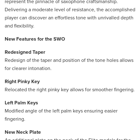
represent the pinnacle of saxophone craftsmanship.
Delivering a moderate level of resistance, the accomplished
player can discover an effortless tone with unrivalled depth
and flexibility.
New Features for the SWO
Redesigned Taper
Redesign of the taper and position of the tone holes allows
for clearer intonation.
Right Pinky Key
Relocated the right pinky key allows for smoother fingering.
Left Palm Keys
Modified angle of the left palm keys ensuring easier
fingering.
New Neck Plate