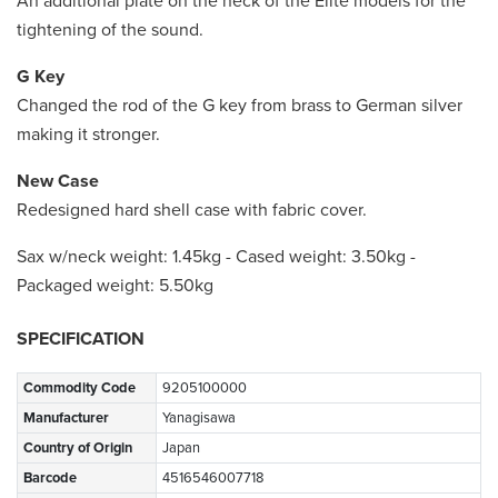
An additional plate on the neck of the Elite models for the
tightening of the sound.
G Key
Changed the rod of the G key from brass to German silver
making it stronger.
New Case
Redesigned hard shell case with fabric cover.
Sax w/neck weight: 1.45kg - Cased weight: 3.50kg -
Packaged weight: 5.50kg
SPECIFICATION
Commodity Code
9205100000
Manufacturer
Yanagisawa
Country of Origin
Japan
Barcode
4516546007718