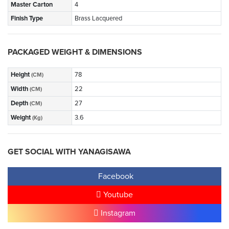
Master Carton
4
Finish Type
Brass Lacquered
PACKAGED WEIGHT & DIMENSIONS
Height
78
(CM)
Width
22
(CM)
Depth
27
(CM)
Weight
3.6
(Kg)
GET SOCIAL WITH YANAGISAWA
Facebook
Youtube
Instagram