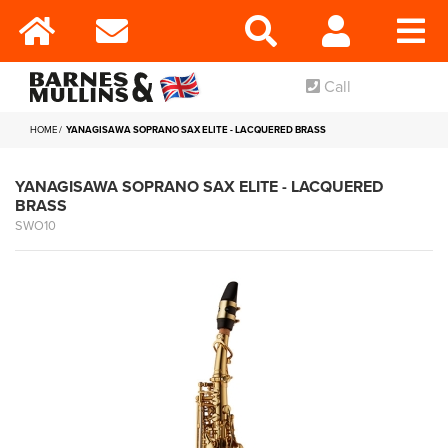
Call
HOME
YANAGISAWA SOPRANO SAX ELITE - LACQUERED BRASS
YANAGISAWA SOPRANO SAX ELITE - LACQUERED
BRASS
SWO10