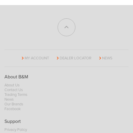
MY ACCOUNT
DEALER LOCATOR
NEWS
About B&M
About Us
Contact Us
Trading Terms
News
Our Brands
Facebook
Support
Privacy Policy