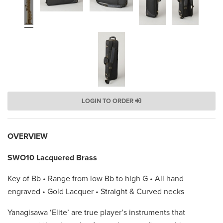
LOGIN TO ORDER
OVERVIEW
SWO10 Lacquered Brass
Key of Bb • Range from low Bb to high G • All hand
engraved • Gold Lacquer • Straight & Curved necks
Yanagisawa ‘Elite’ are true player’s instruments that