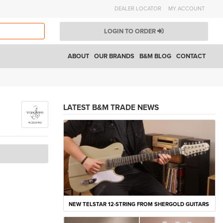
DEALER LOCATOR
MY ACCOUNT
LOGIN TO ORDER
ABOUT
OUR BRANDS
B&M BLOG
CONTACT
LATEST B&M TRADE NEWS
NEW TELSTAR 12-STRING FROM SHERGOLD GUITARS