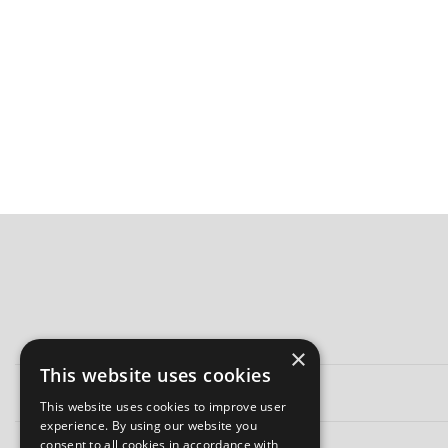
×
This website uses cookies
This website uses cookies to improve user
experience. By using our website you
consent to all cookies in accordance with