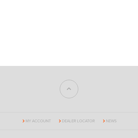
MY ACCOUNT
DEALER LOCATOR
NEWS