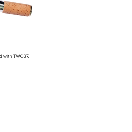
ed with TWO37.
s