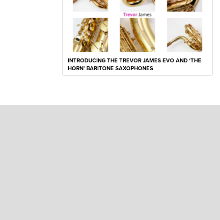
INTRODUCING THE TREVOR JAMES EVO AND ‘THE
HORN’ BARITONE SAXOPHONES