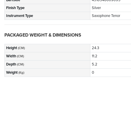
Barcode
4516546009095
Finish Type
Silver
Instrument Type
Saxophone Tenor
PACKAGED WEIGHT & DIMENSIONS
Height
24.3
(CM)
Width
11.2
(CM)
Depth
5.2
(CM)
Weight
0
(Kg)