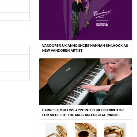
VANDOREN UK ANNOUNCES HANNAH SHILVOCK AS
NEW VANDOREN ARTIST
BARNES & MULLINS APPOINTED UK DISTRIBUTOR
FOR MEDELI KEYBOARDS AND DIGITAL PIANOS