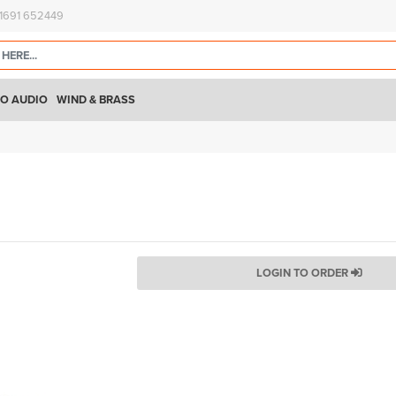
)1691 652449
O AUDIO
WIND & BRASS
LOGIN TO ORDER