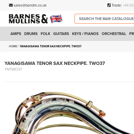
sales@bandm.co.uk
Trade:
+44 (0
AMPS
DRUMS
FOLK
GUITARS
KEYS / PIANOS
ORCHESTRAL
PR
HOME
YANAGISAWA TENOR SAX NECKPIPE. TWO37
YANAGISAWA TENOR SAX NECKPIPE. TWO37
YNTWO37