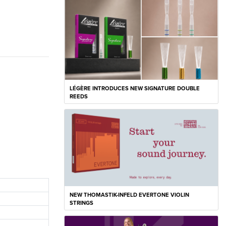
LÉGÈRE INTRODUCES NEW SIGNATURE DOUBLE
REEDS
NEW THOMASTIK-INFELD EVERTONE VIOLIN
STRINGS