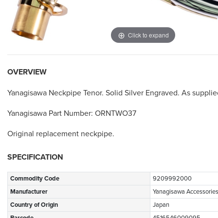
Click to expand
OVERVIEW
Yanagisawa Neckpipe Tenor. Solid Silver Engraved. As suppli
Yanagisawa Part Number: ORNTWO37
Original replacement neckpipe.
SPECIFICATION
Commodity Code
9209992000
Manufacturer
Yanagisawa Accessorie
Country of Origin
Japan