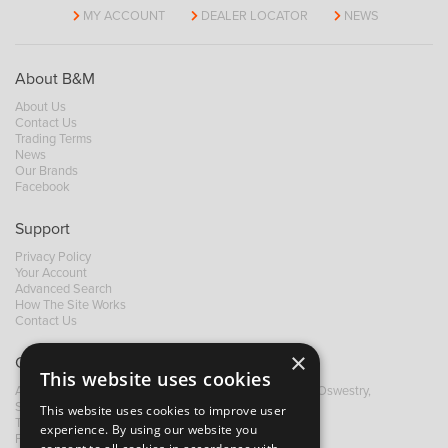
MY ACCOUNT
DEALER LOCATOR
NEWS
About B&M
About Us
Contact Us
Trading Terms
News
Our Brands
Facebook
Support
Privacy Policy
Your Account
Advanced Search
How The Site Works
Contact Us
×
Contact B&M
This website uses cookies
A: Grays Inn House, Unit 14, Mile Oak Industrial Estate, Oswestry,
Shropshire, SY10 8GA
This website uses cookies to improve user
T:
+44 (0)1691 652449
experience. By using our website you
F: +44 (0) 1691 655582