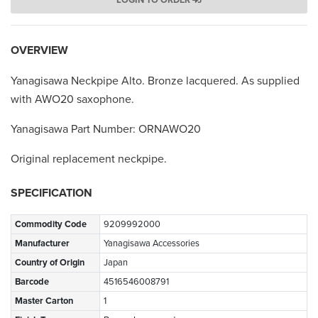
LOGIN TO ORDER
OVERVIEW
Yanagisawa Neckpipe Alto. Bronze lacquered. As supplied
with AWO20 saxophone.
Yanagisawa Part Number: ORNAWO20
Original replacement neckpipe.
SPECIFICATION
Commodity Code
9209992000
Manufacturer
Yanagisawa Accessories
Country of Origin
Japan
Barcode
4516546008791
Master Carton
1