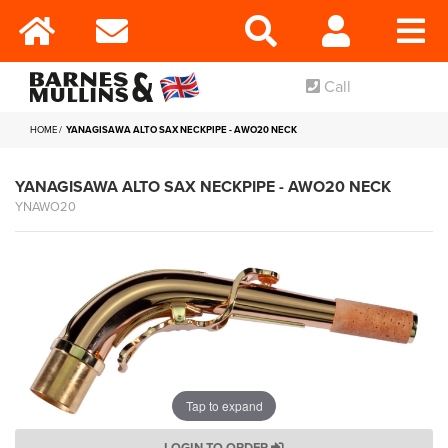
Call
HOME
YANAGISAWA ALTO SAX NECKPIPE - AWO20 NECK
YANAGISAWA ALTO SAX NECKPIPE - AWO20 NECK
YNAWO20
Tap to expand