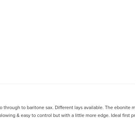
 through to baritone sax. Different lays available. The ebonite 
owing & easy to control but with a little more edge. Ideal first p