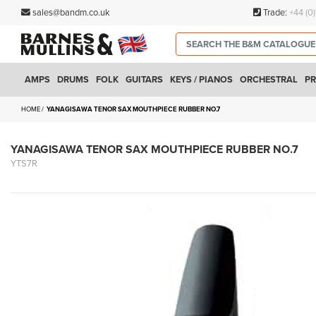
sales@bandm.co.uk
Trade:
+44 (0
AMPS
DRUMS
FOLK
GUITARS
KEYS / PIANOS
ORCHESTRAL
PR
HOME
YANAGISAWA TENOR SAX MOUTHPIECE RUBBER NO.7
YANAGISAWA TENOR SAX MOUTHPIECE RUBBER NO.7
YTS7R