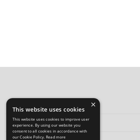
×
This website uses cookies
This website uses cookies to improve user
experience. By using our website you
consent to all cookies in accordance with
our Cookie Policy.
Read more