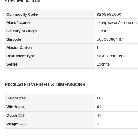
SPECIFICATION
Commodity Code
9209992000
Manufacturer
Yanagisawa Accessorie
Country of Origin
Japan
Barcode
5036678044171
Master Carton
1
Instrument Type
Saxophone Tenor
Series
Ebonite
PACKAGED WEIGHT & DIMENSIONS
Height
13.3
(CM)
Width
4.1
(CM)
Depth
4.1
(CM)
Weight
0
(Kg)