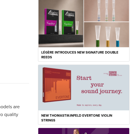
LÉGÈRE INTRODUCES NEW SIGNATURE DOUBLE
REEDS
models are
ro quality
NEW THOMASTIK-INFELD EVERTONE VIOLIN
STRINGS