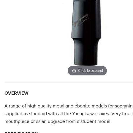
Click to expand
OVERVIEW
A range of high quality metal and ebonite models for sopranino
supplied as standard with all the Yanagisawa saxes. Very free bl
mouthpiece or as an upgrade from a student model.