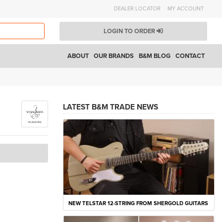
DEALER LOCATOR
MY ACCOUNT
LOGIN TO ORDER
ABOUT
OUR BRANDS
B&M BLOG
CONTACT
LATEST B&M TRADE NEWS
NEW TELSTAR 12-STRING FROM SHERGOLD GUITARS