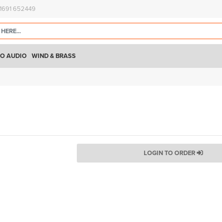
)1691 652449
O AUDIO
WIND & BRASS
LOGIN TO ORDER