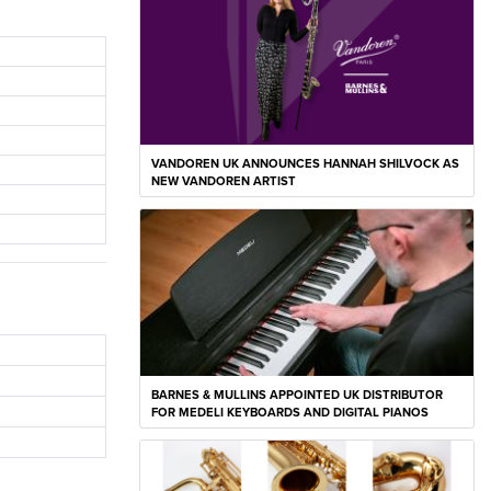
VANDOREN UK ANNOUNCES HANNAH SHILVOCK AS
NEW VANDOREN ARTIST
BARNES & MULLINS APPOINTED UK DISTRIBUTOR
FOR MEDELI KEYBOARDS AND DIGITAL PIANOS