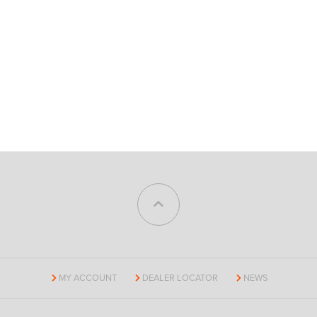
MY ACCOUNT
DEALER LOCATOR
NEWS