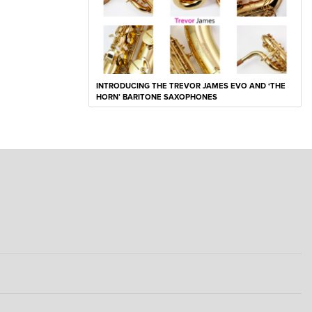
INTRODUCING THE TREVOR JAMES EVO AND ‘THE
HORN’ BARITONE SAXOPHONES