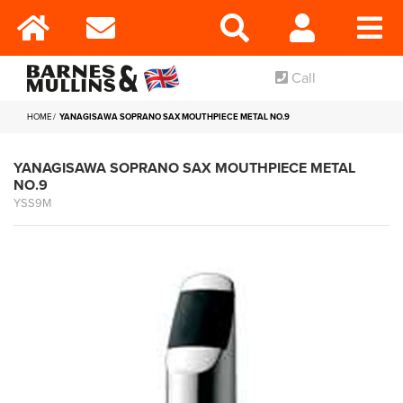
Call
HOME
YANAGISAWA SOPRANO SAX MOUTHPIECE METAL NO.9
YANAGISAWA SOPRANO SAX MOUTHPIECE METAL
NO.9
YSS9M