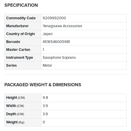
SPECIFICATION
Commodity Code
9209992000
Manufacturer
Yanagisawa Accessories
Country of Origin
Japan
Barcode
4516546005981
Master Carton
1
Instrument Type
Saxophone Soprano
Series
Metal
PACKAGED WEIGHT & DIMENSIONS
Height
9.8
(CM)
Width
3.9
(CM)
Depth
3.9
(CM)
Weight
0
(Kg)