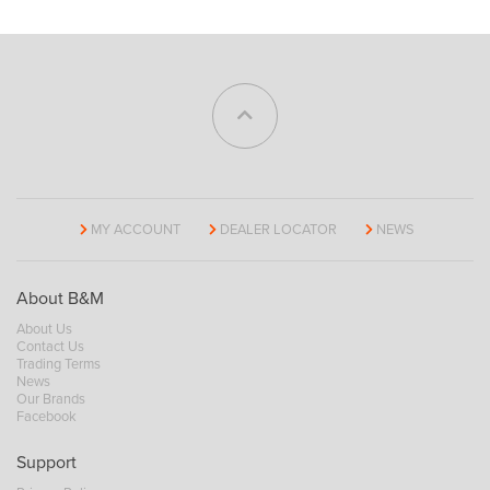
MY ACCOUNT
DEALER LOCATOR
NEWS
About B&M
About Us
Contact Us
Trading Terms
News
Our Brands
Facebook
Support