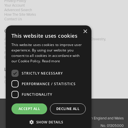
Privacy Policy
Your Account
Advanced Search
How The Site Works
Contact Us
×
Contact B&M
This website uses cookies
A: Grays Inn House, Unit 14, Mile Oak Industrial Estate, Oswestry,
Shropshire, SY10 8GA
This website uses cookies to improve user
T:
+44 (0)1691 652449
experience. By using our website you
F: +44 (0) 1691 655582
consent to all cookies in accordance with
E:
sales@bandm.co.uk
our Cookie Policy.
Read more
Links
STRICTLY NECESSARY
My Account
Dealer Locator
PERFORMANCE / STATISTICS
FUNCTIONALITY
ACCEPT ALL
DECLINE ALL
About Us
Contact Us
Privacy Policy
Copyright ©2026 Barnes & Mullins Ltd / Registered in England and Wales
SHOW DETAILS
No. 01305000