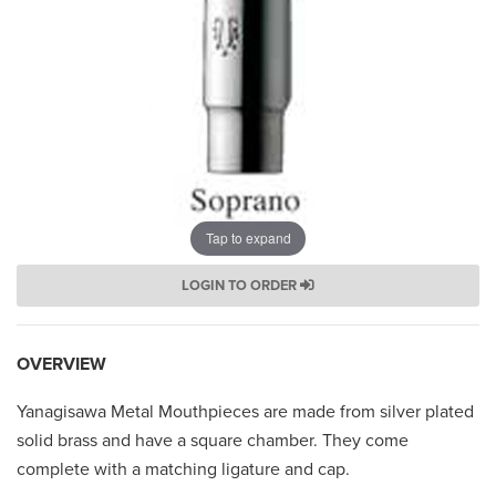
Tap to expand
LOGIN TO ORDER
OVERVIEW
Yanagisawa Metal Mouthpieces are made from silver plated
solid brass and have a square chamber. They come
complete with a matching ligature and cap.