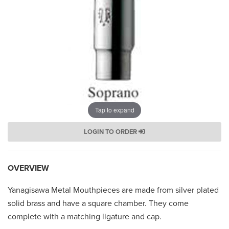
Tap to expand
LOGIN TO ORDER
OVERVIEW
Yanagisawa Metal Mouthpieces are made from silver plated
solid brass and have a square chamber. They come
complete with a matching ligature and cap.