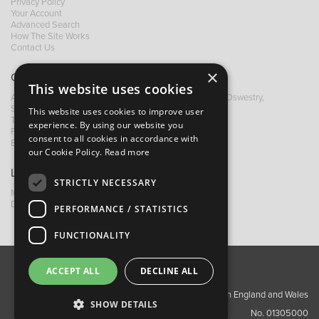
Privacy Policy
Your Account
Advanced Search
How The Site Works
Contact Us
×
Contact B&M
This website uses cookies
A: Grays Inn House, Unit 14, Mile Oak Industrial Estate, Oswestry,
Shropshire, SY10 8GA
This website uses cookies to improve user
T:
+44 (0)1691 652449
experience. By using our website you
F: +44 (0) 1691 655582
consent to all cookies in accordance with
E:
sales@bandm.co.uk
our Cookie Policy.
Read more
Links
STRICTLY NECESSARY
My Account
Dealer Locator
PERFORMANCE / STATISTICS
FUNCTIONALITY
ACCEPT ALL
DECLINE ALL
About Us
Contact Us
Privacy Policy
Copyright ©2026 Barnes & Mullins Ltd / Registered in England and Wales
SHOW DETAILS
No. 01305000