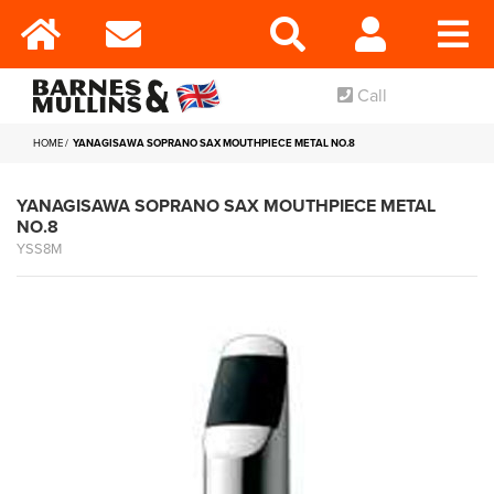
Call
HOME
YANAGISAWA SOPRANO SAX MOUTHPIECE METAL NO.8
YANAGISAWA SOPRANO SAX MOUTHPIECE METAL
NO.8
YSS8M