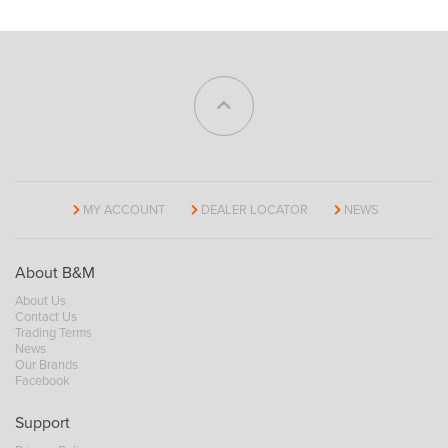
MY ACCOUNT
DEALER LOCATOR
NEWS
About B&M
About Us
Contact Us
Trading Terms
News
Our Brands
Facebook
Support