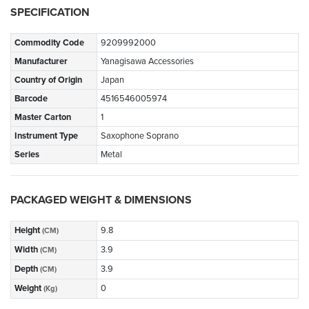
SPECIFICATION
Commodity Code
9209992000
Manufacturer
Yanagisawa Accessories
Country of Origin
Japan
Barcode
4516546005974
Master Carton
1
Instrument Type
Saxophone Soprano
Series
Metal
PACKAGED WEIGHT & DIMENSIONS
Height
9.8
(CM)
Width
3.9
(CM)
Depth
3.9
(CM)
Weight
0
(Kg)