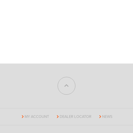
MY ACCOUNT
DEALER LOCATOR
NEWS