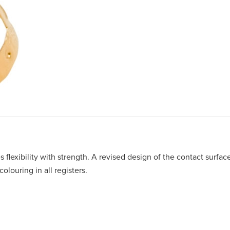
s flexibility with strength. A revised design of the contact surfac
olouring in all registers.