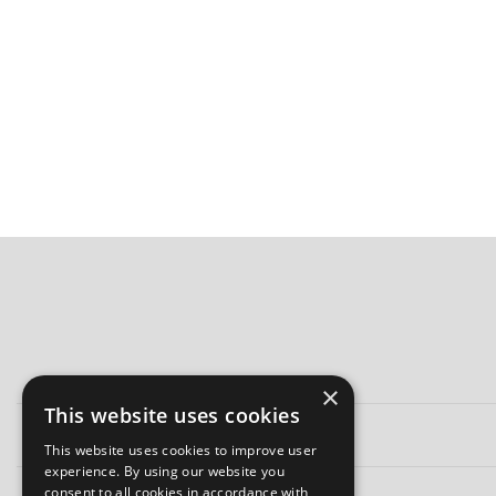
×
This website uses cookies
This website uses cookies to improve user
experience. By using our website you
consent to all cookies in accordance with