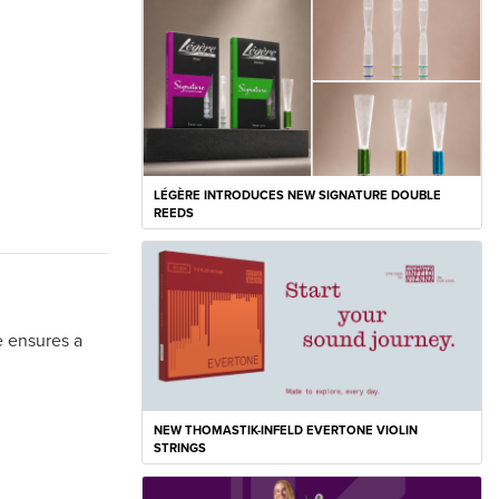
LÉGÈRE INTRODUCES NEW SIGNATURE DOUBLE
REEDS
e ensures a
NEW THOMASTIK-INFELD EVERTONE VIOLIN
STRINGS