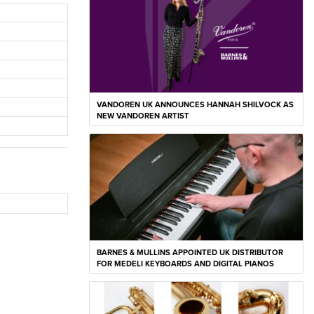
VANDOREN UK ANNOUNCES HANNAH SHILVOCK AS
NEW VANDOREN ARTIST
BARNES & MULLINS APPOINTED UK DISTRIBUTOR
FOR MEDELI KEYBOARDS AND DIGITAL PIANOS