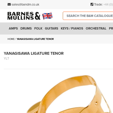
sales@bandm.co.uk
Trade:
+44 (0
AMPS
DRUMS
FOLK
GUITARS
KEYS / PIANOS
ORCHESTRAL
PR
HOME
YANAGISAWA LIGATURE TENOR
YANAGISAWA LIGATURE TENOR
YLT