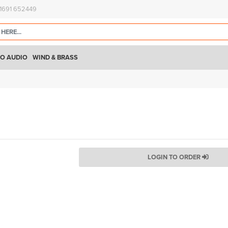
)1691 652449
O AUDIO
WIND & BRASS
LOGIN TO ORDER