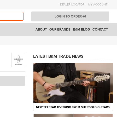
DEALER LOCATOR
MY ACCOUNT
LOGIN TO ORDER
ABOUT
OUR BRANDS
B&M BLOG
CONTACT
LATEST B&M TRADE NEWS
NEW TELSTAR 12-STRING FROM SHERGOLD GUITARS