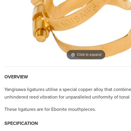
Click to expand
OVERVIEW
Yangisawa ligatures utilise a special copper alloy that combine
unhindered reed vibration for unparalleled uniformity of tonal c
These ligatures are for Ebonite mouthpieces.
SPECIFICATION