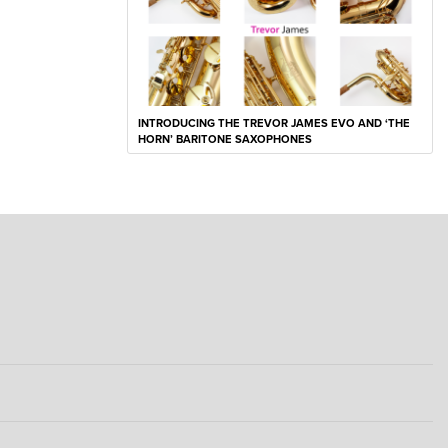
INTRODUCING THE TREVOR JAMES EVO AND ‘THE
HORN’ BARITONE SAXOPHONES