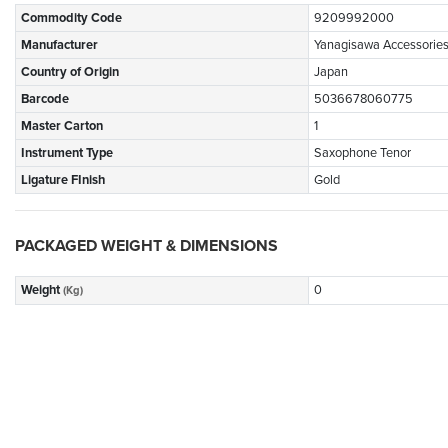
Commodity Code
9209992000
Manufacturer
Yanagisawa Accessorie
Country of Origin
Japan
Barcode
5036678060775
Master Carton
1
Instrument Type
Saxophone Tenor
Ligature FInish
Gold
PACKAGED WEIGHT & DIMENSIONS
Weight
0
(Kg)