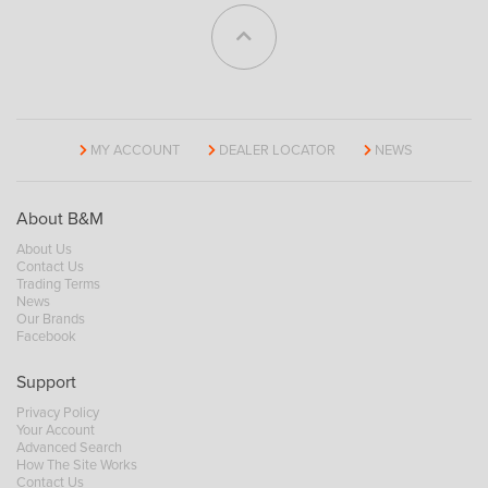
MY ACCOUNT
DEALER LOCATOR
NEWS
About B&M
About Us
Contact Us
Trading Terms
News
Our Brands
Facebook
Support
Privacy Policy
Your Account
Advanced Search
How The Site Works
Contact Us