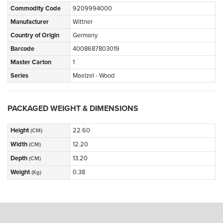
Commodity Code
9209994000
Manufacturer
Wittner
Country of Origin
Germany
Barcode
4008687803019
Master Carton
1
Series
Maelzel - Wood
PACKAGED WEIGHT & DIMENSIONS
Height
22.60
(CM)
Width
12.20
(CM)
Depth
13.20
(CM)
Weight
0.38
(Kg)