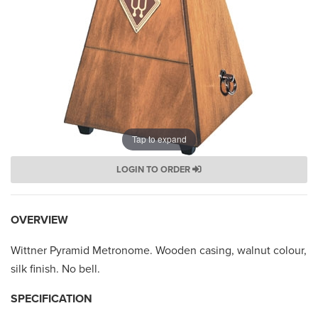
Tap to expand
LOGIN TO ORDER
OVERVIEW
Wittner Pyramid Metronome. Wooden casing, walnut colour,
silk finish. No bell.
SPECIFICATION