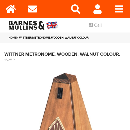
Call
HOME
WITTNER METRONOME. WOODEN. WALNUT COLOUR.
WITTNER METRONOME. WOODEN. WALNUT COLOUR.
1625P