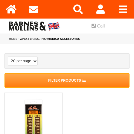
Call
HOME
WIND & BRASS
HARMONICA ACCESSORIES
FILTER PRODUCTS