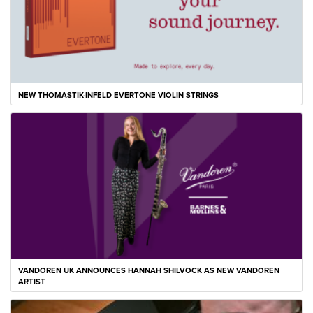
NEW THOMASTIK-INFELD EVERTONE VIOLIN STRINGS
VANDOREN UK ANNOUNCES HANNAH SHILVOCK AS NEW VANDOREN
ARTIST