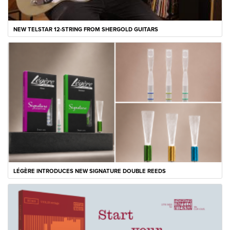
NEW TELSTAR 12-STRING FROM SHERGOLD GUITARS
LÉGÈRE INTRODUCES NEW SIGNATURE DOUBLE REEDS