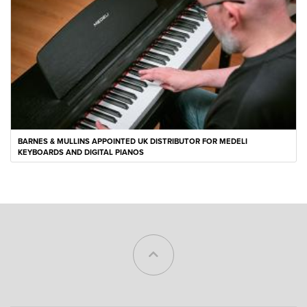
BARNES & MULLINS APPOINTED UK DISTRIBUTOR FOR MEDELI
KEYBOARDS AND DIGITAL PIANOS