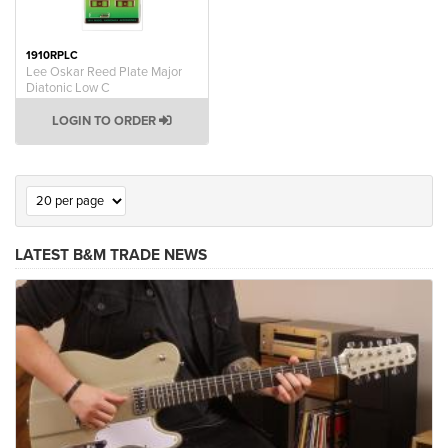
1910RPLC
Lee Oskar Reed Plate Major
Diatonic Low C
LOGIN TO ORDER
LATEST B&M TRADE NEWS