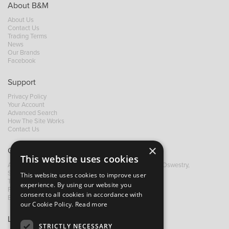
About B&M
About Us
Contact Us
Trading Terms
News
Our Brands
Facebook
Support
Privacy Policy
Your Account
Advanced Search
How The Site Works
Contact Us
×
Contact B&M
This website uses cookies
A: Grays Inn House, Unit 14, Mile Oak Industrial Estate, Oswestry,
Shropshire, SY10 8GA
This website uses cookies to improve user
T:
+44 (0)1691 652449
experience. By using our website you
F: +44 (0) 1691 655582
consent to all cookies in accordance with
E:
sales@bandm.co.uk
our Cookie Policy.
Read more
Links
STRICTLY NECESSARY