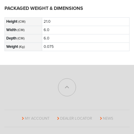
PACKAGED WEIGHT & DIMENSIONS
Height
21.0
(CM)
Width
6.0
(CM)
Depth
6.0
(CM)
Weight
0.075
(Kg)
MY ACCOUNT
DEALER LOCATOR
NEWS