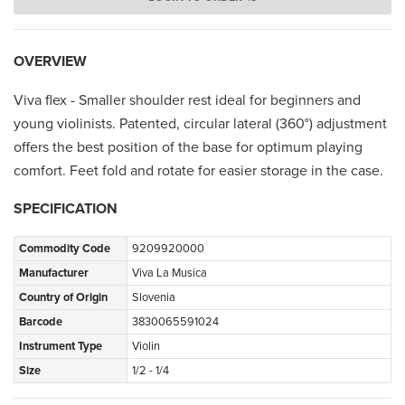
OVERVIEW
Viva flex - Smaller shoulder rest ideal for beginners and
young violinists. Patented, circular lateral (360°) adjustment
offers the best position of the base for optimum playing
comfort. Feet fold and rotate for easier storage in the case.
SPECIFICATION
Commodity Code
9209920000
Manufacturer
Viva La Musica
Country of Origin
Slovenia
Barcode
3830065591024
Instrument Type
Violin
Size
1/2 - 1/4