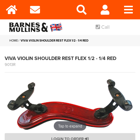
Call
HOME
VIVA VIOLIN SHOULDER REST FLEX 1/2 - 1/4 RED
VIVA VIOLIN SHOULDER REST FLEX 1/2 - 1/4 RED
9013R
Tap to expand
LOGIN TO ORDER