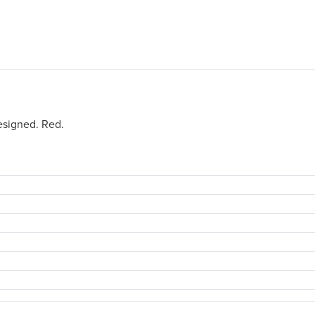
esigned. Red.