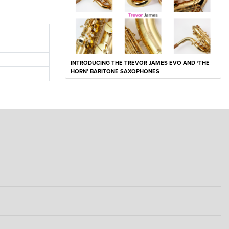
INTRODUCING THE TREVOR JAMES EVO AND ‘THE
HORN’ BARITONE SAXOPHONES