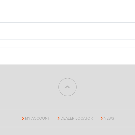
MY ACCOUNT
DEALER LOCATOR
NEWS