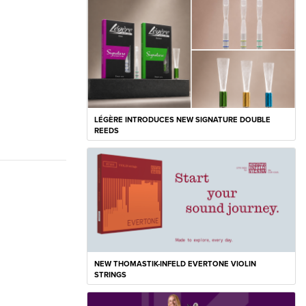
LÉGÈRE INTRODUCES NEW SIGNATURE DOUBLE
REEDS
NEW THOMASTIK-INFELD EVERTONE VIOLIN
STRINGS