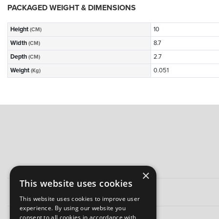
PACKAGED WEIGHT & DIMENSIONS
Height
10
(CM)
Width
8.7
(CM)
Depth
2.7
(CM)
Weight
0.051
(Kg)
×
This website uses cookies
This website uses cookies to improve user
experience. By using our website you
consent to all cookies in accordance with