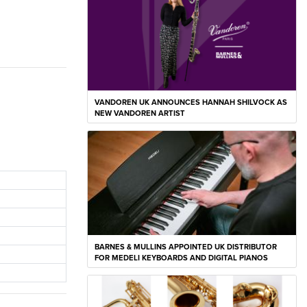
VANDOREN UK ANNOUNCES HANNAH SHILVOCK AS
NEW VANDOREN ARTIST
BARNES & MULLINS APPOINTED UK DISTRIBUTOR
FOR MEDELI KEYBOARDS AND DIGITAL PIANOS