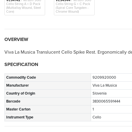
VES4142
/ Versum Solo
VES4344
/ Versum Solo
Cello String A + D Pack
Cello String G + C Pack
(Multialloy Wound, Steel
(Spiral Core Tungsten -
Core)
Chrome Wound)
OVERVIEW
Viva La Musica Translucent Cello Spike Rest. Ergonomically d
SPECIFICATION
Commodity Code
9209920000
Manufacturer
Viva La Musica
Country of Origin
Slovenia
Barcode
3830065591444
Master Carton
1
Instrument Type
Cello