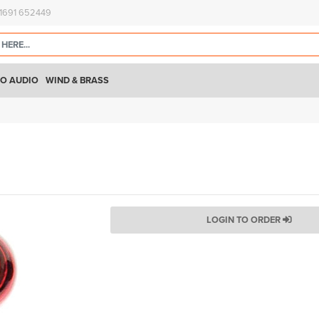
)1691 652449
O AUDIO
WIND & BRASS
LOGIN TO ORDER