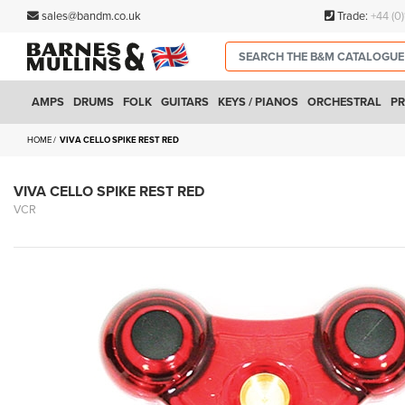
sales@bandm.co.uk
Trade:
+44 (0
AMPS
DRUMS
FOLK
GUITARS
KEYS / PIANOS
ORCHESTRAL
PR
HOME
VIVA CELLO SPIKE REST RED
VIVA CELLO SPIKE REST RED
VCR