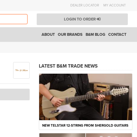
DEALER LOCATOR
MY ACCOUNT
LOGIN TO ORDER
ABOUT
OUR BRANDS
B&M BLOG
CONTACT
LATEST B&M TRADE NEWS
NEW TELSTAR 12-STRING FROM SHERGOLD GUITARS