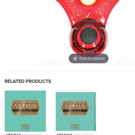
Click to expand
RELATED PRODUCTS