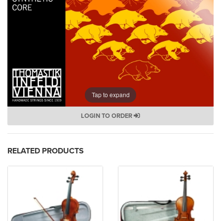
Tap to expand
LOGIN TO ORDER
RELATED PRODUCTS