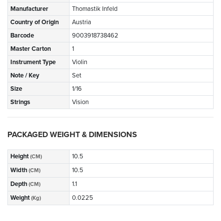
Manufacturer
Thomastik Infeld
Country of Origin
Austria
Barcode
9003918738462
Master Carton
1
Instrument Type
Violin
Note / Key
Set
Size
1/16
Strings
Vision
PACKAGED WEIGHT & DIMENSIONS
Height
10.5
(CM)
Width
10.5
(CM)
Depth
1.1
(CM)
Weight
0.0225
(Kg)