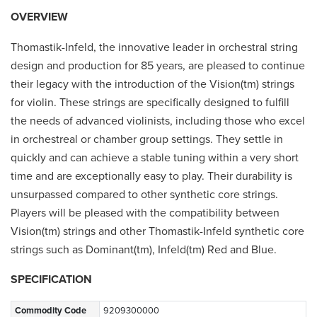
OVERVIEW
Thomastik-Infeld, the innovative leader in orchestral string
design and production for 85 years, are pleased to continue
their legacy with the introduction of the Vision(tm) strings
for violin. These strings are specifically designed to fulfill
the needs of advanced violinists, including those who excel
in orchestreal or chamber group settings. They settle in
quickly and can achieve a stable tuning within a very short
time and are exceptionally easy to play. Their durability is
unsurpassed compared to other synthetic core strings.
Players will be pleased with the compatibility between
Vision(tm) strings and other Thomastik-Infeld synthetic core
strings such as Dominant(tm), Infeld(tm) Red and Blue.
SPECIFICATION
Commodity Code
9209300000