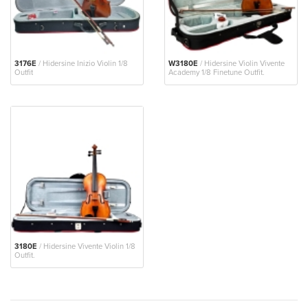
3176E
/ Hidersine Inizio Violin 1/8
W3180E
/ Hidersine Violin Vivente
Outfit
Academy 1/8 Finetune Outfit.
3180E
/ Hidersine Vivente Violin 1/8
Outfit.