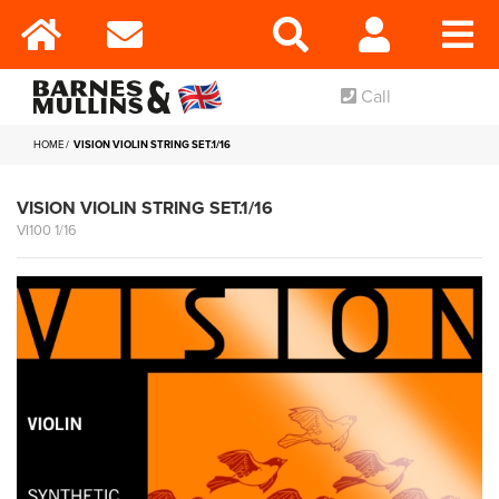
Call
HOME
VISION VIOLIN STRING SET.1/16
VISION VIOLIN STRING SET.1/16
VI100 1/16