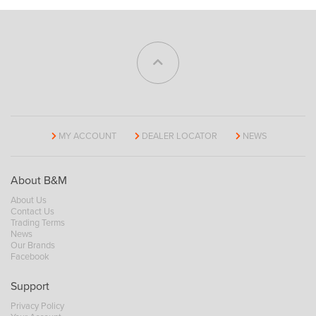
MY ACCOUNT
DEALER LOCATOR
NEWS
About B&M
About Us
Contact Us
Trading Terms
News
Our Brands
Facebook
Support
Privacy Policy