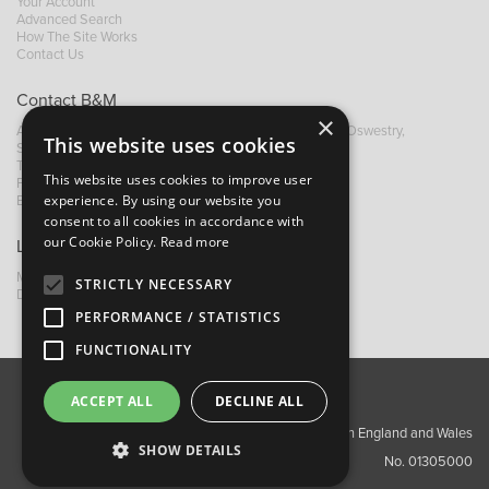
Your Account
Advanced Search
How The Site Works
Contact Us
Contact B&M
×
A: Grays Inn House, Unit 14, Mile Oak Industrial Estate, Oswestry,
This website uses cookies
Shropshire, SY10 8GA
T:
+44 (0)1691 652449
This website uses cookies to improve user
F: +44 (0) 1691 655582
experience. By using our website you
E:
sales@bandm.co.uk
consent to all cookies in accordance with
our Cookie Policy.
Read more
Links
My Account
STRICTLY NECESSARY
Dealer Locator
PERFORMANCE / STATISTICS
FUNCTIONALITY
ACCEPT ALL
DECLINE ALL
About Us
Contact Us
Privacy Policy
Copyright ©2026 Barnes & Mullins Ltd / Registered in England and Wales
SHOW DETAILS
No. 01305000