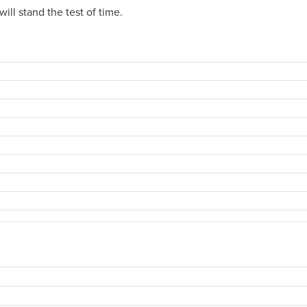
ill stand the test of time.