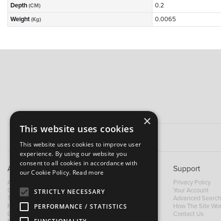
Depth
0.2
(CM)
Weight
0.0065
(Kg)
×
This website uses cookies
This website uses cookies to improve user
experience. By using our website you
consent to all cookies in accordance with
About B&M
Support
our Cookie Policy.
Read more
About Us
Privacy Policy
Contact Us
Your Account
STRICTLY NECESSARY
Trading Terms
Advanced Search
News
How The Site Wo
PERFORMANCE / STATISTICS
Our Brands
Contact Us