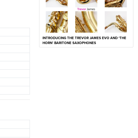
INTRODUCING THE TREVOR JAMES EVO AND ‘THE
HORN’ BARITONE SAXOPHONES