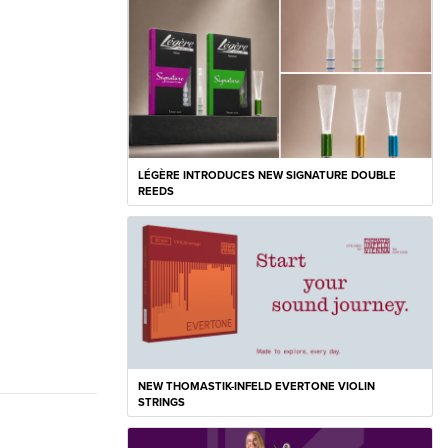
LÉGÈRE INTRODUCES NEW SIGNATURE DOUBLE
REEDS
NEW THOMASTIK-INFELD EVERTONE VIOLIN
STRINGS