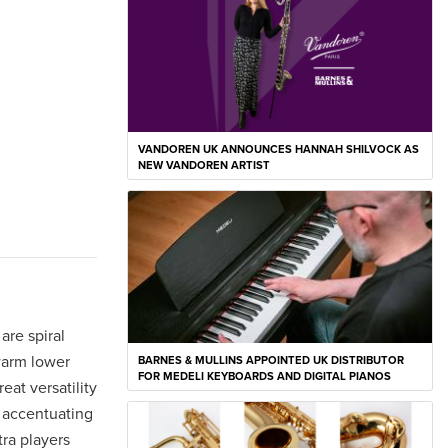
VANDOREN UK ANNOUNCES HANNAH SHILVOCK AS
NEW VANDOREN ARTIST
are spiral
warm lower
BARNES & MULLINS APPOINTED UK DISTRIBUTOR
FOR MEDELI KEYBOARDS AND DIGITAL PIANOS
at versatility
e accentuating
tra players