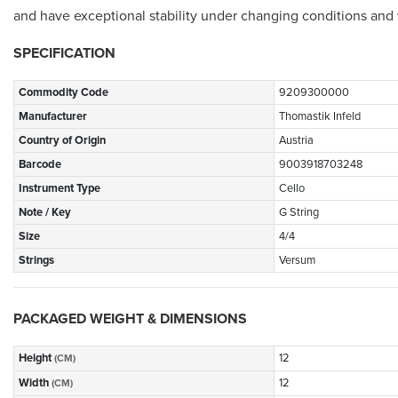
and have exceptional stability under changing conditions and w
SPECIFICATION
Commodity Code
9209300000
Manufacturer
Thomastik Infeld
Country of Origin
Austria
Barcode
9003918703248
Instrument Type
Cello
Note / Key
G String
Size
4/4
Strings
Versum
PACKAGED WEIGHT & DIMENSIONS
Height
12
(CM)
Width
12
(CM)