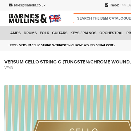
sales@bandm.co.uk
Trade:
+44 (0
AMPS
DRUMS
FOLK
GUITARS
KEYS / PIANOS
ORCHESTRAL
PR
HOME
VERSUM CELLO STRING G (TUNGSTEN/CHROME WOUND, SPIRAL CORE)
VERSUM CELLO STRING G (TUNGSTEN/CHROME WOUND, 
VE43