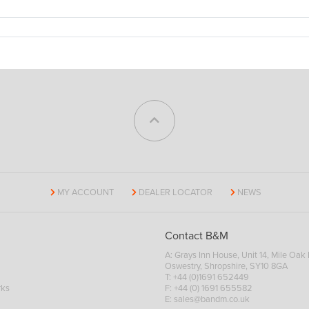
MY ACCOUNT
DEALER LOCATOR
NEWS
Contact B&M
A: Grays Inn House, Unit 14, Mile Oak I
Oswestry, Shropshire, SY10 8GA
T:
+44 (0)1691 652449
rks
F: +44 (0) 1691 655582
E:
sales@bandm.co.uk