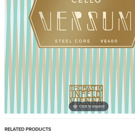
Click to expand
RELATED PRODUCTS