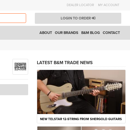
DEALER LOCATOR
MY ACCOUNT
LOGIN TO ORDER
ABOUT
OUR BRANDS
B&M BLOG
CONTACT
LATEST B&M TRADE NEWS
NEW TELSTAR 12-STRING FROM SHERGOLD GUITARS