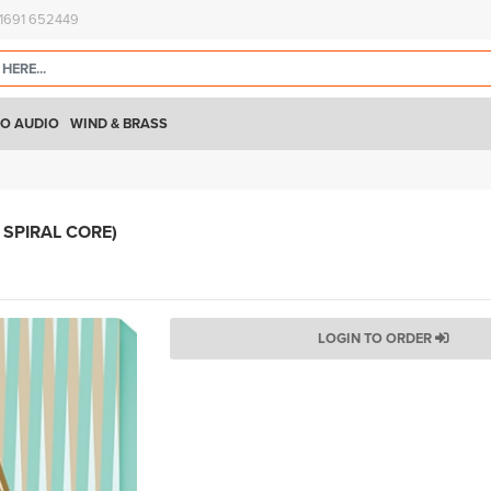
)1691 652449
O AUDIO
WIND & BRASS
SPIRAL CORE)
LOGIN TO ORDER