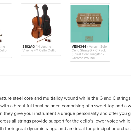
sine
3182AG
/ Hidersine
VES4344
/ Versum Solo
Cello
Vivente 4/4 Cello Outfit
Cello String G + C Pack
(Spiral Core Tungsten -
Chrome Wound)
ature steel core and multialloy wound while the G and C strings 
with a beautiful tonal balance comprising of a sweet top and a 
 they give your instrument a unique personality and offer you gre
ross all strings provide support for the cello‘s lower voice whil
th their great dynamic range and are ideal for principal or orches