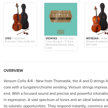
3193
/ Hidersine
VES4142
/ Versum Solo
W3182AG
/ Hider
Piacenza Cello Outfit 4/4
Cello String A + D Pack
Vivente Academy 
(Multialloy Wound, Steel
4/4 Outfit
Core)
OVERVIEW
Versum Cello 4/4 - New from Thomastik, the A and D strings fe
core with a tungsten/chrome winding. Versum strings impress 
end. With a focused sound and precise and powerful intonation
in expression. A vast spectrum of tones and an ideal balance ac
its soloistic opportunities. They respond instantly, convince wi