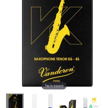
Tap to expand