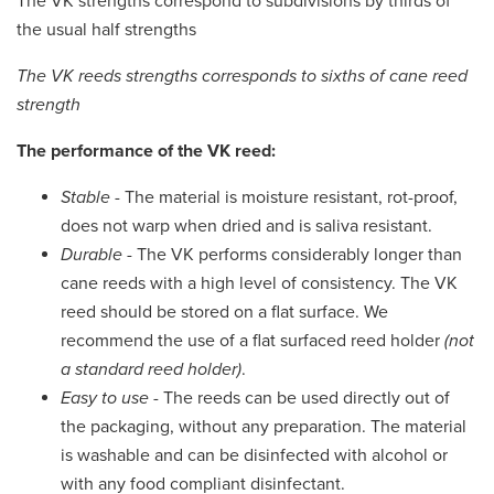
The VK strengths correspond to subdivisions by thirds of
the usual half strengths
The VK reeds strengths corresponds to sixths of cane reed
strength
The performance of the VK reed:
Stable
- The material is moisture resistant, rot-proof,
does not warp when dried and is saliva resistant.
Durable
- The VK performs considerably longer than
cane reeds with a high level of consistency. The VK
reed should be stored on a flat surface. We
recommend the use of a flat surfaced reed holder
(not
a standard reed holder)
.
Easy to use
- The reeds can be used directly out of
the packaging, without any preparation. The material
is washable and can be disinfected with alcohol or
with any food compliant disinfectant.