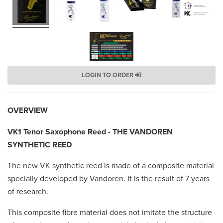
LOGIN TO ORDER
OVERVIEW
VK1 Tenor Saxophone Reed - THE VANDOREN
SYNTHETIC REED
The new VK synthetic reed is made of a composite material
specially developed by Vandoren. It is the result of 7 years
of research.
This composite fibre material does not imitate the structure