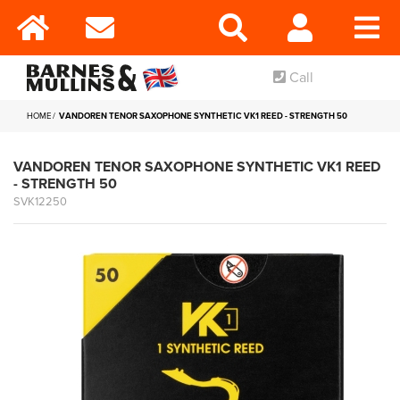
Call
HOME
VANDOREN TENOR SAXOPHONE SYNTHETIC VK1 REED - STRENGTH 50
VANDOREN TENOR SAXOPHONE SYNTHETIC VK1 REED
- STRENGTH 50
SVK12250