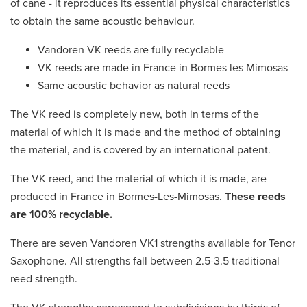
of cane - it reproduces its essential physical characteristics
to obtain the same acoustic behaviour.
Vandoren VK reeds are fully recyclable
VK reeds are made in France in Bormes les Mimosas
Same acoustic behavior as natural reeds
The VK reed is completely new, both in terms of the
material of which it is made and the method of obtaining
the material, and is covered by an international patent.
The VK reed, and the material of which it is made, are
produced in France in Bormes-Les-Mimosas.
These reeds
are 100% recyclable.
There are seven Vandoren VK1 strengths available for Tenor
Saxophone. All strengths fall between 2.5-3.5 traditional
reed strength.