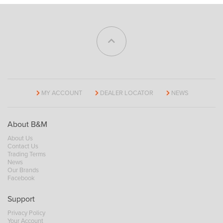
MY ACCOUNT
DEALER LOCATOR
NEWS
About B&M
About Us
Contact Us
Trading Terms
News
Our Brands
Facebook
Support
Privacy Policy
Your Account