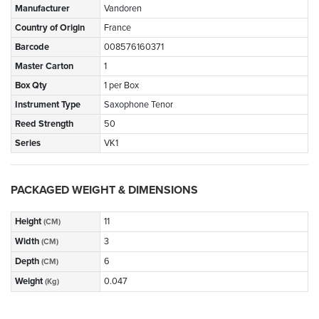
Manufacturer
Vandoren
Country of Origin
France
Barcode
008576160371
Master Carton
1
Box Qty
1 per Box
Instrument Type
Saxophone Tenor
Reed Strength
50
Series
VK1
PACKAGED WEIGHT & DIMENSIONS
Height
11
(CM)
Width
3
(CM)
Depth
6
(CM)
Weight
0.047
(Kg)