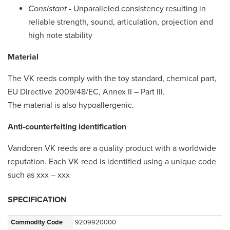
Consistant
- Unparalleled consistency resulting in
reliable strength, sound, articulation, projection and
high note stability
Material
The VK reeds comply with the toy standard, chemical part,
EU Directive 2009/48/EC, Annex II – Part III.
The material is also hypoallergenic.
Anti-counterfeiting identification
Vandoren VK reeds are a quality product with a worldwide
reputation. Each VK reed is identified using a unique code
such as xxx – xxx
SPECIFICATION
Commodity Code
9209920000