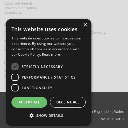
Advanced Search
How The Site Works
Contact Us
×
Contact B&M
This website uses cookies
A: Grays Inn House, Unit 14, Mile Oak Industrial Estate, Oswestry,
Shropshire, SY10 8GA
This website uses cookies to improve user
T:
+44 (0)1691 652449
experience. By using our website you
F: +44 (0) 1691 655582
consent to all cookies in accordance with
E:
sales@bandm.co.uk
our Cookie Policy.
Read more
Links
STRICTLY NECESSARY
My Account
Dealer Locator
PERFORMANCE / STATISTICS
FUNCTIONALITY
ACCEPT ALL
DECLINE ALL
About Us
Contact Us
Privacy Policy
Copyright ©2026 Barnes & Mullins Ltd / Registered in England and Wales
SHOW DETAILS
No. 01305000