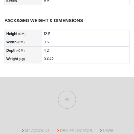
Series
V16
PACKAGED WEIGHT & DIMENSIONS
Height
12.5
(CM)
Width
3.5
(CM)
Depth
4.2
(CM)
Weight
0.042
(Kg)
MY ACCOUNT
DEALER LOCATOR
NEWS