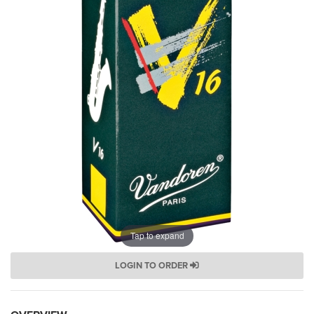
Tap to expand
LOGIN TO ORDER