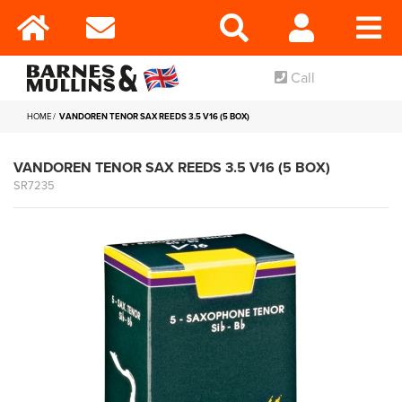
Call
HOME
VANDOREN TENOR SAX REEDS 3.5 V16 (5 BOX)
VANDOREN TENOR SAX REEDS 3.5 V16 (5 BOX)
SR7235