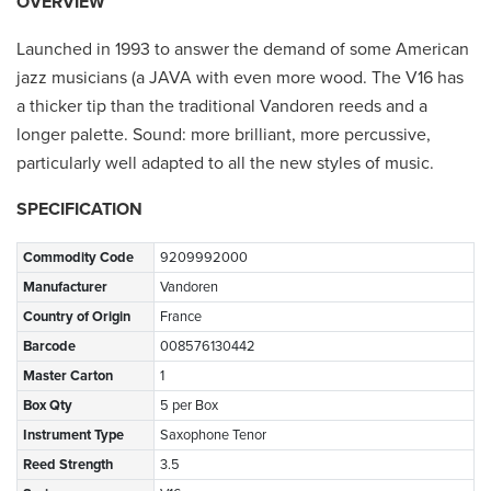
OVERVIEW
Launched in 1993 to answer the demand of some American
jazz musicians (a JAVA with even more wood. The V16 has
a thicker tip than the traditional Vandoren reeds and a
longer palette. Sound: more brilliant, more percussive,
particularly well adapted to all the new styles of music.
SPECIFICATION
Commodity Code
9209992000
Manufacturer
Vandoren
Country of Origin
France
Barcode
008576130442
Master Carton
1
Box Qty
5 per Box
Instrument Type
Saxophone Tenor
Reed Strength
3.5